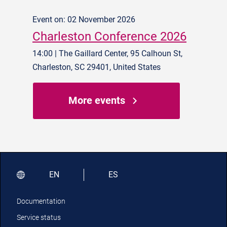
Event on: 02 November 2026
Charleston Conference 2026
14:00 | The Gaillard Center, 95 Calhoun St,
Charleston, SC 29401, United States
More events
EN
ES
Documentation
Service status