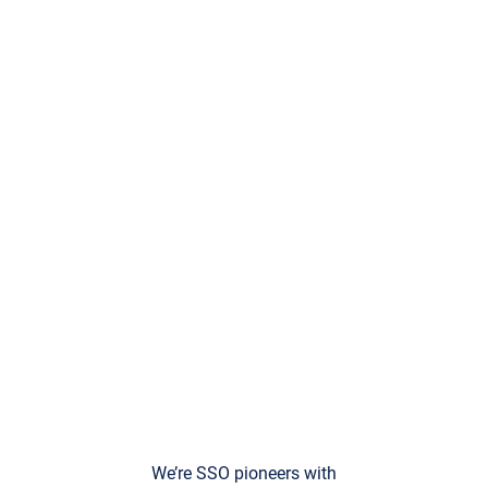
We’re SSO pioneers with