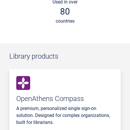
Used in over
80
countries
Library products
OpenAthens Compass
A premium, personalized single sign-on
solution. Designed for complex organizations,
built for librarians.