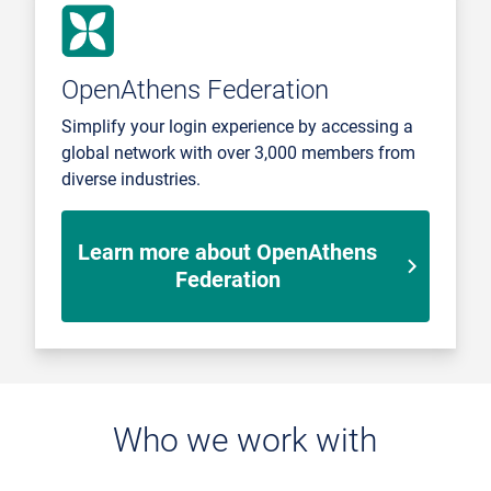
OpenAthens Federation
Simplify your login experience by accessing a
global network with over 3,000 members from
diverse industries.
Learn more about OpenAthens
Federation
Who we work with