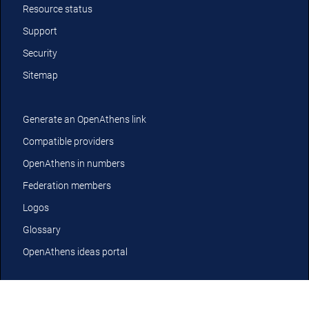
Resource status
Support
Security
Sitemap
Generate an OpenAthens link
Compatible providers
OpenAthens in numbers
Federation members
Logos
Glossary
OpenAthens ideas portal
YouTube