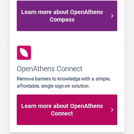
Learn more about OpenAthens
Compass
OpenAthens Connect
Remove barriers to knowledge with a simple,
affordable, single sign-on solution.
Learn more about OpenAthens
Connect