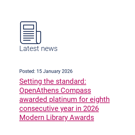
Latest news
Posted: 15 January 2026
Setting the standard:
OpenAthens Compass
awarded platinum for eighth
consecutive year in 2026
Modern Library Awards