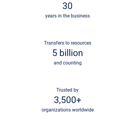
30
years in the business
Transfers to resources
5 billion
and counting
Trusted by
3,500+
organizations worldwide