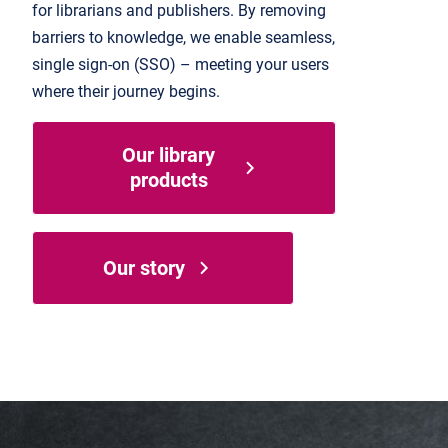
for librarians and publishers. By removing
barriers to knowledge, we enable seamless,
single sign-on (SSO) – meeting your users
where their journey begins.
Our library
products
Our story