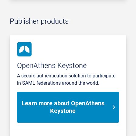
Publisher products
OpenAthens Keystone
A secure authentication solution to participate
in SAML federations around the world.
Learn more about OpenAthens
Keystone