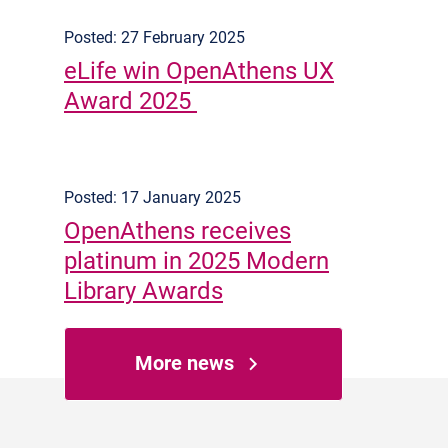
Posted: 27 February 2025
eLife win OpenAthens UX
Award 2025
Posted: 17 January 2025
OpenAthens receives
platinum in 2025 Modern
Library Awards
More news