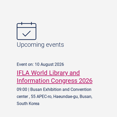
Upcoming events
Event on: 10 August 2026
IFLA World Library and
Information Congress 2026
09:00 | Busan Exhibition and Convention
center , 55 APEC-ro, Haeundae-gu, Busan,
South Korea