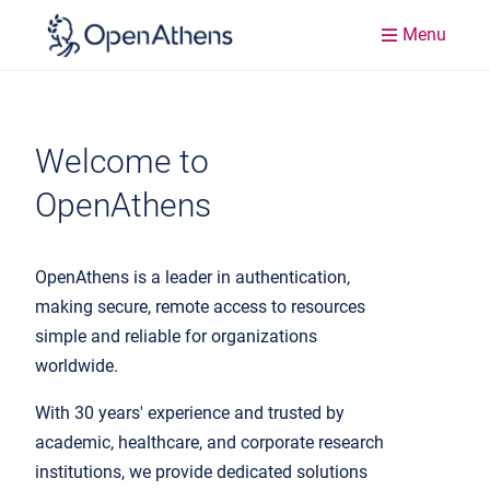
Menu
Welcome to
OpenAthens
OpenAthens is a leader in authentication,
making secure, remote access to resources
simple and reliable for organizations
worldwide.
With 30 years' experience and trusted by
academic, healthcare, and corporate research
institutions, we provide dedicated solutions