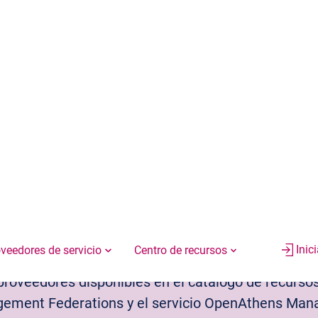
EN
ES
Inic
Bibliotecarios
Editores
patibles
y proveedores disponibles en el catálogo de recurs
ent Federations y el servicio OpenAthens Manag