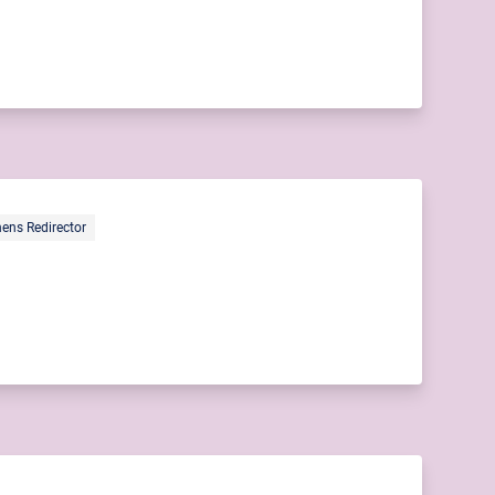
ens Redirector