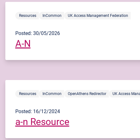
Resources
InCommon
UK Access Management Federation
Posted: 30/05/2026
A-N
Resources
InCommon
OpenAthens Redirector
UK Access Mana
Posted: 16/12/2024
a-n Resource