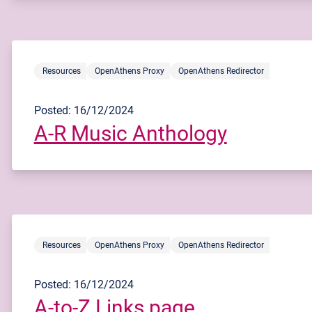
Resources
OpenAthens Proxy
OpenAthens Redirector
Posted: 16/12/2024
A-R Music Anthology
Resources
OpenAthens Proxy
OpenAthens Redirector
Posted: 16/12/2024
A-to-Z Links page