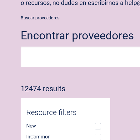
o recursos, no dudes en escribirnos a hel
Buscar proveedores
Encontrar proveedores
12474 results
Resource filters
New
InCommon