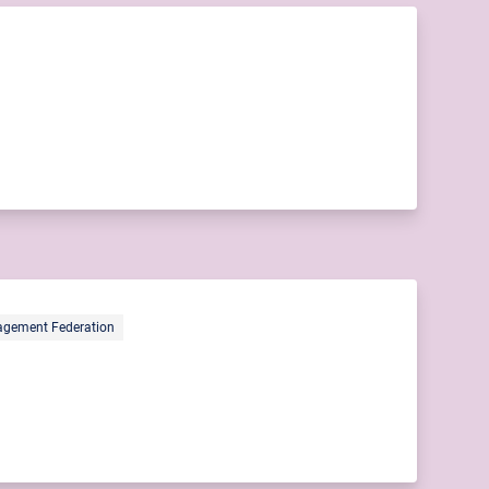
gement Federation