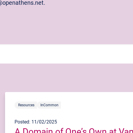
p@openathens.net.
Resources
InCommon
Posted: 11/02/2025
A Domain of One’s Own at Vand