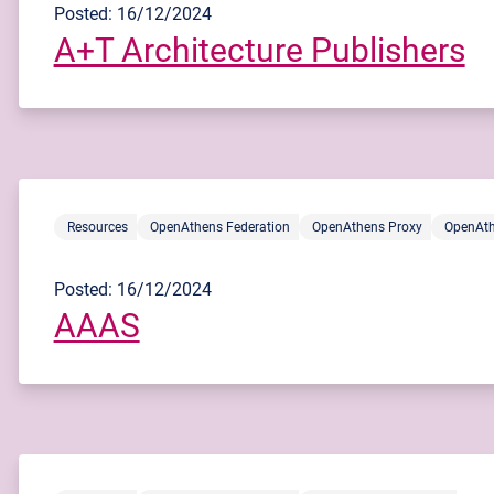
Posted: 16/12/2024
A+T Architecture Publishers
Resources
OpenAthens Federation
OpenAthens Proxy
OpenAth
Posted: 16/12/2024
AAAS