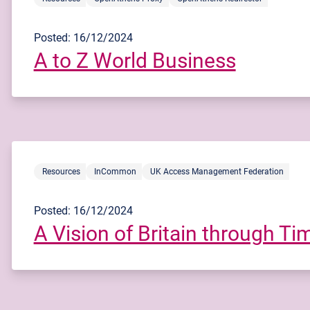
Posted: 16/12/2024
A to Z World Business
Resources
InCommon
UK Access Management Federation
Posted: 16/12/2024
A Vision of Britain through Ti