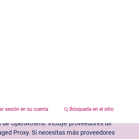
iar sesión en su cuenta
Búsqueda en el sitio
 y proveedores de servicio
Centro de recursos
os de OpenAthens. Incluye proveedores de
ed Proxy. Si necesitas más proveedores