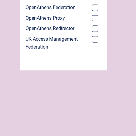
OpenAthens Federation
OpenAthens Proxy
OpenAthens Redirector
UK Access Management
Federation