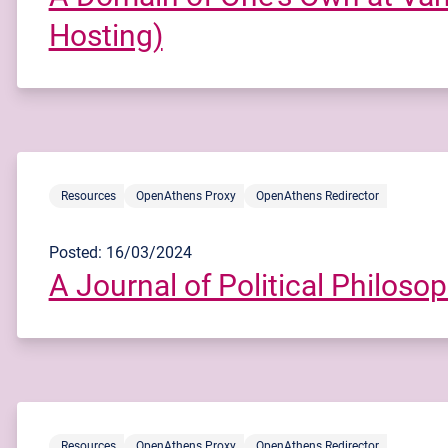
Hosting)
Resources
OpenAthens Proxy
OpenAthens Redirector
Posted: 16/03/2024
A Journal of Political Philosop
Resources
OpenAthens Proxy
OpenAthens Redirector