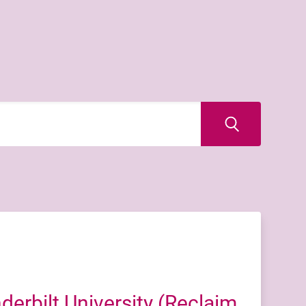
erbilt University (Reclaim