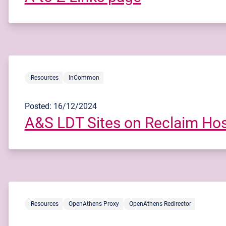
Resources
InCommon
Posted: 16/12/2024
A&S LDT Sites on Reclaim Hos
Resources
OpenAthens Proxy
OpenAthens Redirector