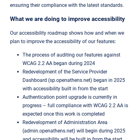
ensuring their compliance with the latest standards.
What we are doing to improve accessibility
Our accessibility roadmap shows how and when we
plan to improve the accessibility of our features:
The process of auditing our features against
WCAG 2.2 AA began during 2024
Redevelopment of the Service Provider
Dashboard (sp.openathens.net) began in 2025
with accessibility built in from the start
Authentication point upgrade is currently in
progress – full compliance with WCAG 2.2 AA is
expected once this work is completed
Redevelopment of Administration Area
(admin.openathens.net) will begin during 2025
and accessibility will be built in from the start