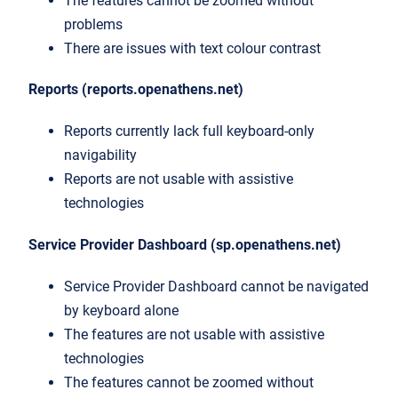
The features cannot be zoomed without
problems
There are issues with text colour contrast
Reports (reports.openathens.net)
Reports currently lack full keyboard-only
navigability
Reports are not usable with assistive
technologies
Service Provider Dashboard (sp.openathens.net)
Service Provider Dashboard cannot be navigated
by keyboard alone
The features are not usable with assistive
technologies
The features cannot be zoomed without