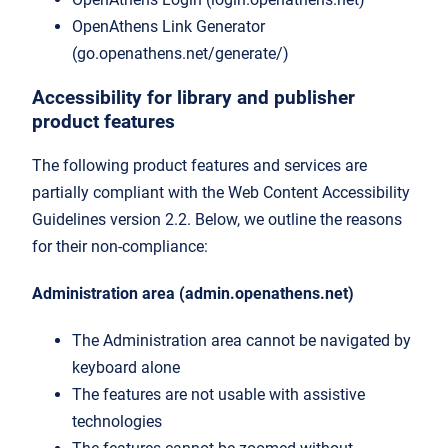
OpenAthens Link Generator
(go.openathens.net/generate/)
Accessibility for library and publisher
product features
The following product features and services are
partially compliant with the Web Content Accessibility
Guidelines version 2.2. Below, we outline the reasons
for their non-compliance:
Administration area (admin.openathens.net)
The Administration area cannot be navigated by
keyboard alone
The features are not usable with assistive
technologies