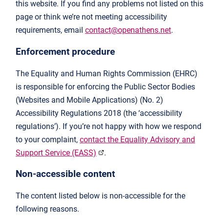
this website. If you find any problems not listed on this
page or think we’re not meeting accessibility
requirements, email
contact@openathens.net
.
Enforcement procedure
The Equality and Human Rights Commission (EHRC)
is responsible for enforcing the Public Sector Bodies
(Websites and Mobile Applications) (No. 2)
Accessibility Regulations 2018 (the ‘accessibility
regulations’). If you’re not happy with how we respond
to your complaint,
contact the Equality Advisory and
Support Service (EASS)
.
Non-accessible content
The content listed below is non-accessible for the
following reasons.