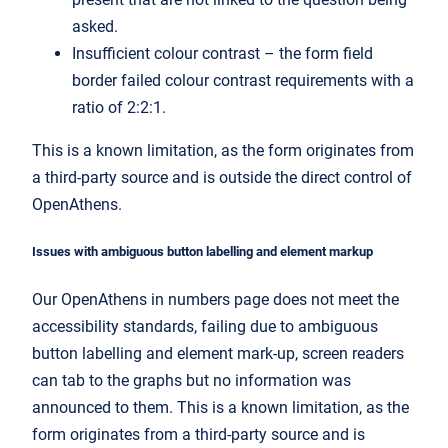
asked.
Insufficient colour contrast – the form field
border failed colour contrast requirements with a
ratio of 2:2:1.
This is a known limitation, as the form originates from
a third-party source and is outside the direct control of
OpenAthens.
Issues with ambiguous button labelling and element markup
Our OpenAthens in numbers page does not meet the
accessibility standards, failing due to ambiguous
button labelling and element mark-up, screen readers
can tab to the graphs but no information was
announced to them. This is a known limitation, as the
form originates from a third-party source and is