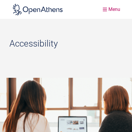
Menu
Accessibility