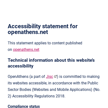
Accessibility statement for
openathens.net
This statement applies to content published
on
openathens.net
Technical information about this website’s
accessibility
OpenAthens (a part of
Jisc
) is committed to making
its websites accessible, in accordance with the Public
Sector Bodies (Websites and Mobile Applications) (No.
2) Accessibility Regulations 2018.
Compliance status