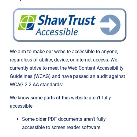
We aim to make our website accessible to anyone,
regardless of ability, device, or internet access. We
currently strive to meet the Web Content Accessibility
Guidelines (WCAG) and have passed an audit against
WCAG 2.2 AA standards:
We know some parts of this website aren’t fully
accessible:
Some older PDF documents aren’t fully
accessible to screen reader software.