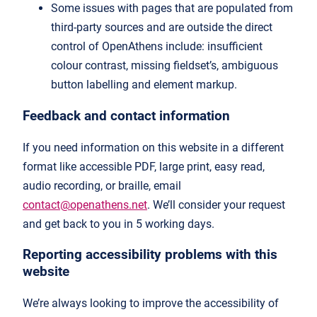
Some issues with pages that are populated from
third-party sources and are outside the direct
control of OpenAthens include: insufficient
colour contrast, missing fieldset’s, ambiguous
button labelling and element markup.
Feedback and contact information
If you need information on this website in a different
format like accessible PDF, large print, easy read,
audio recording, or braille, email
contact@openathens.net
. We’ll consider your request
and get back to you in 5 working days.
Reporting accessibility problems with this
website
We’re always looking to improve the accessibility of