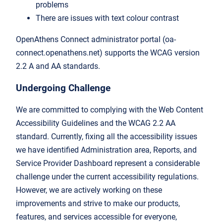
problems
There are issues with text colour contrast
OpenAthens Connect administrator portal (oa-
connect.openathens.net) supports the WCAG version
2.2 A and AA standards.
Undergoing Challenge
We are committed to complying with the Web Content
Accessibility Guidelines and the WCAG 2.2 AA
standard. Currently, fixing all the accessibility issues
we have identified Administration area, Reports, and
Service Provider Dashboard represent a considerable
challenge under the current accessibility regulations.
However, we are actively working on these
improvements and strive to make our products,
features, and services accessible for everyone,