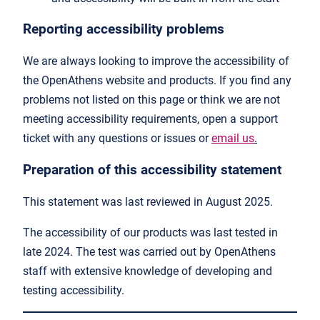
Reporting accessibility problems
We are always looking to improve the accessibility of
the OpenAthens website and products. If you find any
problems not listed on this page or think we are not
meeting accessibility requirements, open a support
ticket with any questions or issues or
email us
.
Preparation of this accessibility statement
This statement was last reviewed in August 2025.
The accessibility of our products was last tested in
late 2024. The test was carried out by OpenAthens
staff with extensive knowledge of developing and
testing accessibility.