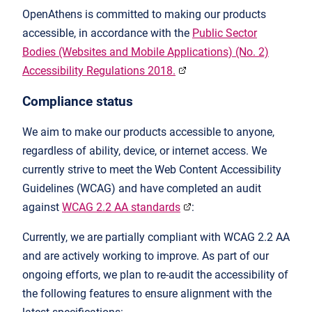
OpenAthens is committed to making our products
accessible, in accordance with the
Public Sector
Bodies (Websites and Mobile Applications) (No. 2)
Accessibility Regulations 2018.
Compliance status
We aim to make our products accessible to anyone,
regardless of ability, device, or internet access. We
currently strive to meet the Web Content Accessibility
Guidelines (WCAG) and have completed an audit
against
WCAG 2.2 AA
standards
:
Currently, we are partially compliant with WCAG 2.2 AA
and are actively working to improve. As part of our
ongoing efforts, we plan to re-audit the accessibility of
the following features to ensure alignment with the