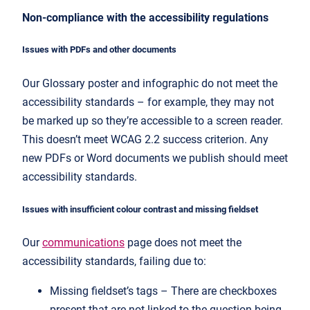
Non-compliance with the accessibility regulations
Issues with PDFs and other documents
Our Glossary poster and infographic do not meet the
accessibility standards – for example, they may not
be marked up so they’re accessible to a screen reader.
This doesn’t meet WCAG 2.2 success criterion. Any
new PDFs or Word documents we publish should meet
accessibility standards.
Issues with insufficient colour contrast and missing fieldset
Our
communications
page does not meet the
accessibility standards, failing due to:
Missing fieldset’s tags – There are checkboxes
present that are not linked to the question being