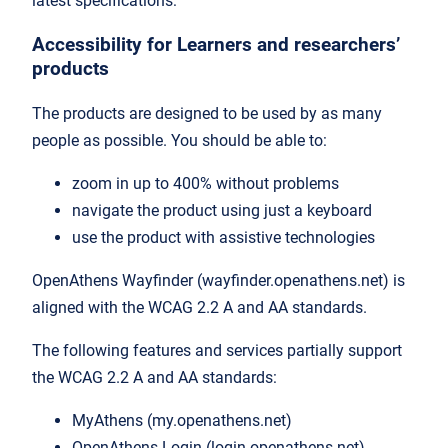
latest specifications:
Accessibility for Learners and researchers’
products
The products are designed to be used by as many
people as possible. You should be able to:
zoom in up to 400% without problems
navigate the product using just a keyboard
use the product with assistive technologies
OpenAthens Wayfinder (wayfinder.openathens.net) is
aligned with the WCAG 2.2 A and AA standards.
The following features and services partially support
the WCAG 2.2 A and AA standards:
MyAthens (my.openathens.net)
OpenAthens Login (login.openathens.net)