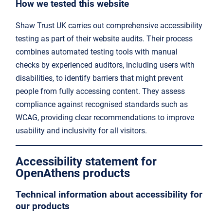
How we tested this website
Shaw Trust UK carries out comprehensive accessibility
testing as part of their website audits. Their process
combines automated testing tools with manual
checks by experienced auditors, including users with
disabilities, to identify barriers that might prevent
people from fully accessing content. They assess
compliance against recognised standards such as
WCAG, providing clear recommendations to improve
usability and inclusivity for all visitors.
Accessibility statement for
OpenAthens products
Technical information about accessibility for
our products