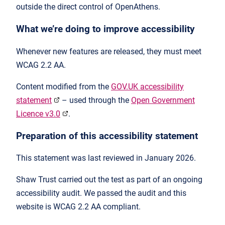
outside the direct control of OpenAthens.
What we’re doing to improve accessibility
Whenever new features are released, they must meet
WCAG 2.2 AA.
Content modified from the
GOV.UK accessibility
statement
– used through the
Open Government
Licence v3.0
.
Preparation of this accessibility statement
This statement was last reviewed in January 2026.
Shaw Trust carried out the test as part of an ongoing
accessibility audit. We passed the audit and this
website is WCAG 2.2 AA compliant.