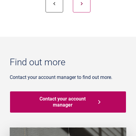
Find out more
Contact your account manager to find out more.
Contact your account
manager