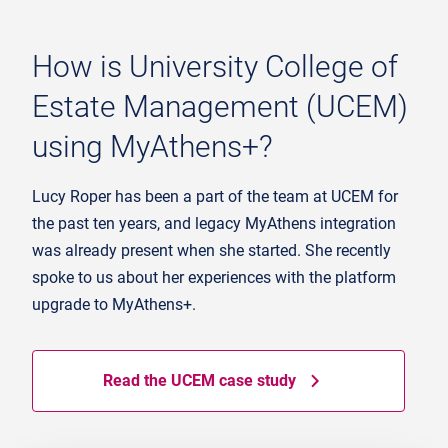
How is University College of
Estate Management (UCEM)
using MyAthens+?
Lucy Roper has been a part of the team at UCEM for
the past ten years, and legacy MyAthens integration
was already present when she started. She recently
spoke to us about her experiences with the platform
upgrade to MyAthens+.
Read the UCEM case study