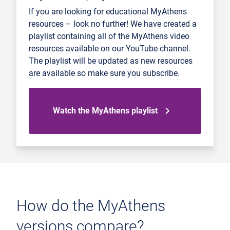
If you are looking for educational MyAthens
resources – look no further! We have created a
playlist containing all of the MyAthens video
resources available on our YouTube channel.
The playlist will be updated as new resources
are available so make sure you subscribe.
Watch the MyAthens playlist
How do the MyAthens
versions compare?