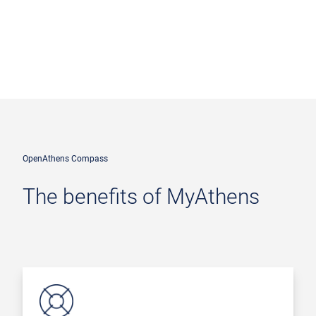
OpenAthens Compass
The benefits of MyAthens