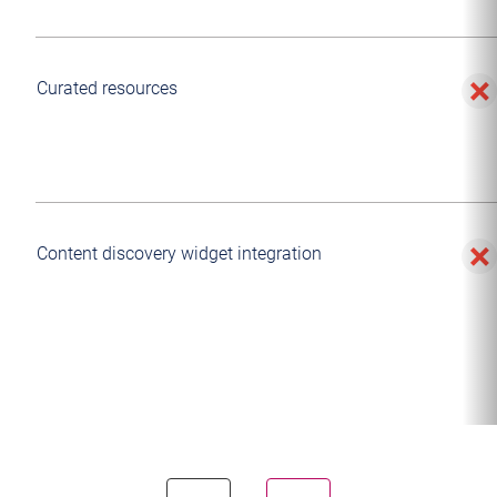
Curated resources
Content discovery widget integration