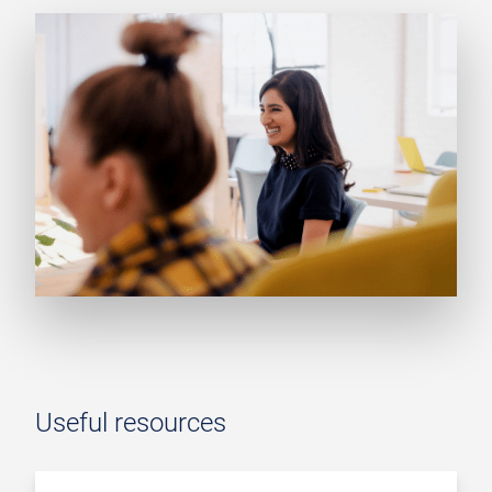
Useful resources