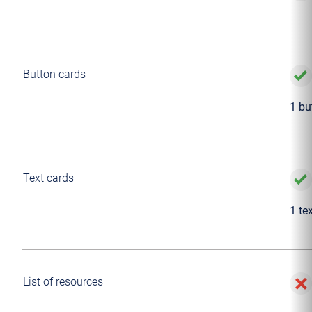
Button cards
1 bu
Text cards
1 te
List of resources