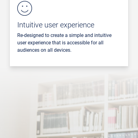
Intuitive user experience
Re-designed to create a simple and intuitive
user experience that is accessible for all
audiences on all devices.