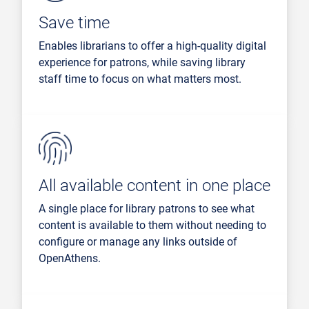
Save time
Enables librarians to offer a high-quality digital
experience for patrons, while saving library
staff time to focus on what matters most.
All available content in one place
A single place for library patrons to see what
content is available to them without needing to
configure or manage any links outside of
OpenAthens.