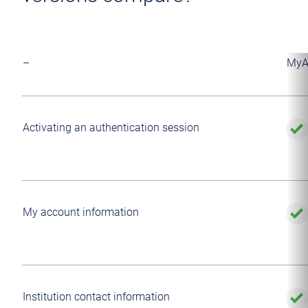
–
MyA
Activating an authentication session
My account information
Institution contact information