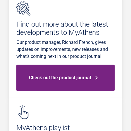
Find out more about the latest
developments to MyAthens
Our product manager, Richard French, gives
updates on improvements, new releases and
what’s coming next in our product journal.
Check out the product journal
MyAthens playlist