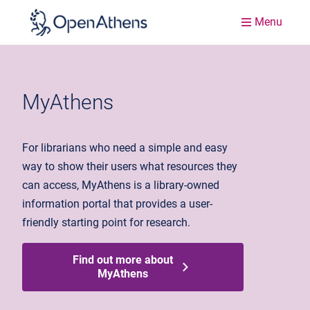
Menu
MyAthens
For librarians who need a simple and easy
way to show their users what resources they
can access, MyAthens is a library-owned
information portal that provides a user-
friendly starting point for research.
Find out more about
MyAthens