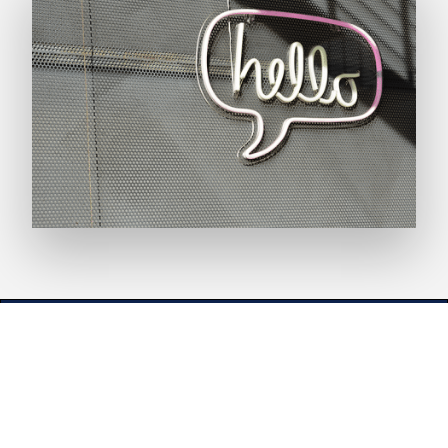
EN
ES
Documentation
Service status