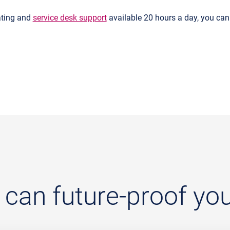
ating and
service desk support
available 20 hours a day, you can 
an future-proof your