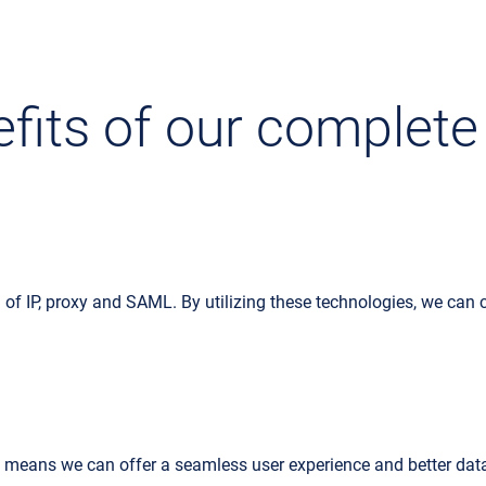
fits of our complete
 of IP, proxy and SAML. By utilizing these technologies, we can
h means we can offer a seamless user experience and better dat