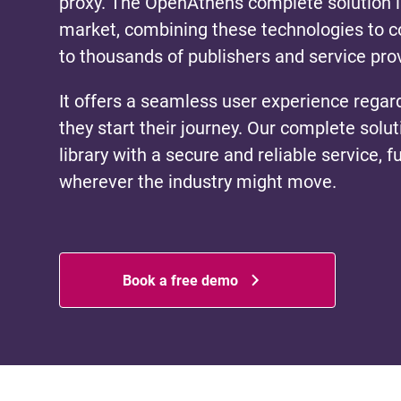
proxy. The OpenAthens complete solution i
market, combining these technologies to co
to thousands of publishers and service pro
It offers a seamless user experience regar
they start their journey. Our complete solu
library with a secure and reliable service, f
wherever the industry might move.
Book a free demo