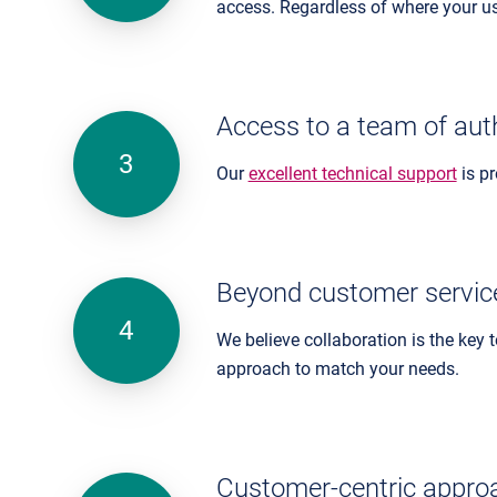
access. Regardless of where your use
Access to a team of aut
Our
excellent technical support
is p
Beyond customer servic
We believe collaboration is the key
approach to match your needs.
Customer-centric appro