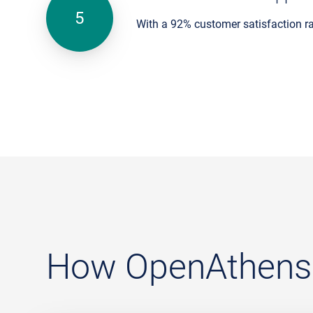
With a 92% customer satisfaction r
How OpenAthens c