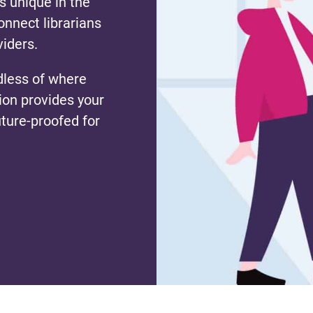
s unique in the
nnect librarians
viders.
dless of where
tion provides your
uture-proofed for