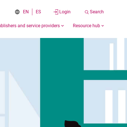
EN
ES
Login
Search
blishers and service providers
Resource hub