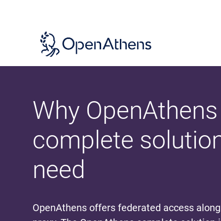
Skip
to
main
content
Why OpenAthens 
complete solutio
need
OpenAthens offers federated access alon