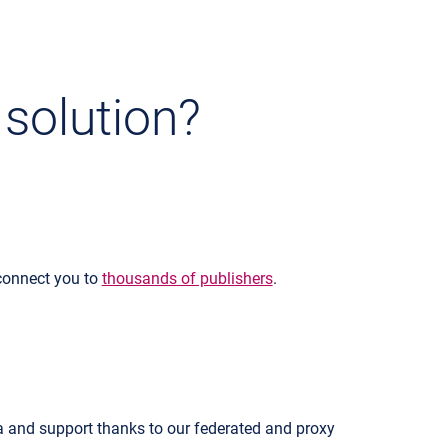
 solution?
 connect you to
thousands of publishers
.
a and support thanks to our federated and proxy