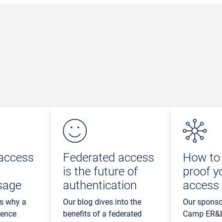
access
Federated access
How to 
is the future of
proof y
sage
authentication
access
ns why a
Our blog dives into the
Our sponso
ience
benefits of a federated
Camp ER&L