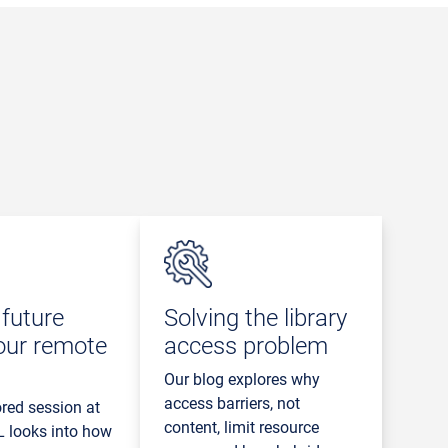
future
Solving the library
our remote
access problem
Our blog explores why
access barriers, not
red session at
content, limit resource
 looks into how