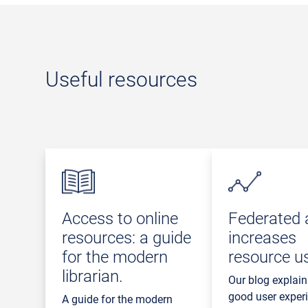
Useful resources
Access to online
Federated 
resources: a guide
increases
for the modern
resource u
librarian.
Our blog explai
good user exper
A guide for the modern