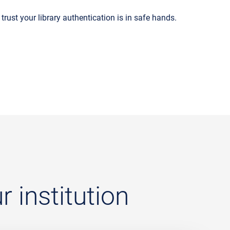
trust your library authentication is in safe hands.
 institution