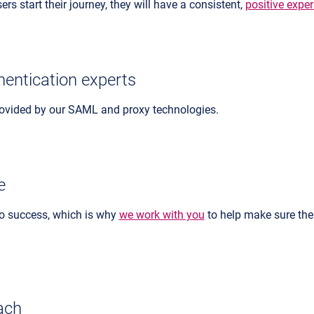
rs start their journey, they will have a consistent,
positive expe
hentication experts
rovided by our SAML and proxy technologies.
e
 to success, which is why
we work with you
to help make sure the
ach