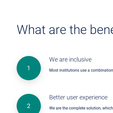
What are the bene
We are inclusive
Most institutions use a combination
Better user experience
We are the complete solution, whic