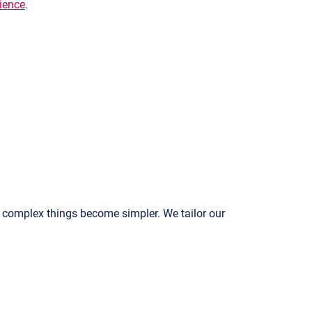
rience
.
 complex things become simpler. We tailor our