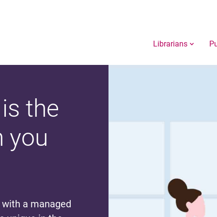
Librarians
Pu
is the
n you
g with a managed