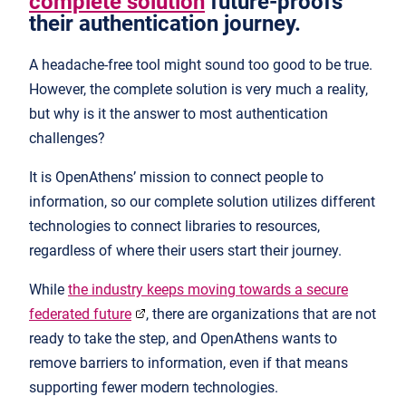
complete solution
future-proofs
their authentication journey.
A headache-free tool might sound too good to be true.
However, the complete solution is very much a reality,
but why is it the answer to most authentication
challenges?
It is OpenAthens’ mission to connect people to
information, so our complete solution utilizes different
technologies to connect libraries to resources,
regardless of where their users start their journey.
While
the industry keeps moving towards a secure
federated future
, there are organizations that are not
ready to take the step, and OpenAthens wants to
remove barriers to information, even if that means
supporting fewer modern technologies.