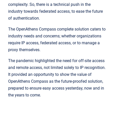
complexity. So, there is a technical push in the
industry towards federated access, to ease the future
of authentication.
The OpenAthens Compass complete solution caters to
industry needs and concerns; whether organizations
require IP access, federated access, or to manage a
proxy themselves.
The pandemic highlighted the need for off-site access
and remote access, not limited solely to IP recognition.
It provided an opportunity to show the value of
OpenAthens Compass as the future-proofed solution,
prepared to ensure easy access yesterday, now and in
the years to come.