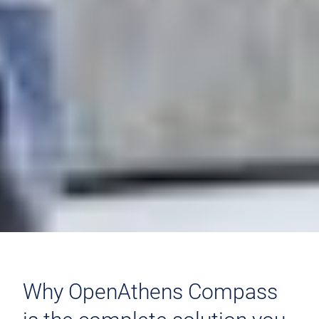
Why OpenAthens Compass