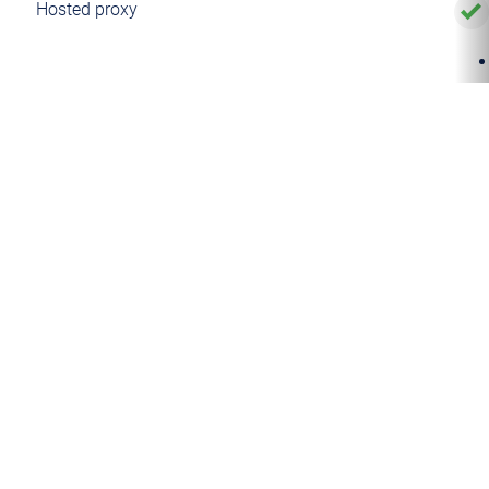
Hosted proxy
Managed proxy