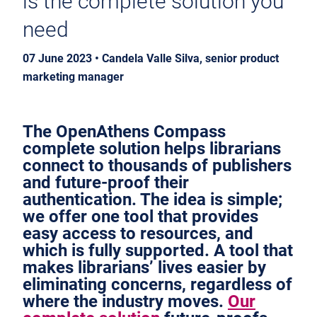
is the complete solution you
need
07 June 2023 • Candela Valle Silva, senior product
marketing manager
The OpenAthens Compass
complete solution helps librarians
connect to thousands of publishers
and future-proof their
authentication. The idea is simple;
we offer one tool that provides
easy access to resources, and
which is fully supported. A tool that
makes librarians’ lives easier by
eliminating concerns, regardless of
where the industry moves.
Our