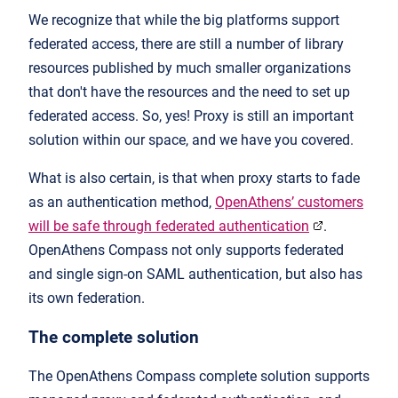
We recognize that while the big platforms support
federated access, there are still a number of library
resources published by much smaller organizations
that don't have the resources and the need to set up
federated access. So, yes! Proxy is still an important
solution within our space, and we have you covered.
What is also certain, is that when proxy starts to fade
as an authentication method,
OpenAthens’ customers
will be safe through federated authentication
.
OpenAthens Compass not only supports federated
and single sign-on SAML authentication, but also has
its own federation.
The complete solution
The OpenAthens Compass complete solution supports