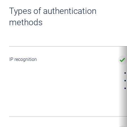
Types of authentication
methods
IP recognition