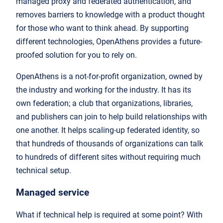
managed proxy and federated authentication, and
removes barriers to knowledge with a product thought
for those who want to think ahead. By supporting
different technologies, OpenAthens provides a future-
proofed solution for you to rely on.
OpenAthens is a not-for-profit organization, owned by
the industry and working for the industry. It has its
own federation; a club that organizations, libraries,
and publishers can join to help build relationships with
one another. It helps scaling-up federated identity, so
that hundreds of thousands of organizations can talk
to hundreds of different sites without requiring much
technical setup.
Managed service
What if technical help is required at some point? With