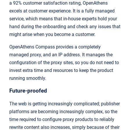
a 92% customer satisfaction rating, OpenAthens
excels at customer experience. It is a fully managed
service, which means that in-house experts hold your
hand during the onboarding and check any issues that
might arise when you become a customer.
OpenAthens Compass provides a completely
managed proxy, and an IP address. It manages the
configuration of the proxy sites, so you do not need to
invest extra time and resources to keep the product
running smoothly.
Future-proofed
The web is getting increasingly complicated; publisher
platforms are becoming increasingly complex, so the
time required to configure proxy products to reliably
rewrite content also increases, simply because of their