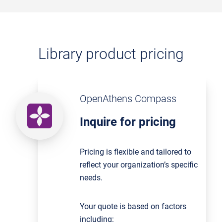
Library product pricing
OpenAthens Compass
Inquire for pricing
Pricing is flexible and tailored to
reflect your organization’s specific
needs.
Your quote is based on factors
including: