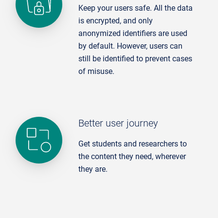
Keep your users safe. All the data
is encrypted, and only
anonymized identifiers are used
by default. However, users can
still be identified to prevent cases
of misuse.
Better user journey
Get students and researchers to
the content they need, wherever
they are.