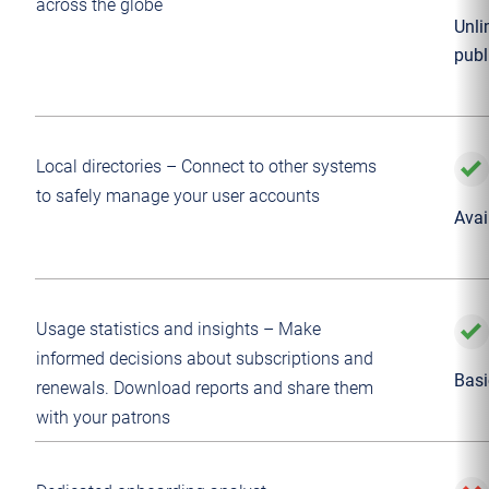
across the globe
Unli
publ
Local directories – Connect to other systems
to safely manage your user accounts
Avai
Usage statistics and insights – Make
informed decisions about subscriptions and
Basi
renewals. Download reports and share them
with your patrons