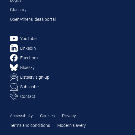
Logos
Glossary
OpenAthens ideas portal
YouTube
LinkedIn
Facebook
Bluesky
Listserv sign-up
Subscribe
Contact
Accessibility
Cookies
Privacy
Terms and conditions
Modern slavery