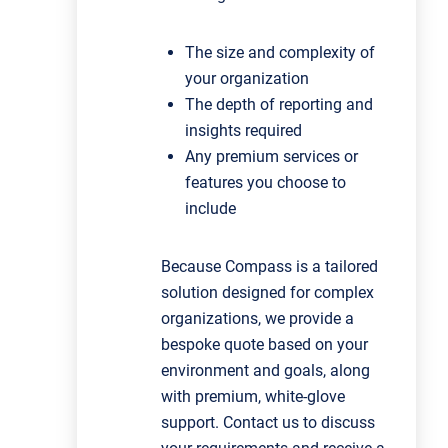
The size and complexity of
your organization
The depth of reporting and
insights required
Any premium services or
features you choose to
include
Because Compass is a tailored
solution designed for complex
organizations, we provide a
bespoke quote based on your
environment and goals, along
with premium, white‑glove
support.
Contact us to discuss