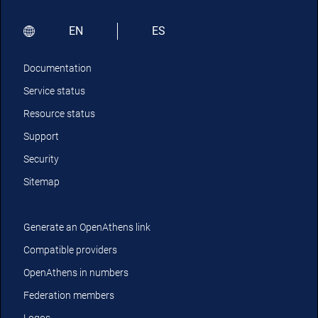
EN
ES
Documentation
Service status
Resource status
Support
Security
Sitemap
Generate an OpenAthens link
Compatible providers
OpenAthens in numbers
Federation members