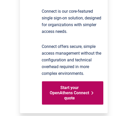
Connect is our core-featured
single sign-on solution, designed
for organizations with simpler
access needs.
Connect offers secure, simple
access management without the
configuration and technical
overhead required in more
complex environments.
Start your
OpenAthens Connect
quote