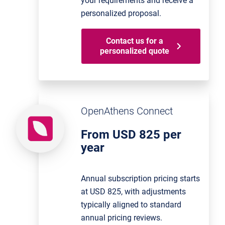
your requirements and receive a
personalized proposal.
Contact us for a
personalized quote
OpenAthens Connect
From USD 825 per
year
Annual subscription pricing starts
at USD 825, with adjustments
typically aligned to standard
annual pricing reviews.