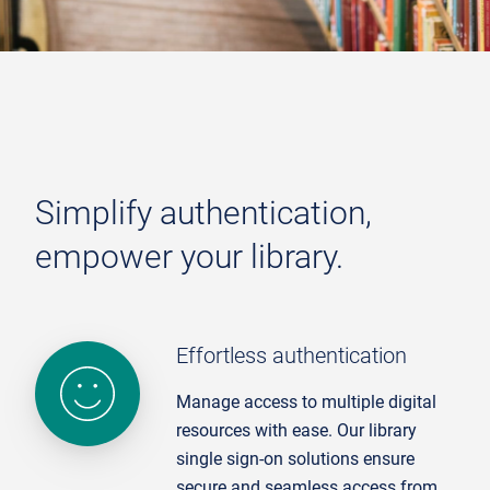
Simplify authentication,
empower your library.
Effor tless authentication
Manage access to multiple digital
resources with ease. Our library
single sign-on solutions ensure
secure and seamless access from