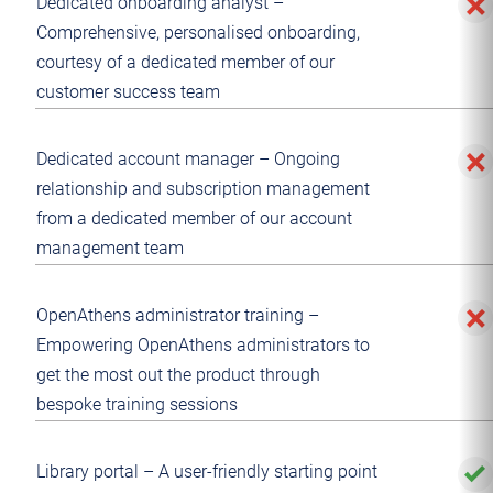
Dedicated onboarding analyst –
Comprehensive, personalised onboarding,
courtesy of a dedicated member of our
customer success team
Dedicated account manager – Ongoing
relationship and subscription management
from a dedicated member of our account
management team
OpenAthens administrator training –
Empowering OpenAthens administrators to
get the most out the product through
bespoke training sessions
Library portal – A user-friendly starting point