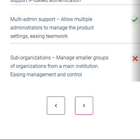
support IP-based authentication
Multi-admin support – Allow multiple
administrators to manage the product
settings, easing teamwork
Sub-organizations – Manage smaller groups
of organizations from a main institution.
Easing management and control