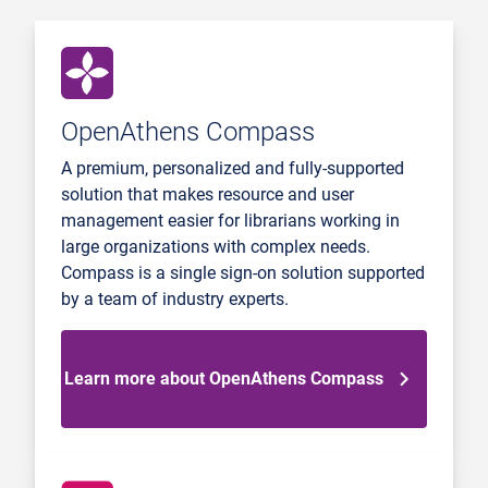
OpenAthens Compass
A premium, personalized and fully-supported
solution that makes resource and user
management easier for librarians working in
large organizations with complex needs.
Compass is a single sign-on solution supported
by a team of industry experts.
Learn more about OpenAthens Compass