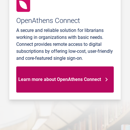
OpenAthens Connect
A secure and reliable solution for librarians
working in organizations with basic needs.
Connect provides remote access to digital
subscriptions by offering low-cost, user-friendly
and core-featured single sign-on.
Learn more about OpenAthens Connect