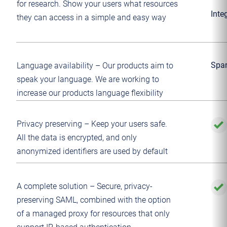
for research. Show your users what resources
Inte
they can access in a simple and easy way
Span
Language availability – Our products aim to
speak your language. We are working to
increase our products language flexibility
Privacy preserving – Keep your users safe.
All the data is encrypted, and only
anonymized identifiers are used by default
A complete solution – Secure, privacy-
preserving SAML, combined with the option
of a managed proxy for resources that only