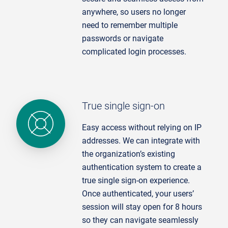
anywhere, so users no longer
need to remember multiple
passwords or navigate
complicated login processes.
True single sign-on
Easy access without relying on IP
addresses. We can integrate with
the organization’s existing
authentication system to create a
true single sign-on experience.
Once authenticated, your users’
session will stay open for 8 hours
so they can navigate seamlessly