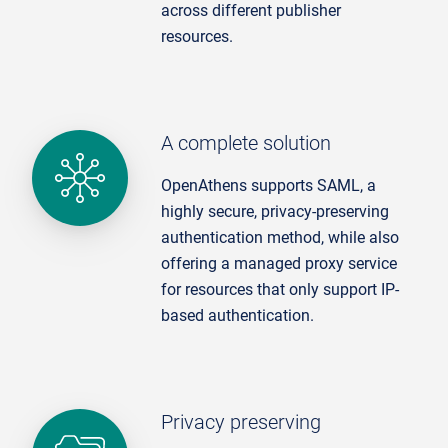
across different publisher
resources.
A complete solution
OpenAthens supports SAML, a
highly secure, privacy-preserving
authentication method, while also
offering a managed proxy service
for resources that only support IP-
based authentication.
Privacy preserving