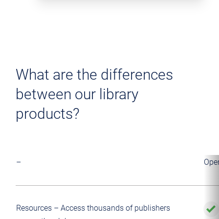
What are the differences
between our library
products?
–
Ope
Resources – Access thousands of publishers