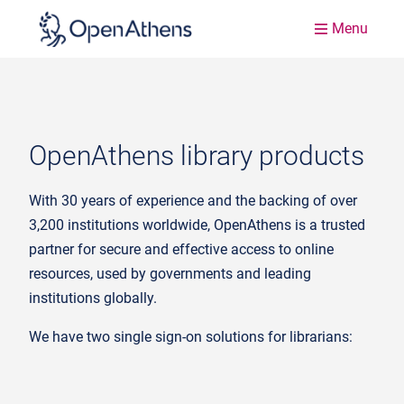
Menu
OpenAthens library products
With 30 years of experience and the backing of over
3,200 institutions worldwide, OpenAthens is a trusted
partner for secure and effective access to online
resources, used by governments and leading
institutions globally.
We have two single sign-on solutions for librarians: