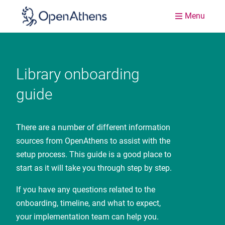
Menu
Library onboarding
guide
There are a number of different information
sources from OpenAthens to assist with the
setup process. This guide is a good place to
start as it will take you through step by step.
If you have any questions related to the
onboarding, timeline, and what to expect,
your implementation team can help you.