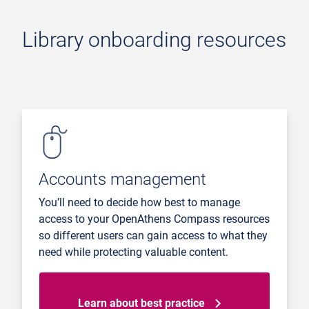
Library onboarding resources
Accounts management
You’ll need to decide how best to manage
access to your OpenAthens Compass resources
so different users can gain access to what they
need while protecting valuable content.
Learn about best practice