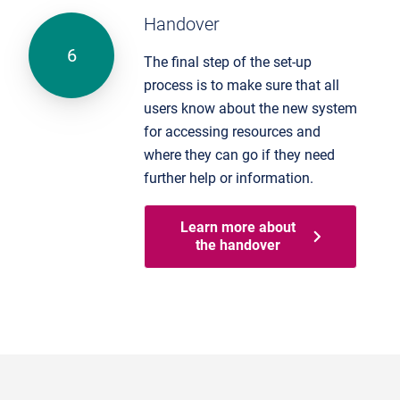
Handover
The final step of the set-up
process is to make sure that all
users know about the new system
for accessing resources and
where they can go if they need
further help or information.
Learn more about
the handover