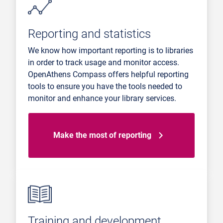
Reporting and statistics
We know how important reporting is to libraries
in order to track usage and monitor access.
OpenAthens Compass offers helpful reporting
tools to ensure you have the tools needed to
monitor and enhance your library services.
Make the most of reporting
Training and development.