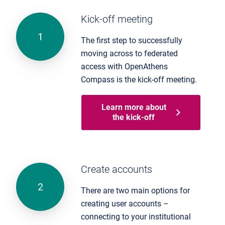
Kick-off meeting
The first step to successfully
moving across to federated
access with OpenAthens
Compass is the kick-off meeting.
Learn more about
the kick-off
Create accounts
There are two main options for
creating user accounts –
connecting to your institutional