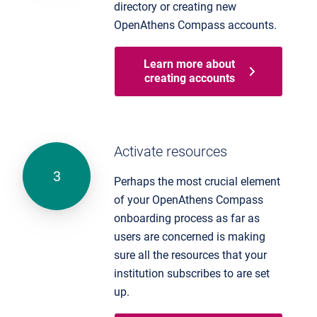
directory or creating new
OpenAthens Compass accounts.
Learn more about
creating accounts
Activate resources
Perhaps the most crucial element
of your OpenAthens Compass
onboarding process as far as
users are concerned is making
sure all the resources that your
institution subscribes to are set
up.