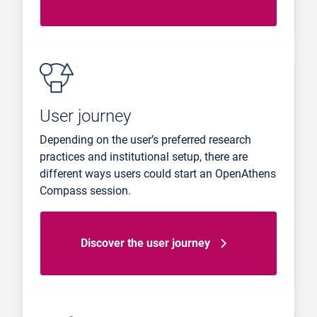
User journey
Depending on the user’s preferred research
practices and institutional setup, there are
different ways users could start an OpenAthens
Compass session.
Discover the user journey