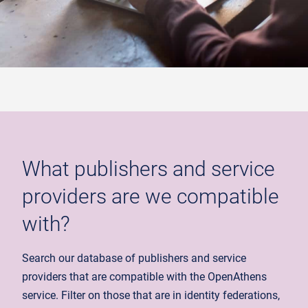
What publishers and service
providers are we compatible
with?
Search our database of publishers and service
providers that are compatible with the OpenAthens
service. Filter on those that are in identity federations,