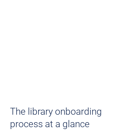
The library onboarding
process at a glance