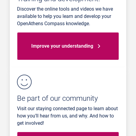
Discover the online tools and videos we have
available to help you learn and develop your
OpenAthens Compass knowledge.
Improve your understanding
Be part of our community
Visit our staying connected page to learn about
how you’ll hear from us, and why. And how to
get involved!