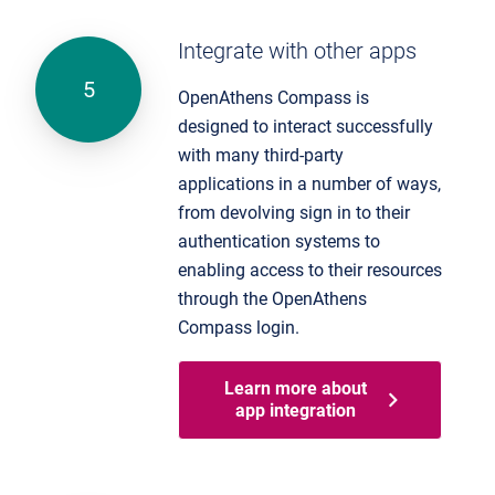
Integrate with other apps
OpenAthens Compass is
designed to interact successfully
with many third-party
applications in a number of ways,
from devolving sign in to their
authentication systems to
enabling access to their resources
through the OpenAthens
Compass login.
Learn more about
app integration