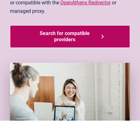
or compatible with the
OpenAthens Redirector
or
managed proxy.
Search for compatible
providers