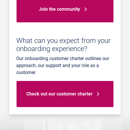
Join the community
What can you expect from your
onboarding experience?
Our onboarding customer charter outlines our
approach, our support and your role as a
customer.
Check out our customer charter