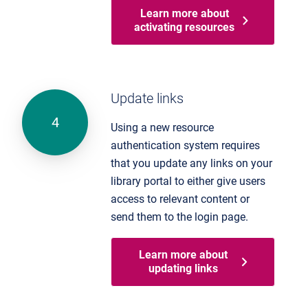
Learn more about
activating resources
Update links
Using a new resource
authentication system requires
that you update any links on your
library portal to either give users
access to relevant content or
send them to the login page.
Learn more about
updating links