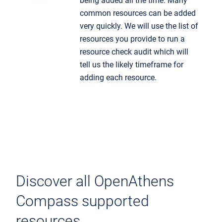
being added all the time. Many
common resources can be added
very quickly. We will use the list of
resources you provide to run a
resource check audit which will
tell us the likely timeframe for
adding each resource.
Discover all OpenAthens
Compass supported
resources