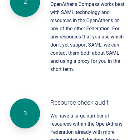
OpenAthens Compass works best
with SAML technology and
resources in the OpenAthens or
any of the other Federation. For
any resources that you use which
don’t yet support SAML, we can
contact them both about SAML
and using a proxy for you in the
short term.
Resource check audit
We have a large number of
resources within the OpenAthens
Federation already with more