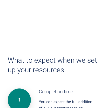
What to expect when we set
up your resources
Completion time
You can expect the full addition