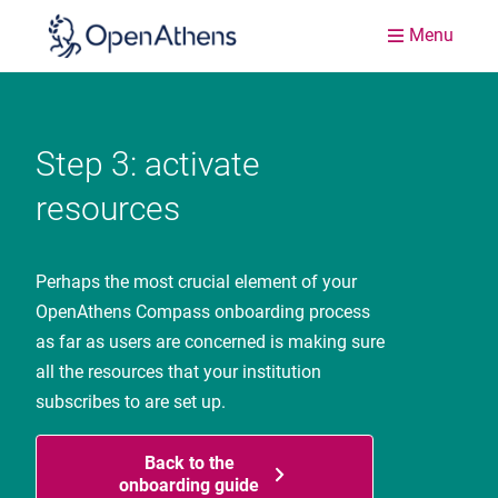
Menu
Step 3: activate
resources
Perhaps the most crucial element of your
OpenAthens Compass onboarding process
as far as users are concerned is making sure
all the resources that your institution
subscribes to are set up.
Back to the
onboarding guide