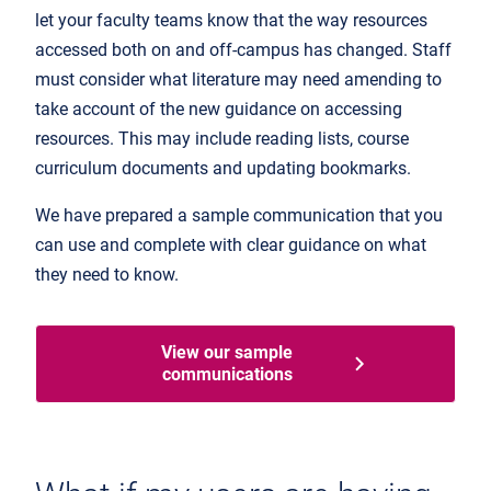
let your faculty teams know that the way resources
accessed both on and off-campus has changed. Staff
must consider what literature may need amending to
take account of the new guidance on accessing
resources. This may include reading lists, course
curriculum documents and updating bookmarks.
We have prepared a sample communication that you
can use and complete with clear guidance on what
they need to know.
View our sample
communications