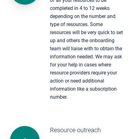
of all your resources to be
completed in 4 to 12 weeks
depending on the number and
type of resources. Some
resources will be very quick to set
up and others the onboarding
team will liaise with to obtain the
information needed. We may ask
for your help in cases where
resource providers require your
action or need additional
information like a subscription
number.
Resource outreach