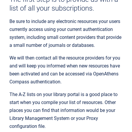
list of all your subscriptions.
Be sure to include any electronic resources your users
currently access using your current authentication
system, including small content providers that provide
a small number of journals or databases.
We will then contact all the resource providers for you
and will keep you informed when new resources have
been activated and can be accessed via OpenAthens
Compass authentication.
The A-Z lists on your library portal is a good place to
start when you compile your list of resources. Other
places you can find that information would be your
Library Management System or your Proxy
configuration file.