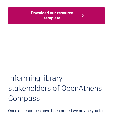
Download our resource
template
Informing library
stakeholders of OpenAthens
Compass
Once all resources have been added we advise you to