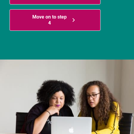
Move on to step
4