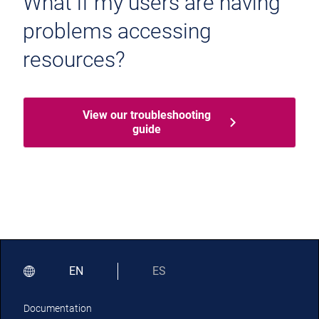
What if my users are having
problems accessing
resources?
View our troubleshooting
guide
EN
ES
Documentation