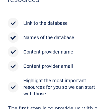
Link to the database
Names of the database
Content provider name
Content provider email
Highlight the most important
resources for you so we can start
with those
The first step is to provide us with a