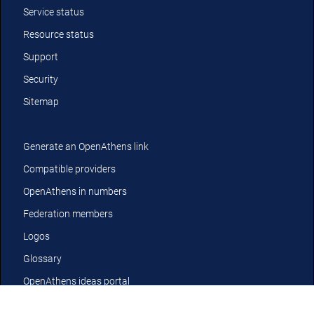
Service status
Resource status
Support
Security
Sitemap
Generate an OpenAthens link
Compatible providers
OpenAthens in numbers
Federation members
Logos
Glossary
OpenAthens ideas portal