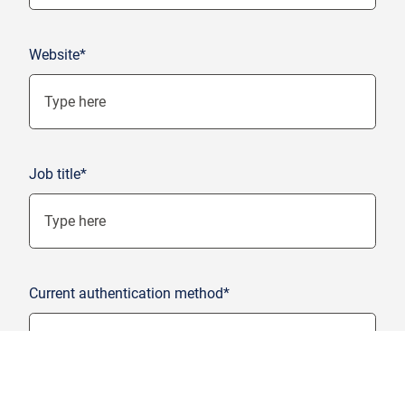
Website*
Job title*
Current authentication method*