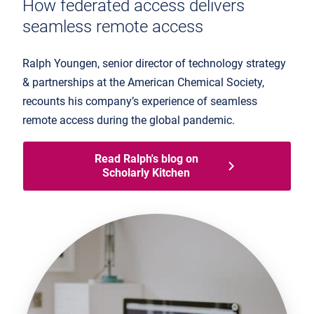
How federated access delivers
seamless remote access
Ralph Youngen, senior director of technology strategy
& partnerships at the American Chemical Society,
recounts his company’s experience of seamless
remote access during the global pandemic.
Read Ralph's blog on
Scholarly Kitchen