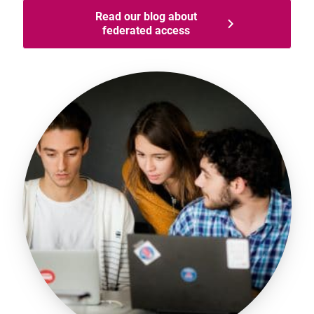
Read our blog about
federated access