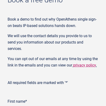
Book a demo to find out why OpenAthens single sign-
on beats IP-based solutions hands down.
We will use the contact details you provide to us to
send you information about our products and
services.
You can opt out of our emails at any time by using the
link in the emails and you can view our
privacy policy
.
All required fields are marked with '*'
First name*