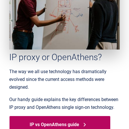
IP proxy or OpenAthens?
The way we all use technology has dramatically
evolved since the current access methods were
designed.
Our handy guide explains the key differences between
IP proxy and OpenAthens single sign-on technology.
IP vs OpenAthens guide