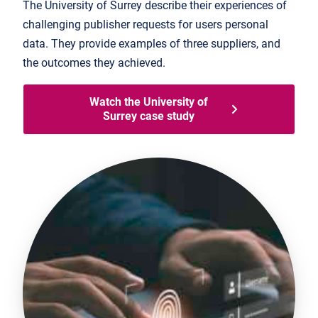
The University of Surrey describe their experiences of
challenging publisher requests for users personal
data. They provide examples of three suppliers, and
the outcomes they achieved.
Watch the University of
Surrey case study