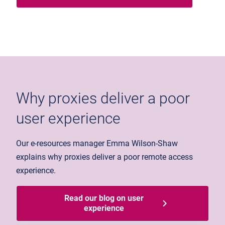
Why proxies deliver a poor
user experience
Our e-resources manager Emma Wilson-Shaw
explains why proxies deliver a poor remote access
experience.
Read our blog on user
experience