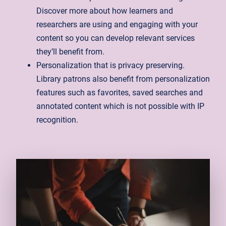
Discover more about how learners and
researchers are using and engaging with your
content so you can develop relevant services
they’ll benefit from.
Personalization that is privacy preserving.
Library patrons also benefit from personalization
features such as favorites, saved searches and
annotated content which is not possible with IP
recognition.