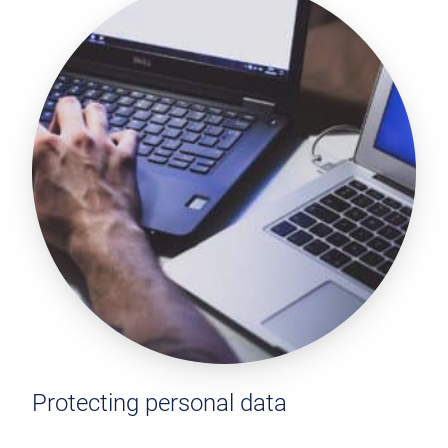
Protecting personal data