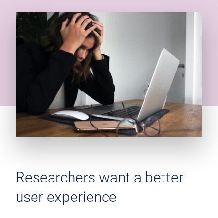
Researchers want a better
user experience