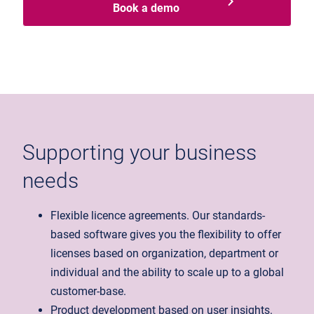
Book a demo
Supporting your business
needs
Flexible licence agreements. Our standards-
based software gives you the flexibility to offer
licenses based on organization, department or
individual and the ability to scale up to a global
customer-base.
Product development based on user insights.