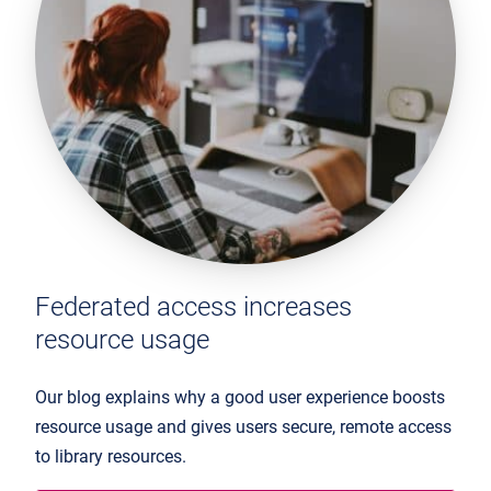
Federated access increases
resource usage
Our blog explains why a good user experience boosts
resource usage and gives users secure, remote access
to library resources.