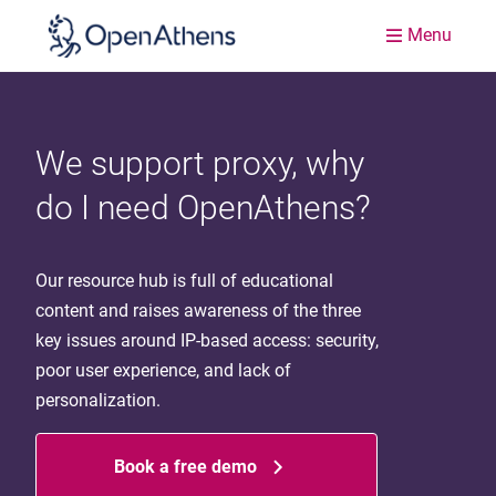
Menu
We support proxy, why
do I need OpenAthens?
Our resource hub is full of educational
content and raises awareness of the three
key issues around IP-based access: security,
poor user experience, and lack of
personalization.
Book a free demo