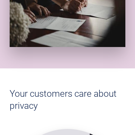
Your customers care about
privacy