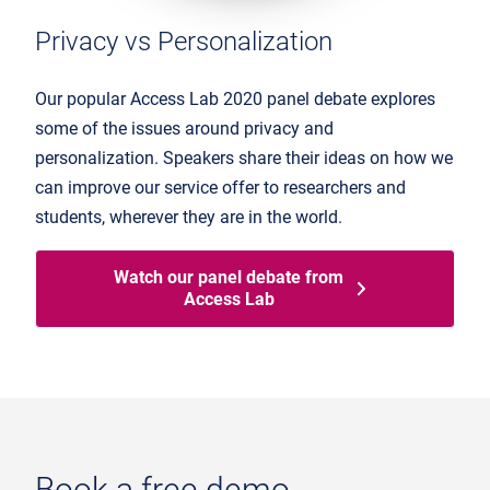
Privacy vs Personalization
Our popular Access Lab 2020 panel debate explores
some of the issues around privacy and
personalization. Speakers share their ideas on how we
can improve our service offer to researchers and
students, wherever they are in the world.
Watch our panel debate from
Access Lab
Book a free demo