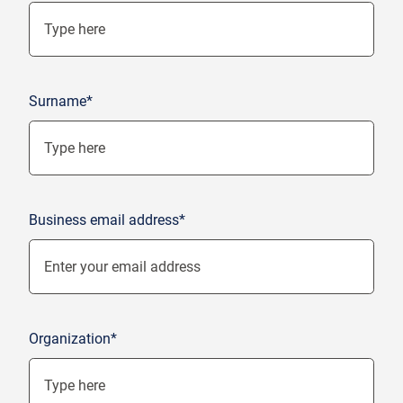
Surname*
Business email address*
Organization*