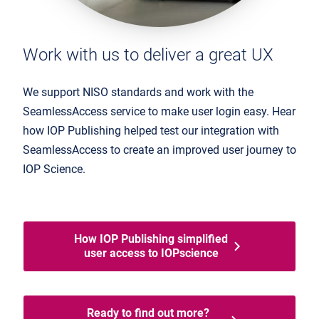
Work with us to deliver a great UX
We support NISO standards and work with the
SeamlessAccess service to make user login easy. Hear
how IOP Publishing helped test our integration with
SeamlessAccess to create an improved user journey to
IOP Science.
How IOP Publishing simplified
user access to IOPscience
Ready to find out more?