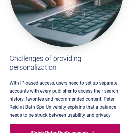
Challenges of providing
personalization
With IP-based access, users need to set up separate
accounts with every publisher to access their search
history, favorites and recommended content. Peter
Reid at Bath Spa University explains that a balance
needs to be struck between usability and privacy.
Watch Peter Reid's session