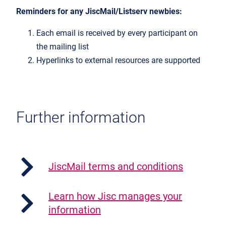
Reminders for any JiscMail/Listserv newbies:
Each email is received by every participant on
the mailing list
Hyperlinks to external resources are supported
Further information
JiscMail terms and conditions
Learn how Jisc manages your
information