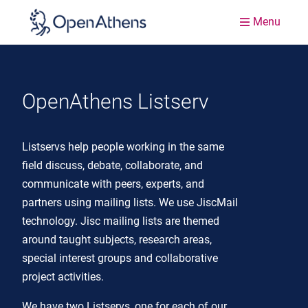
Menu
OpenAthens Listserv
Listservs help people working in the same
field discuss, debate, collaborate, and
communicate with peers, experts, and
partners using mailing lists. We use JiscMail
technology. Jisc mailing lists are themed
around taught subjects, research areas,
special interest groups and collaborative
project activities.
We have two Listservs, one for each of our