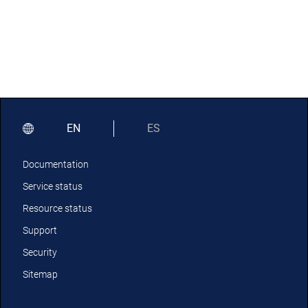
EN
ES
Documentation
Service status
Resource status
Support
Security
Sitemap