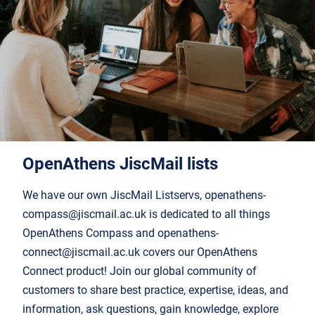
OpenAthens JiscMail list
s
We have our own JiscMail Listservs, openathens-
compass@jiscmail.ac.uk is dedicated to all things
OpenAthens Compass and openathens-
connect@jiscmail.ac.uk covers our OpenAthens
Connect product! Join our global community of
customers to share best practice, expertise, ideas, and
information, ask questions, gain knowledge, explore