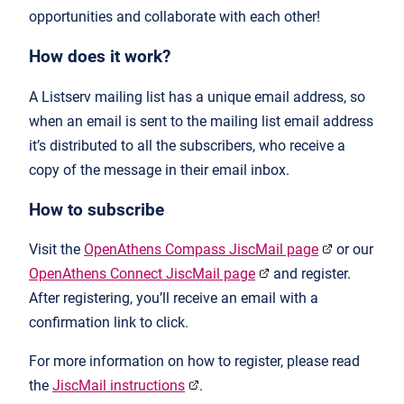
opportunities and collaborate with each other!
How does it work?
A Listserv mailing list has a unique email address, so
when an email is sent to the mailing list email address
it’s distributed to all the subscribers, who receive a
copy of the message in their email inbox.
How to subscribe
Visit the
OpenAthens Compass JiscMail page
or our
OpenAthens Connect JiscMail page
and register.
After registering, you’ll receive an email with a
confirmation link to click.
For more information on how to register, please read
the
JiscMail instructions
.