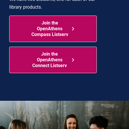
library products.
Join the
OpenAthens
Compass Listserv
Join the
OpenAthens
Connect Listserv