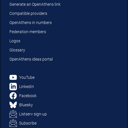
Generate an OpenAthens link
Compatible providers
OpenAthens in numbers
Federation members
Logos
Glossary
OpenAthens ideas portal
YouTube
LinkedIn
Facebook
Bluesky
Listserv sign-up
Subscribe