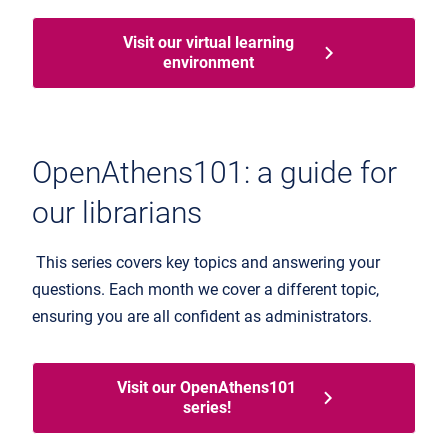
Visit our virtual learning
environment
OpenAthens101: a guide for
our librarians
This series covers key topics and answering your
questions. Each month we cover a different topic,
ensuring you are all confident as administrators.
Visit our OpenAthens101
series!