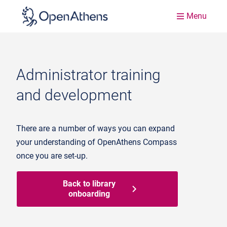
Menu
Administrator training
and development
There are a number of ways you can expand
your understanding of OpenAthens Compass
once you are set-up.
Back to library
onboarding