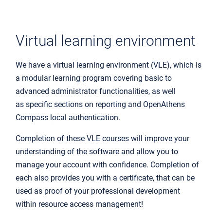
Virtual learning environment
We have a virtual
learning environment (VLE)
, which
is
a modular learning program
covering
basic to
advanced
administrator functionalities
, as well
as specific sections
on reporting and OpenAthens
Compass local authentication.
Completion of these
VLE
courses will
improve your
understanding of the software and allow you to
manage your account with confidence. Completion of
each also provides you with a certificate, that can be
used as proof of your professional development
within
resource
access management!