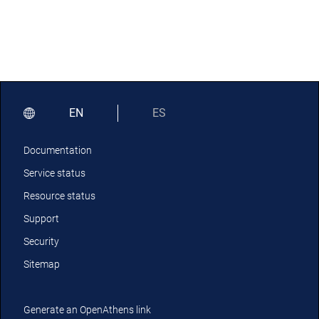
EN
ES
Documentation
Service status
Resource status
Support
Security
Sitemap
Generate an OpenAthens link