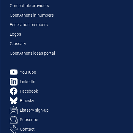
Compatible providers
OpenAthens in numbers
Federation members
Logos
Glossary
OpenAthens ideas portal
YouTube
LinkedIn
Facebook
Bluesky
Listserv sign-up
Subscribe
Contact