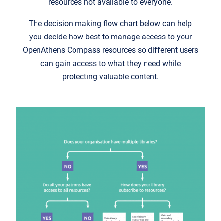
resources not available to everyone.
The decision making flow chart below can help
you decide how best to manage access to your
OpenAthens Compass resources so different users
can gain access to what they need while
protecting valuable content.