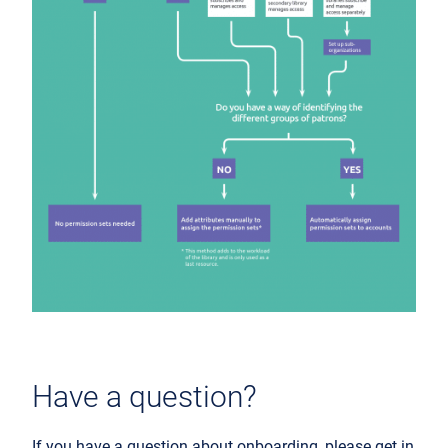
Have a question?
If you have a question about onboarding, please get in