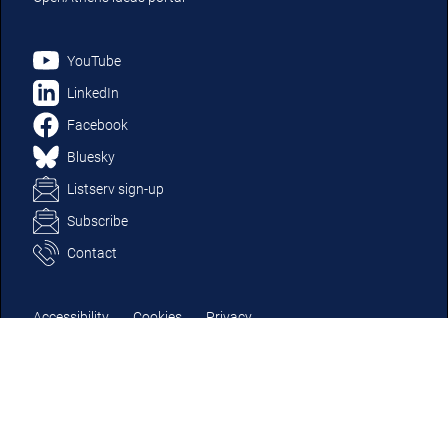
YouTube
LinkedIn
Facebook
Bluesky
Listserv sign-up
Subscribe
Contact
Accessibility
Cookies
Privacy
Terms and conditions
Modern slavery
© OpenAthens (a part of Jisc) 2025 | Jisc charity number in England &
Wales 1149740; charity number in Scotland SC053607. | Company