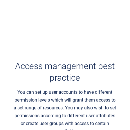
Access management best
practice
You can set up user accounts to have different
permission levels which will grant them access to
a set range of resources. You may also wish to set
permissions according to different user attributes
or create user groups with access to certain