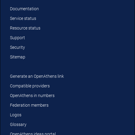
Documentation
Service status
Resource status
Support
Security
Sitemap
Generate an OpenAthens link
Compatible providers
OpenAthens in numbers
Federation members
Logos
Glossary
OpenAthens ideas portal