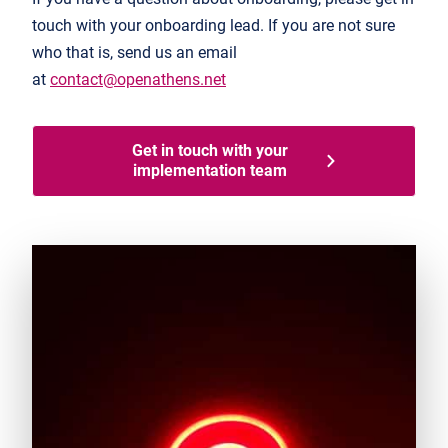
touch with your onboarding lead. If you are not sure
who that is, send us an email
at
contact@openathens.net
Get in touch with your
implementation team