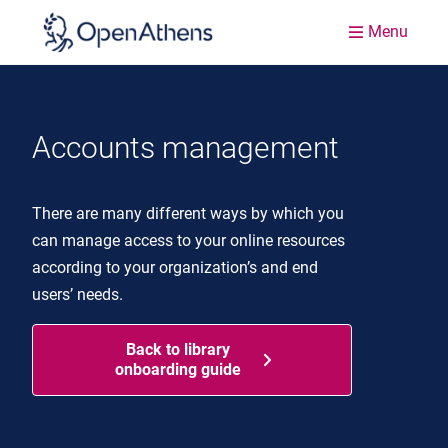
Menu
Accounts management
There are many different ways by which you
can manage access to your online resources
according to your organization’s and end
users’ needs.
Back to library
onboarding guide