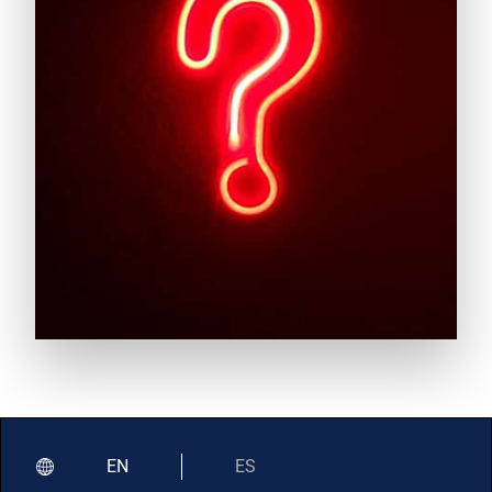
EN
ES