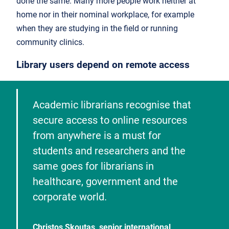
done the same. Many more people work neither at
home nor in their nominal workplace, for example
when they are studying in the field or running
community clinics.
Library users depend on remote access
Academic librarians recognise that
secure access to online resources
from anywhere is a must for
students and researchers and the
same goes for librarians in
healthcare, government and the
corporate world.
Christos Skoutas, senior international