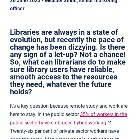
26 June 2023 • Michael Smith, senior marketing
officer
Libraries are always in a state of
evolution, but recently the pace of
change has been dizzying. Is there
any sign of a let-up? Not a chance!
So, what can librarians do to make
sure library users have reliable,
smooth access to the resources
they need, whatever the future
holds?
It’s a key question because remote study and work are
here to stay. In the public sector
35% of workers in the
public sector have embraced hybrid working
.
Twenty-six per cent of private sector workers have