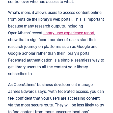
control over who has access to what.
What’s more, it allows users to access content online
from outside the library’s web portal. This is important
because many research outputs, including
OpenAthens’ recent
library user experience report
,
show that a significant number of users start their
research journey on platforms such as Google and
Google Scholar rather than their library’s portal.
Federated authentication is a simple, seamless way to
get library users to all the content your library
subscribes to.
As OpenAthens’ business development manager
James Edwards says, “with federated access, you can
feel confident that your users are accessing content
via the most secure route. They will be less likely to try
to find content from more unsecure locations”.