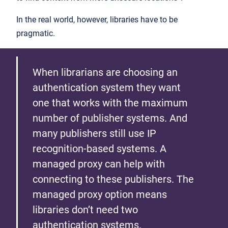
In the real world, however, libraries have to be
pragmatic.
When librarians are choosing an
authentication system they want
one that works with the maximum
number of publisher systems. And
many publishers still use IP
recognition-based systems. A
managed proxy can help with
connecting to these publishers. The
managed proxy option means
libraries don’t need two
authentication systems.