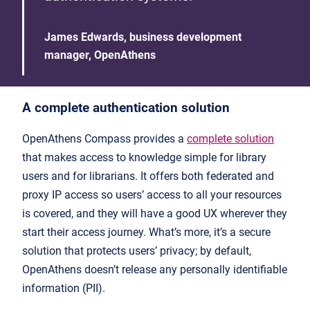
James Edwards, business development
manager, OpenAthens
A complete authentication solution
OpenAthens Compass provides a
complete solution
that makes access to knowledge simple for library
users and for librarians. It offers both federated and
proxy IP access so users’ access to all your resources
is covered, and they will have a good UX wherever they
start their access journey. What’s more, it’s a secure
solution that protects users’ privacy; by default,
OpenAthens doesn’t release any personally identifiable
information (PII).