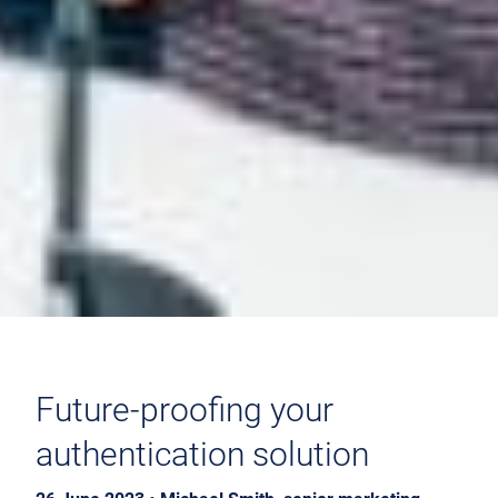
Future-proofing your
authentication solution