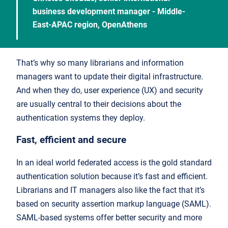
business development manager - Middle-
East-APAC region, OpenAthens
That’s why so many librarians and information
managers want to update their digital infrastructure.
And when they do, user experience (UX) and security
are usually central to their decisions about the
authentication systems they deploy.
Fast, efficient and secure
In an ideal world federated access is the gold standard
authentication solution because it’s fast and efficient.
Librarians and IT managers also like the fact that it’s
based on security assertion markup language (SAML).
SAML-based systems offer better security and more