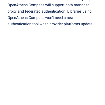
OpenAthens Compass will support both managed
proxy and federated authentication. Libraries using
OpenAthens Compass won’t need a new
authentication tool when provider platforms update
their own systems.
Federated authentication
opens up more possibilities
for improving user experience. For example, providers
can create a secure profile to understand the interests
and preferences of individual users in pursuit of better
UX. That profile can be completely anonymous
because OpenAthens doesn’t release any personally
identifiable information by default. While users’
personal information is protected, the profile enables
added-value features like saved searches, annotation
and even suggestions for related content.