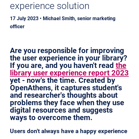
experience solution
17 July 2023 • Michael Smith, senior marketing
officer
Are you responsible for improving
the user experience in your library?
If you are, and you haven't read
the
library user experience report 2023
yet - now's the time. Created by
OpenAthens, it captures student's
and researcher's thoughts about
problems they face when they use
digital resources and suggests
ways to overcome them.
Users don't always have a happy experience