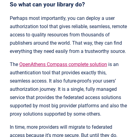
So what can your library do?
Perhaps most importantly, you can deploy a user
authorization tool that gives reliable, seamless, remote
access to quality resources from thousands of
publishers around the world. That way, they can find
everything they need easily from a trustworthy source.
The
OpenAthens Compass complete solution
is an
authentication tool that provides exactly this,
seamless access. It also future-proofs your users’
authorization journey. It is a single, fully managed
service that provides the federated access solutions
supported by most big provider platforms and also the
proxy solutions supported by some others.
In time, more providers will migrate to federated
access because it’s more secure. But until they do,