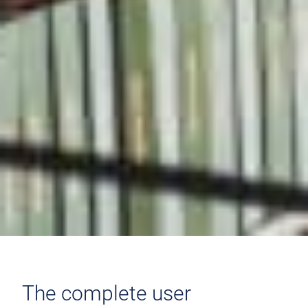
The complete user