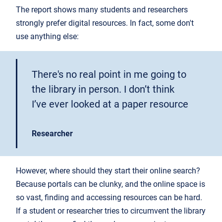
The report shows many students and researchers
strongly prefer digital resources. In fact, some don't
use anything else:
There's no real point in me going to
the library in person. I don’t think
I’ve ever looked at a paper resource
Researcher
However, where should they start their online search?
Because portals can be clunky, and the online space is
so vast, finding and accessing resources can be hard.
If a student or researcher tries to circumvent the library