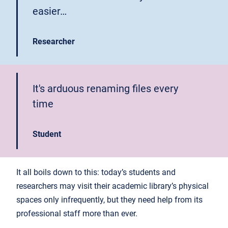
easier…
Researcher
It's arduous renaming files every
time
Student
It all boils down to this: today’s students and
researchers may visit their academic library’s physical
spaces only infrequently, but they need help from its
professional staff more than ever.