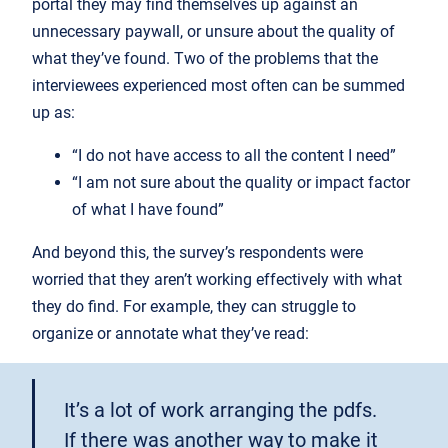
portal they may find themselves up against an
unnecessary paywall, or unsure about the quality of
what they’ve found. Two of the problems that the
interviewees experienced most often can be summed
up as:
“I do not have access to all the content I need”
“I am not sure about the quality or impact factor
of what I have found”
And beyond this, the survey’s respondents were
worried that they aren’t working effectively with what
they do find. For example, they can struggle to
organize or annotate what they’ve read:
It’s a lot of work arranging the pdfs.
If there was another way to make it