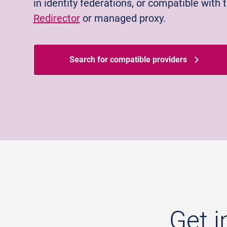
in identity federations, or compatible with 
Redirector
or managed proxy.
Search for compatible providers
Get i