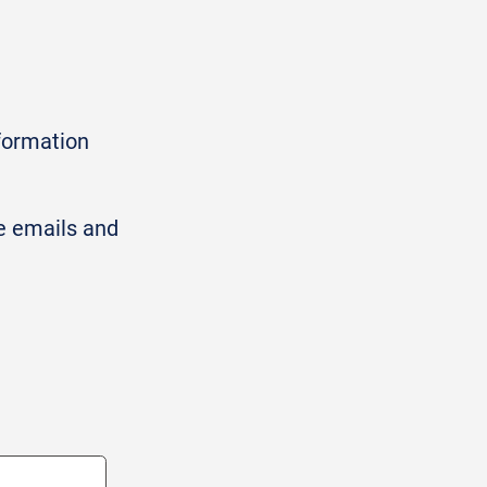
nformation
he emails and