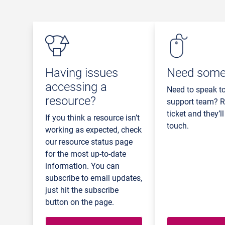
Having issues
Need some
accessing a
Need to speak t
resource?
support team? R
ticket and they’ll
If you think a resource isn’t
touch.
working as expected, check
our resource status page
for the most up-to-date
information. You can
subscribe to email updates,
just hit the subscribe
button on the page.