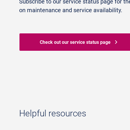
Subscribe to our service status page for th
on maintenance and service availability.
Check out our service status page
Helpful resources