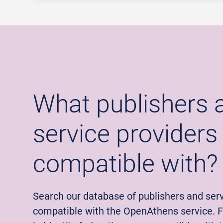
What publishers 
service providers
compatible with?
Search our database of publishers and serv
compatible with the OpenAthens service. Fi