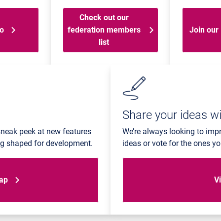
Check out our
go
federation members
Join our 
list
Share your ideas wi
sneak peek at new features
We’re always looking to imp
ing shaped for development.
ideas or vote for the ones y
map
Vi