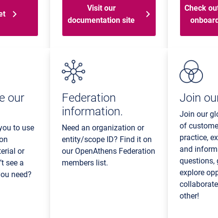
Visit our
Check out
et
documentation site
onboard
e our
Federation
Join our
information.
Join our g
of custome
you to use
Need an organization or
practice, ex
 on
entity/scope ID? Find it on
and inform
rial or
our OpenAthens Federation
questions,
’t see a
members list.
explore op
 you need?
collaborat
other!