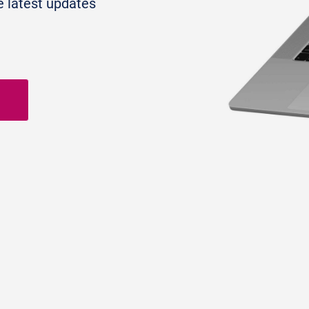
e latest updates