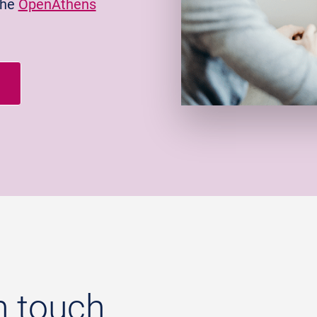
the
OpenAthens
n touch