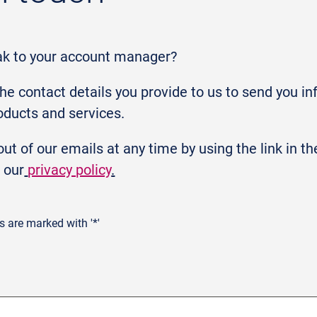
ak to your account manager?
the contact details you provide to us to send you i
oducts and services.
ut of our emails at any time by using the link in t
 our
privacy policy
.
ds are marked with '*'