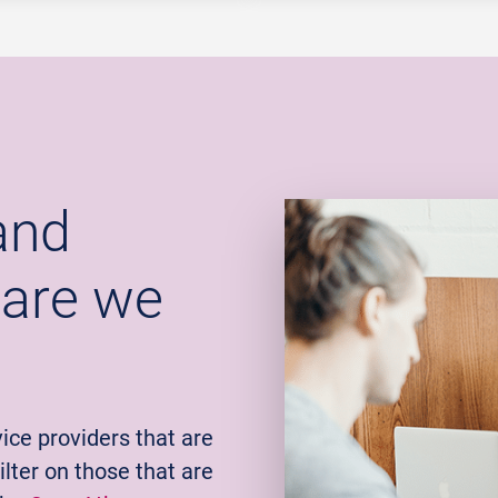
and
 are we
ice providers that are
lter on those that are