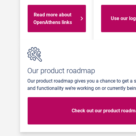
Read more about
Use our lo
OpenAthens links
Our product roadmap
Our product roadmap gives you a chance to get a 
and functionality we’re working on or currently be
Check out our product road