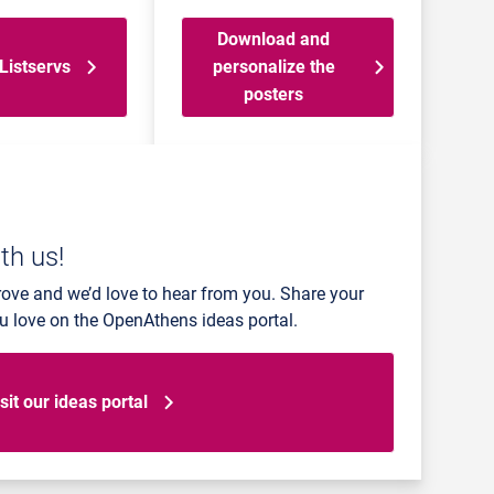
Download and
Listservs
personalize the
posters
th us!
rove and we’d love to hear from you. Share your
ou love on the OpenAthens ideas portal.
sit our ideas portal