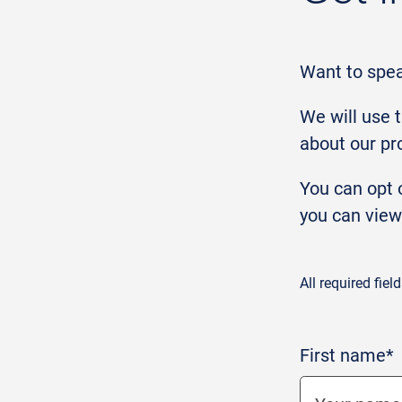
Want to spe
We will use 
about our pr
You can opt o
you can view
All required fiel
First name*