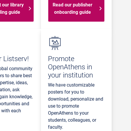
 our library
Read our publisher
ing guide
onboarding guide
 Listserv!
Promote
OpenAthens in
lobal community
your institution
rs to share best
pertise, ideas,
We have customizable
ation, ask
posters for you to
 gain knowledge,
download, personalize and
portunities and
use to promote
e with each
OpenAthens to your
students, colleagues, or
faculty.