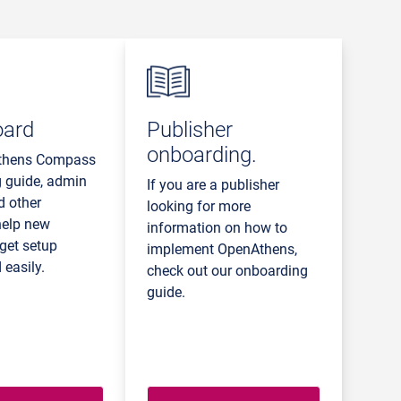
oard
Publisher
onboarding.
thens Compass
 guide, admin
If you are a publisher
d other
looking for more
help new
information on how to
get setup
implement OpenAthens,
 easily.
check out our onboarding
guide.