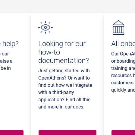
 help?
Looking for our
All onb
how-to
o our
Our OpenA
documentation?
aise a
onboarding
 be in
training an
Just getting started with
resources 
OpenAthens? Or want to
customers 
find out how we integrate
quickly and
with a third-party
application? Find all this
and more in our docs.