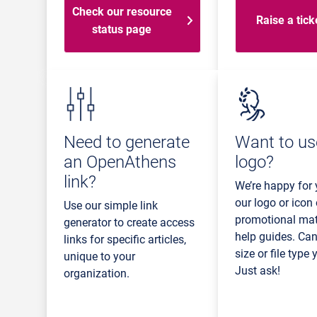
Check our resource
Raise a tick
status page
Need to generate
Want to us
an OpenAthens
logo?
link?
We’re happy for 
our logo or icon
Use our simple link
promotional mate
generator to create access
help guides. Can
links for specific articles,
size or file type
unique to your
Just ask!
organization.