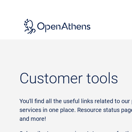
Skip
to
main
content
Customer tools
You'll find all the useful links related to ou
services in one place. Resource status pag
and more!