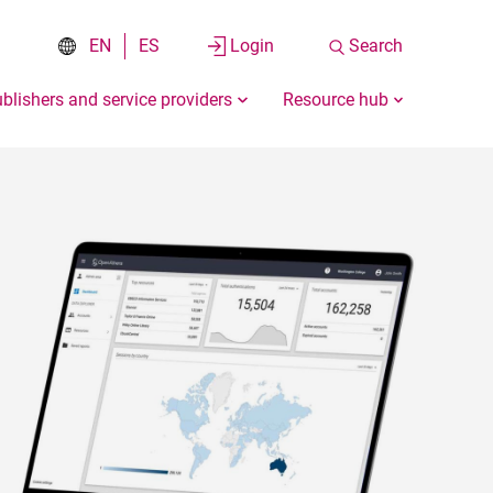
EN
ES
Login
Search
blishers and service providers
Resource hub