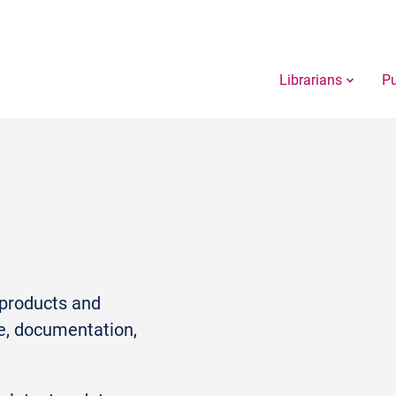
Librarians
Pu
r products and
e, documentation,