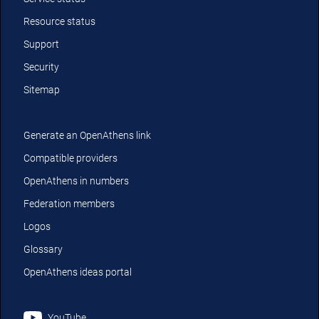
Resource status
Support
Security
Sitemap
Generate an OpenAthens link
Compatible providers
OpenAthens in numbers
Federation members
Logos
Glossary
OpenAthens ideas portal
YouTube