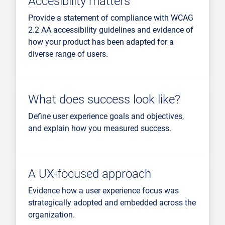
Accesibility matters
Provide a statement of compliance with WCAG
2.2 AA accessibility guidelines and evidence of
how your product has been adapted for a
diverse range of users.
What does success look like?
Define user experience goals and objectives,
and explain how you measured success.
A UX-focused approach
Evidence how a user experience focus was
strategically adopted and embedded across the
organization.