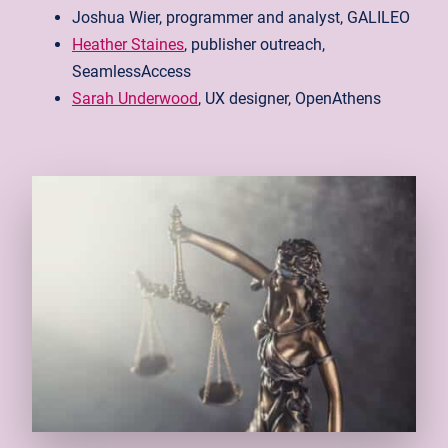
Joshua Wier, programmer and analyst, GALILEO
Heather Staines
, publisher outreach,
SeamlessAccess
Sarah Underwood
, UX designer, OpenAthens