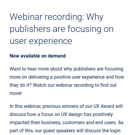
Webinar recording: Why
publishers are focusing on
user experience
Now available on demand
Want to hear more about why publishers are focusing
more on delivering a positive user experience and how
they do it? Watch our webinar recording to find out
more!
In this webinar, previous winners of our UX Award will
discuss how a focus on UX design has positively
impacted their business, customers and end users. As
part of this, our guest speakers will discuss the login