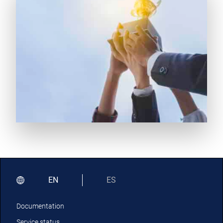
EN
ES
Documentation
Service status