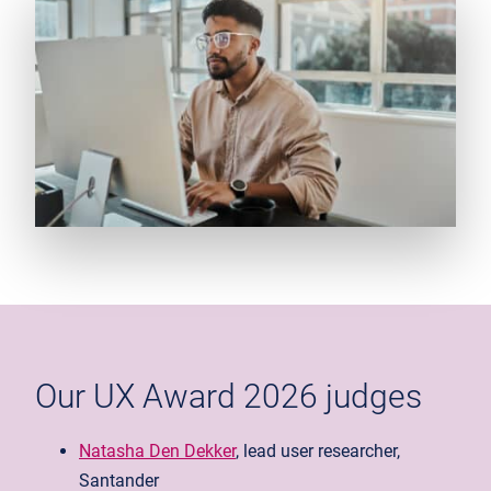
Our UX Award 2026 judges
Natasha Den Dekker
, lead user researcher,
Santander