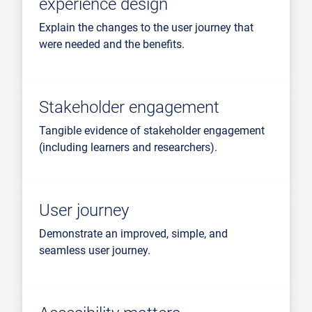
experience design
Explain the changes to the user journey that
were needed and the benefits.
Stakeholder engagement
Tangible evidence of stakeholder engagement
(including learners and researchers).
User journey
Demonstrate an improved, simple, and
seamless user journey.