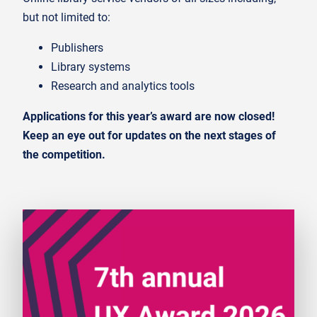
but not limited to:
Publishers
Library systems
Research and analytics tools
Applications for this year’s award are now closed!
Keep an eye out for updates on the next stages of
the competition.