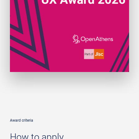
Award criteria
How to apply