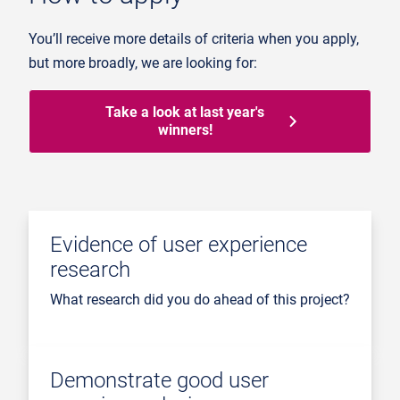
You’ll receive more details of criteria when you apply,
but more broadly, we are looking for:
Take a look at last year's
winners!
Evidence of user experience
research
What research did you do ahead of this project?
Demonstrate good user