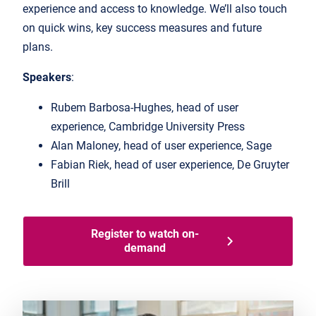
experience and access to knowledge. We’ll also touch
on quick wins, key success measures and future
plans.
Speakers
:
Rubem Barbosa-Hughes, head of user
experience, Cambridge University Press
Alan Maloney, head of user experience, Sage
Fabian Riek, head of user experience, De Gruyter
Brill
Register to watch on-
demand