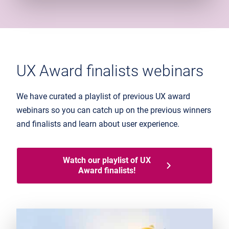
UX Award finalists webinars
We have curated a playlist of previous UX award
webinars so you can catch up on the previous winners
and finalists and learn about user experience.
Watch our playlist of UX
Award finalists!