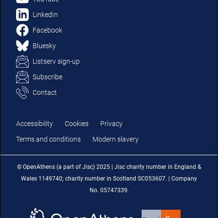
LinkedIn
Facebook
Bluesky
Listserv sign-up
Subscribe
Contact
Accessibility
Cookies
Privacy
Terms and conditions
Modern slavery
© OpenAthens (a part of Jisc) 2025 | Jisc charity number in England &
Wales 1149740; charity number in Scotland SC053607. | Company
No. 05747339.