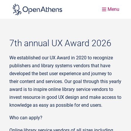
Menu
7th annual UX Award 2026
We established our UX Award in 2020 to recognize
publishers and library systems vendors that have
developed the best user experience and journey to
their content and services. Our goal through this yearly
award is to inspire online library service vendors to
invest resource in good UX design and make access to
knowledge as easy as possible for end users.
Who can apply?
Online library service vendors of all sizes including,