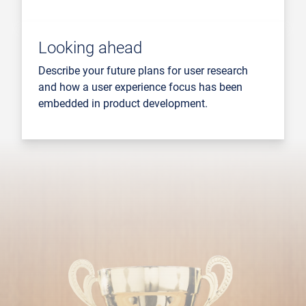
Looking ahead
Describe your future plans for user research
and how a user experience focus has been
embedded in product development.