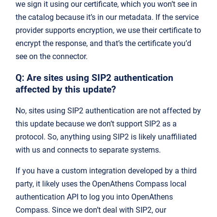
we sign it using our certificate, which you won’t see in
the catalog because it’s in our metadata. If the service
provider supports encryption, we use their certificate to
encrypt the response, and that’s the certificate you’d
see on the connector.
Q: Are sites using SIP2 authentication
affected by this update?
No, sites using SIP2 authentication are not affected by
this update because we don’t support SIP2 as a
protocol. So, anything using SIP2 is likely unaffiliated
with us and connects to separate systems.
If you have a custom integration developed by a third
party, it likely uses the OpenAthens Compass local
authentication API to log you into OpenAthens
Compass. Since we don’t deal with SIP2, our