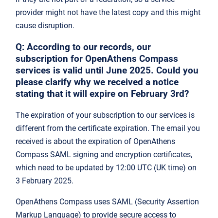
provider might not have the latest copy and this might
cause disruption.
Q: According to our records, our
subscription for OpenAthens Compass
services is valid until June 2025. Could you
please clarify why we received a notice
stating that it will expire on February 3rd?
The expiration of your subscription to our services is
different from the certificate expiration. The email you
received is about the expiration of OpenAthens
Compass SAML signing and encryption certificates,
which need to be updated by 12:00 UTC (UK time) on
3 February 2025.
OpenAthens Compass uses SAML (Security Assertion
Markup Language) to provide secure access to