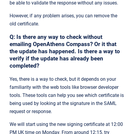
be able to validate the response without any issues.
However, if any problem arises, you can remove the
old certificate.
Q: Is there any way to check without
emailing OpenAthens Compass? Or it that
the update has happened. Is there a way to
verify if the update has already been
completed?
Yes, there is a way to check, but it depends on your
familiarity with the web tools like browser developer
tools. These tools can help you see which certificate is
being used by looking at the signature in the SAML
request or response.
We will start using the new signing certificate at 12:00
PM UK time on Monday. From around 12:15, try