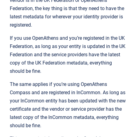
vendor is in the UK Federation or OpenAthens
Federation, the key thing is that they need to have the
latest metadata for wherever your identity provider is
registered.
If you use OpenAthens and you’re registered in the UK
Federation, as long as your entity is updated in the UK
Federation and the service providers have the latest
copy of the UK Federation metadata, everything
should be fine.
The same applies if you’re using OpenAthens
Compass and are registered in InCommon. As long as
your InCommon entity has been updated with the new
certificate and the vendor or service provider has the
latest copy of the InCommon metadata, everything
should be fine.