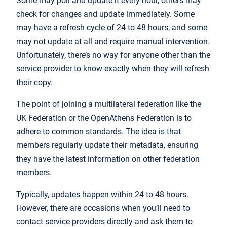
Some may poll and update it every hour, others may
check for changes and update immediately. Some
may have a refresh cycle of 24 to 48 hours, and some
may not update at all and require manual intervention.
Unfortunately, there’s no way for anyone other than the
service provider to know exactly when they will refresh
their copy.
The point of joining a multilateral federation like the
UK Federation or the OpenAthens Federation is to
adhere to common standards. The idea is that
members regularly update their metadata, ensuring
they have the latest information on other federation
members.
Typically, updates happen within 24 to 48 hours.
However, there are occasions when you’ll need to
contact service providers directly and ask them to