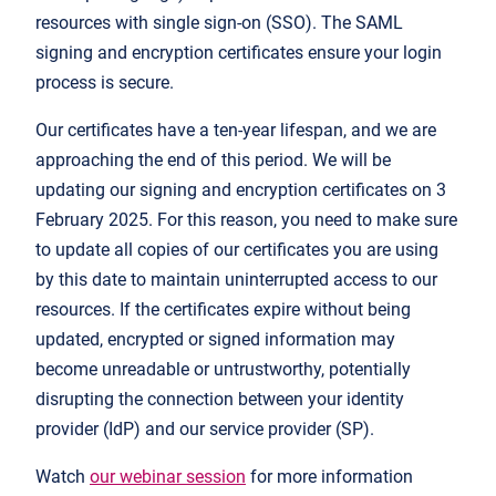
resources with single sign-on (SSO). The SAML
signing and encryption certificates ensure your login
process is secure.
Our certificates have a ten-year lifespan, and we are
approaching the end of this period. We will be
updating our signing and encryption certificates on 3
February 2025. For this reason, you need to make sure
to update all copies of our certificates you are using
by this date to maintain uninterrupted access to our
resources. If the certificates expire without being
updated, encrypted or signed information may
become unreadable or untrustworthy, potentially
disrupting the connection between your identity
provider (IdP) and our service provider (SP).
Watch
our webinar session
for more information