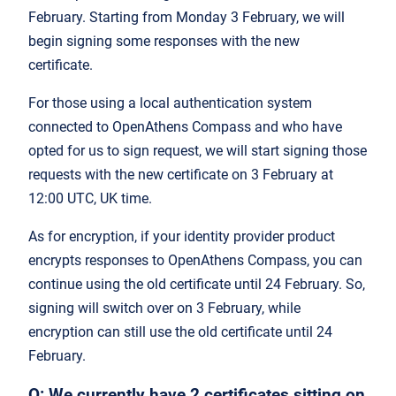
February. Starting from Monday 3 February, we will
begin signing some responses with the new
certificate.
For those using a local authentication system
connected to OpenAthens Compass and who have
opted for us to sign request, we will start signing those
requests with the new certificate on 3 February at
12:00 UTC, UK time.
As for encryption, if your identity provider product
encrypts responses to OpenAthens Compass, you can
continue using the old certificate until 24 February. So,
signing will switch over on 3 February, while
encryption can still use the old certificate until 24
February.
Q: We currently have 2 certificates sitting on