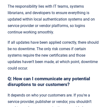
The responsibility lies with IT teams, systems
librarians, and developers to ensure everything is
updated within local authentication systems and on
service provider or vendor platforms, so logins
continue working smoothly.
If all updates have been applied correctly, there should
be no downtime. The only risk comes if certain
systems require the new certificates and those
updates haven’t been made, at which point, downtime
could occur.
Q: How can I communicate any potential
disruptions to our customers?
It depends on who your customers are. If you're a
service provider, publisher or vendor, you shouldn’t