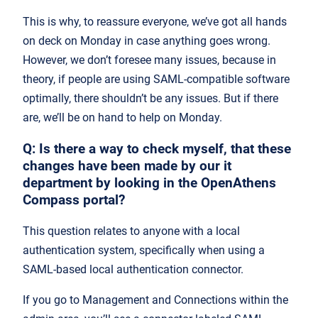
This is why, to reassure everyone, we’ve got all hands
on deck on Monday in case anything goes wrong.
However, we don’t foresee many issues, because in
theory, if people are using SAML-compatible software
optimally, there shouldn’t be any issues. But if there
are, we’ll be on hand to help on Monday.
Q: Is there a way to check myself, that these
changes have been made by our it
department by looking in the OpenAthens
Compass portal?
This question relates to anyone with a local
authentication system, specifically when using a
SAML-based local authentication connector.
If you go to Management and Connections within the