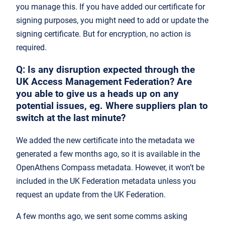
you manage this. If you have added our certificate for
signing purposes, you might need to add or update the
signing certificate. But for encryption, no action is
required.
Q
: Is any disruption expected through the
UK Access Management Federation? Are
you able to give us a heads up on any
potential issues, eg. Where suppliers plan to
switch at the last minute?
We added the new certificate into the metadata we
generated a few months ago, so it is available in the
OpenAthens Compass metadata. However, it won’t be
included in the UK Federation metadata unless you
request an update from the UK Federation.
A few months ago, we sent some comms asking