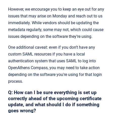
However, we encourage you to keep an eye out for any
issues that may arise on Monday and reach out to us
immediately. While vendors should be updating the
metadata regularly, some may not, which could cause
issues depending on the software they’re using.
One additional caveat: even if you don’t have any
custom SAML resources if you have a local
authentication system that uses SAML to log into
OpenAthens Compass, you may need to take action
depending on the software you're using for that login
process.
Q: How can I be sure everything is set up
correctly ahead of the upcoming certificate
update, and what should I do if something
goes wrong?