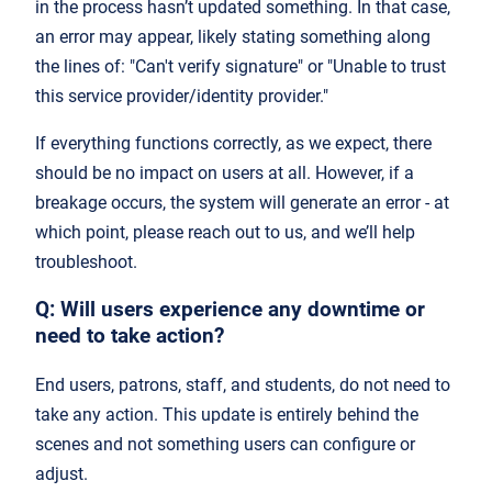
in the process hasn’t updated something. In that case,
an error may appear, likely stating something along
the lines of: "Can't verify signature" or "Unable to trust
this service provider/identity provider."
If everything functions correctly, as we expect, there
should be no impact on users at all. However, if a
breakage occurs, the system will generate an error - at
which point, please reach out to us, and we’ll help
troubleshoot.
Q: Will users experience any downtime or
need to take action?
End users, patrons, staff, and students, do not need to
take any action. This update is entirely behind the
scenes and not something users can configure or
adjust.