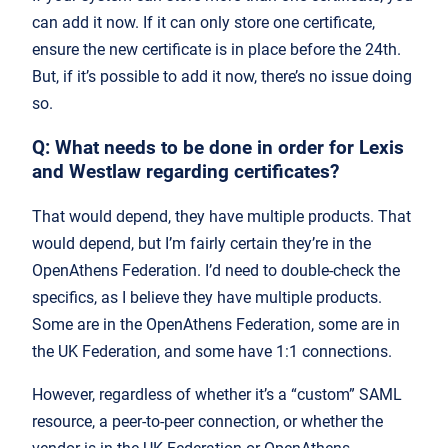
can add it now. If it can only store one certificate,
ensure the new certificate is in place before the 24th.
But, if it’s possible to add it now, there’s no issue doing
so.
Q: What needs to be done in order for Lexis
and Westlaw regarding certificates?
That would depend, they have multiple products. That
would depend, but I’m fairly certain they’re in the
OpenAthens Federation. I’d need to double-check the
specifics, as I believe they have multiple products.
Some are in the OpenAthens Federation, some are in
the UK Federation, and some have 1:1 connections.
However, regardless of whether it’s a “custom” SAML
resource, a peer-to-peer connection, or whether the