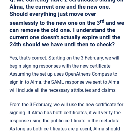
Alma, the current one and the new one.
Should everything just move over
rd
seamlessly to the new one on the 3
and we
can remove the old one. I understand the
current one doesn't actually expire until the
24th should we have until then to check?
Yes, that’s correct. Starting on the 3 February, we will
begin signing responses with the new certificate.
Assuming the set up uses OpenAthens Compass to
sign in to Alma, the SAML response we sent to Alma
will include all the necessary attributes and claims.
From the 3
February, we will use the new certificate for
signing. If Alma has both certificates, it will verify the
response using the public certificate in the metadata.
As long as both certificates are present, Alma should