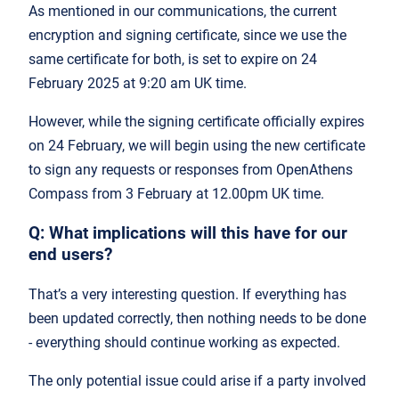
As mentioned in our communications, the current
encryption and signing certificate, since we use the
same certificate for both, is set to expire on 24
February 2025 at 9:20 am UK time.
However, while the signing certificate officially expires
on 24 February, we will begin using the new certificate
to sign any requests or responses from OpenAthens
Compass from 3 February at 12.00pm UK time.
Q: What implications will this have for our
end users?
That’s a very interesting question. If everything has
been updated correctly, then nothing needs to be done
- everything should continue working as expected.
The only potential issue could arise if a party involved