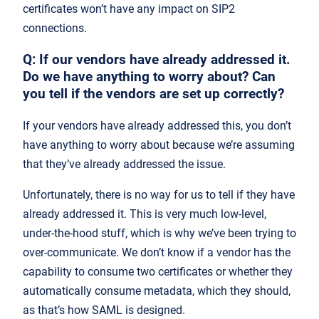
certificates won’t have any impact on SIP2
connections.
Q: If our vendors have already addressed it.
Do we have anything to worry about? Can
you tell if the vendors are set up correctly?
If your vendors have already addressed this, you don’t
have anything to worry about because we’re assuming
that they’ve already addressed the issue.
Unfortunately, there is no way for us to tell if they have
already addressed it. This is very much low-level,
under-the-hood stuff, which is why we’ve been trying to
over-communicate. We don’t know if a vendor has the
capability to consume two certificates or whether they
automatically consume metadata, which they should,
as that’s how SAML is designed.