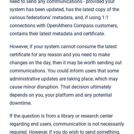
need to send any communications - provided your
system has been updated, has the latest copy of the
various federations' metadata, and, if using 1:1
connections with OpenAthens Compass customers,
contains their latest metadata and certificate.
However, if your system cannot consume the latest
certificate for any reason and you need to make
changes on the day, then it may be worth sending out
communications. You could inform users that some
administrative updates are taking place, which may
cause minor disruption. That decision ultimately
depends on you, your platform and any potential
downtime.
If the question is from a library or research center
regarding end users, communication is not necessarily
required. However, if you do wish to send something,