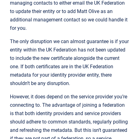
managing contacts to either email the UK Federation
to update their entity or to add Matt Olive as an
additional management contact so we could handle it
for you.
The only disruption we can almost guarantee is if your
entity within the UK Federation has not been updated
to include the new certificate alongside the current
one. If both certificates are in the UK Federation
metadata for your identity provider entity, there
shouldn’t be any disruption.
However, it does depend on the service provider you’re
connecting to. The advantage of joining a federation
is that both identity providers and service providers
should adhere to common standards, regularly polling
and refreshing the metadata. But this isn’t guaranteed
if they are not part of a federation, so a service