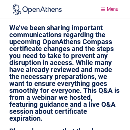
Menu
We’ve been sharing important
communications regarding the
upcoming OpenAthens Compass
certificate changes and the steps
you need to take to prevent any
disruption in access. While many
have already reviewed and made
the necessary preparations, we
want to ensure everything goes
smoothly for everyone. This Q&A is
from a webinar we hosted,
featuring guidance and a live Q&A
session about certificate
expiration.