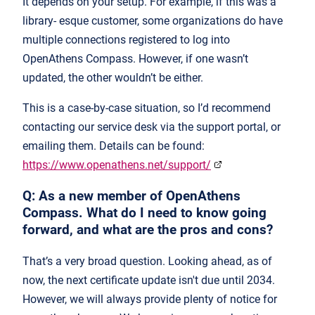
It depends on your setup. For example, if this was a
library- esque customer, some organizations do have
multiple connections registered to log into
OpenAthens Compass. However, if one wasn’t
updated, the other wouldn’t be either.
This is a case-by-case situation, so I’d recommend
contacting our service desk via the support portal, or
emailing them. Details can be found:
https://www.openathens.net/support/
Q: As a new member of OpenAthens
Compass. What do I need to know going
forward, and what are the pros and cons?
That’s a very broad question. Looking ahead, as of
now, the next certificate update isn't due until 2034.
However, we will always provide plenty of notice for