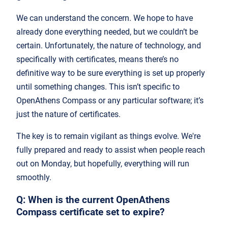
We can understand the concern. We hope to have
already done everything needed, but we couldn’t be
certain. Unfortunately, the nature of technology, and
specifically with certificates, means there’s no
definitive way to be sure everything is set up properly
until something changes. This isn’t specific to
OpenAthens Compass or any particular software; it’s
just the nature of certificates.
The key is to remain vigilant as things evolve. We're
fully prepared and ready to assist when people reach
out on Monday, but hopefully, everything will run
smoothly.
Q: When is the current OpenAthens
Compass certificate set to expire?