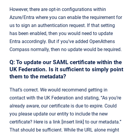
However, there are opt-in configurations within
Azure/Entra where you can enable the requirement for
us to sign an authentication request. If that setting
has been enabled, then you would need to update
Entra accordingly. But if you’ve added OpenAthens
Compass normally, then no update would be required.
Q:
To update our SAML cert
ificate within the
UK Federation. Is it sufficient to simply point
them to the metadata?
That’s correct. We would recommend getting in
contact with the UK Federation and stating, “As you’re
already aware, our certificate is due to expire. Could
you please update our entity to include the new
certificate? Here is a link [insert link] to our metadata.”
That should be sufficient. While the URL alone might