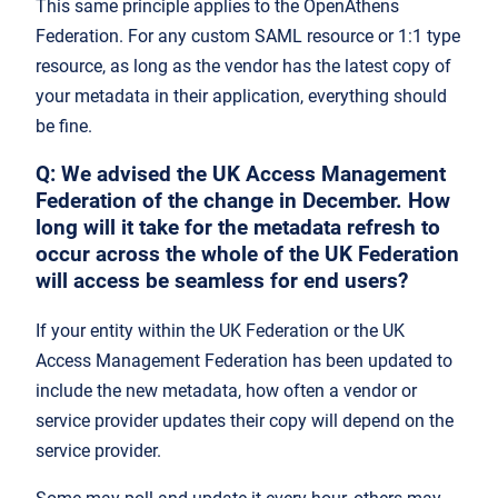
This same principle applies to the OpenAthens
Federation. For any custom SAML resource or 1:1 type
resource, as long as the vendor has the latest copy of
your metadata in their application, everything should
be fine.
Q:
We advised the UK Access Management
Federation of the change in December. How
long will it take for the metadata refresh to
occur across the whole of the UK Federation
will access be seamless for end users?
If your entity within the UK Federation or the UK
Access Management Federation has been updated to
include the new metadata, how often a vendor or
service provider updates their copy will depend on the
service provider.