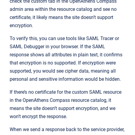
check the custom tab in the OpenAthens Compass
admin area within the resource catalog and see no
certificate, it likely means the site doesn’t support
encryption.
To verify this, you can use tools like SAML Tracer or
SAML Debugger in your browser. If the SAML
response shows all attributes in plain text, it confirms
that encryption is no supported. If encryption were
supported, you would see cipher data, meaning all
personal and sensitive information would be hidden.
If there’s no certificate for the custom SAML resource
in the OpenAthens Compass resource catalog, it
means the site doesn’t support encryption, and we
won’t encrypt the response.
When we send a response back to the service provider,