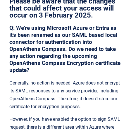
Please be aware that the changes
that could affect your access will
occur on 3 February 2025.
Q:
We're using Microsoft Azure or Entra as
it's been renamed as our SAML based local
connector for authentication into
OpenAthens Compass. Do we need to take
any action regarding the upcoming
OpenAthens Compass Encryption certificate
update?
Generally, no action is needed. Azure does not encrypt
its SAML responses to any service provider, including
OpenAthens Compass. Therefore, it doesn’t store our
certificate for encryption purposes.
However, if you have enabled the option to sign SAML
request, there is a different area within Azure where