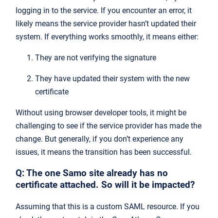
logging in to the service. If you encounter an error, it
likely means the service provider hasn’t updated their
system. If everything works smoothly, it means either:
They are not verifying the signature
They have updated their system with the new
certificate
Without using browser developer tools, it might be
challenging to see if the service provider has made the
change. But generally, if you don’t experience any
issues, it means the transition has been successful.
Q: The one Samo site already has no
certificate attached. So will it be impacted?
Assuming that this is a custom SAML resource. If you