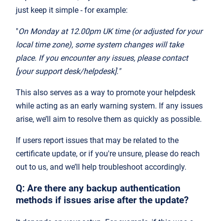
just keep it simple - for example:
"
On Monday at 12.00pm UK time (or adjusted for your
local time zone), some system changes will take
place. If you encounter any issues, please contact
[your support desk/helpdesk]."
This also serves as a way to promote your helpdesk
while acting as an early warning system. If any issues
arise, we’ll aim to resolve them as quickly as possible.
If users report issues that may be related to the
certificate update, or if you're unsure, please do reach
out to us, and we’ll help troubleshoot accordingly.
Q: Are there any backup authentication
methods if issues arise after the update?