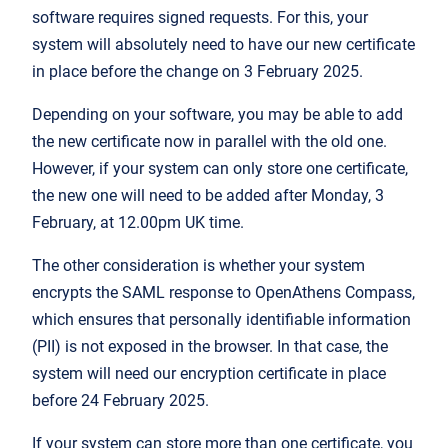
software requires signed requests. For this, your
system will absolutely need to have our new certificate
in place before the change on 3 February 2025.
Depending on your software, you may be able to add
the new certificate now in parallel with the old one.
However, if your system can only store one certificate,
the new one will need to be added after Monday, 3
February, at 12.00pm UK time.
The other consideration is whether your system
encrypts the SAML response to OpenAthens Compass,
which ensures that personally identifiable information
(PII) is not exposed in the browser. In that case, the
system will need our encryption certificate in place
before 24 February 2025.
If your system can store more than one certificate, you