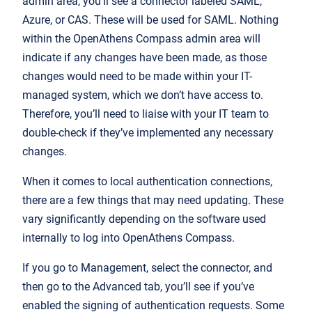
admin area, you’ll see a connector labeled SAML,
Azure, or CAS. These will be used for SAML. Nothing
within the OpenAthens Compass admin area will
indicate if any changes have been made, as those
changes would need to be made within your IT-
managed system, which we don’t have access to.
Therefore, you’ll need to liaise with your IT team to
double-check if they’ve implemented any necessary
changes.
When it comes to local authentication connections,
there are a few things that may need updating. These
vary significantly depending on the software used
internally to log into OpenAthens Compass.
If you go to Management, select the connector, and
then go to the Advanced tab, you’ll see if you’ve
enabled the signing of authentication requests. Some