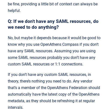
be fine, providing a little bit of context can always be
helpful.
Q: If we don't have any SAML resources, do
we need to do anything?
No, but maybe it depends because it would be good to
know why you use OpenAthens Compass if you don’t
have any SAML resources. Assuming you are using
some SAML resources probably you don’t have any
custom SAML resources or 1:1 connections.
If you don’t have any custom SAML resources, in
theory, there’s nothing you need to do. Any vendor
that’s a member of the OpenAthens Federation should
automatically have the latest copy of the OpenAthens
metadata, as they should be refreshing it at regular
intervals.