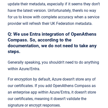
update their metadata, especially if it seems they don’t
have the latest version. Unfortunately, there’s no way
for us to know with complete accuracy when a service
provider will refresh their UK Federation metadata.
Q: We use Entra integration of OpenAthens
Compass. So, according to the
documentation, we do not need to take any
steps.
Generally speaking, you shouldn't need to do anything
within Azure/Entra.
For encryption by default, Azure doesn’t store any of
our certificates. If you add OpenAthens Compass as
an enterprise app within Azure/Entra, it doesn’t store
our certificates, meaning it doesn’t validate the
signature or encrypt responses.