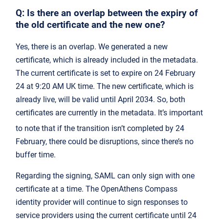
Q: Is there an overlap between the expiry of
the old certificate and the new one?
Yes, there is an overlap. We generated a new
certificate, which is already included in the metadata.
The current certificate is set to expire on 24 February
24 at 9:20 AM UK time. The new certificate, which is
already live, will be valid until April 2034. So, both
certificates are currently in the metadata. It’s important
to note that if the transition isn’t completed by 24
February, there could be disruptions, since there’s no
buffer time.
Regarding the signing, SAML can only sign with one
certificate at a time. The OpenAthens Compass
identity provider will continue to sign responses to
service providers using the current certificate until 24