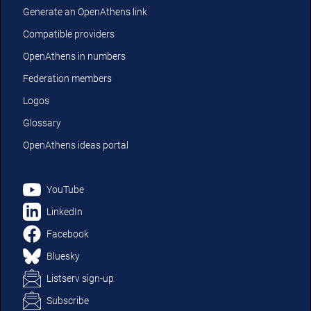
Generate an OpenAthens link
Compatible providers
OpenAthens in numbers
Federation members
Logos
Glossary
OpenAthens ideas portal
YouTube
LinkedIn
Facebook
Bluesky
Listserv sign-up
Subscribe