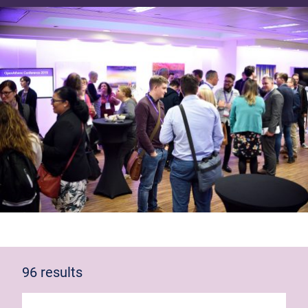
96 results