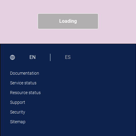
Loading
EN
ES
Documentation
Service status
Resource status
Support
Security
Sitemap