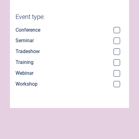
Event type:
Conference
Seminar
Tradeshow
Training
Webinar
Workshop