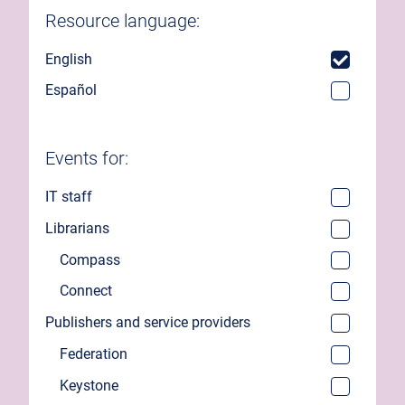
Resource language:
English
Español
Events for:
IT staff
Librarians
Compass
Connect
Publishers and service providers
Federation
Keystone