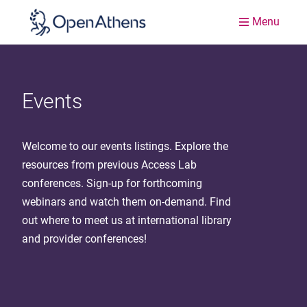
Menu
Events
Welcome to our events listings. Explore the
resources from previous Access Lab
conferences. Sign-up for forthcoming
webinars and watch them on-demand. Find
out where to meet us at international library
and provider conferences!