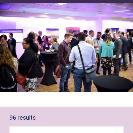
96 results