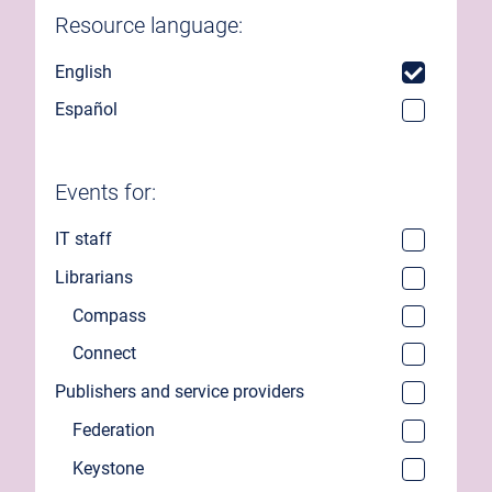
Resource language:
English
Español
Events for:
IT staff
Librarians
Compass
Connect
Publishers and service providers
Federation
Keystone