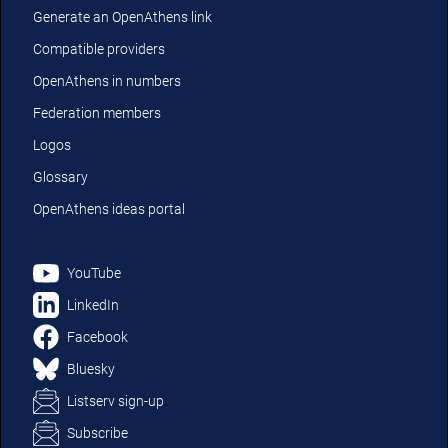
Generate an OpenAthens link
Compatible providers
OpenAthens in numbers
Federation members
Logos
Glossary
OpenAthens ideas portal
YouTube
LinkedIn
Facebook
Bluesky
Listserv sign-up
Subscribe