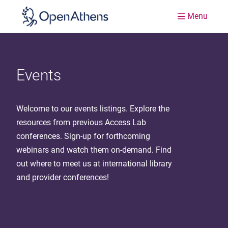
Menu
Events
Welcome to our events listings. Explore the
resources from previous Access Lab
conferences. Sign-up for forthcoming
webinars and watch them on-demand. Find
out where to meet us at international library
and provider conferences!