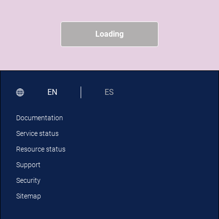
Loading
EN
ES
Documentation
Service status
Resource status
Support
Security
Sitemap