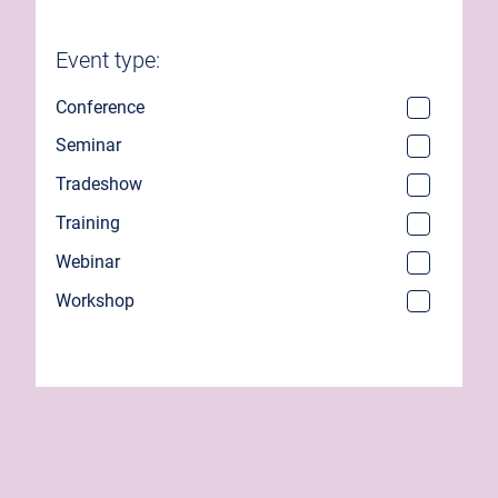
Event type:
Conference
Seminar
Tradeshow
Training
Webinar
Workshop