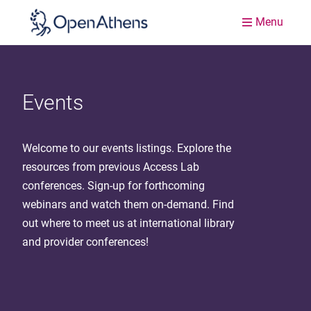
Menu
Events
Welcome to our events listings. Explore the
resources from previous Access Lab
conferences. Sign-up for forthcoming
webinars and watch them on-demand. Find
out where to meet us at international library
and provider conferences!