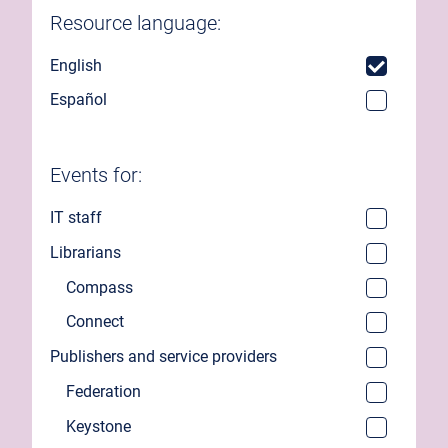
Resource language:
English
Español
Events for:
IT staff
Librarians
Compass
Connect
Publishers and service providers
Federation
Keystone