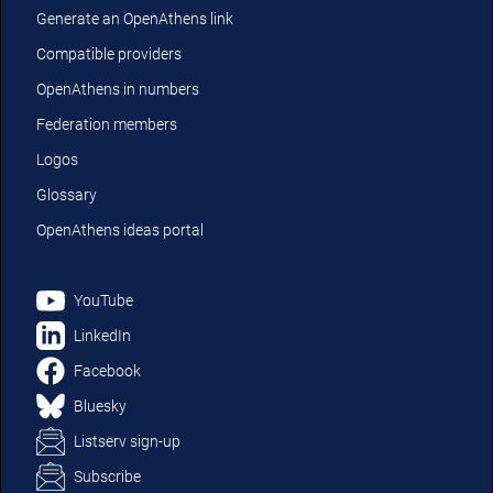
Generate an OpenAthens link
Compatible providers
OpenAthens in numbers
Federation members
Logos
Glossary
OpenAthens ideas portal
YouTube
LinkedIn
Facebook
Bluesky
Listserv sign-up
Subscribe