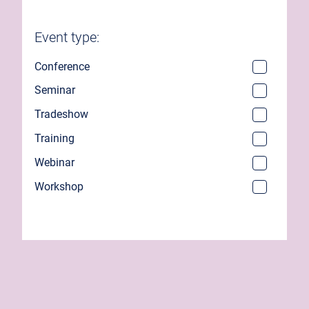
Event type:
Conference
Seminar
Tradeshow
Training
Webinar
Workshop