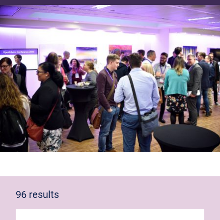
96 results