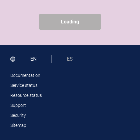
Loading
EN
ES
Documentation
Service status
Resource status
Support
Security
Sitemap