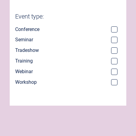
Event type:
Conference
Seminar
Tradeshow
Training
Webinar
Workshop