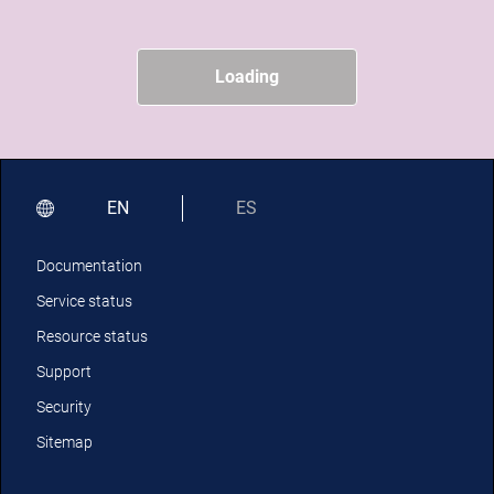
Loading
EN
ES
Documentation
Service status
Resource status
Support
Security
Sitemap