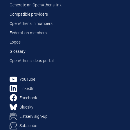
Generate an OpenAthens link
Compatible providers
OpenAthens in numbers
Federation members
Logos
Glossary
OpenAthens ideas portal
YouTube
LinkedIn
Facebook
Bluesky
Listserv sign-up
Subscribe