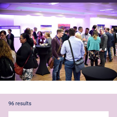
96 results