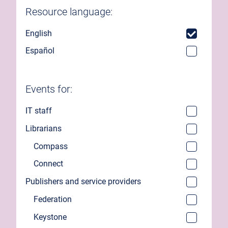
Resource language:
English
Español
Events for:
IT staff
Librarians
Compass
Connect
Publishers and service providers
Federation
Keystone