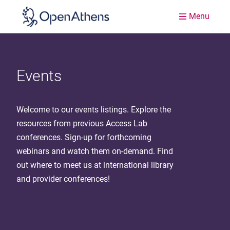
Menu
Events
Welcome to our events listings. Explore the
resources from previous Access Lab
conferences. Sign-up for forthcoming
webinars and watch them on-demand. Find
out where to meet us at international library
and provider conferences!