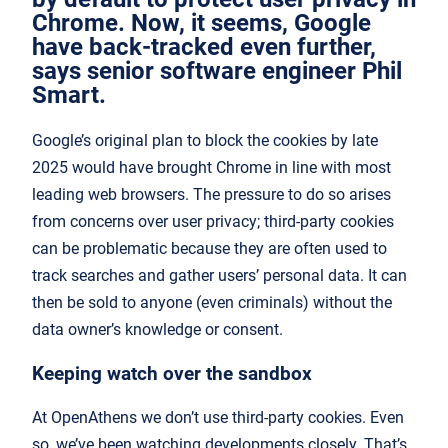
Chrome. Now, it seems, Google
have back-tracked even further,
says senior software engineer Phil
Smart.
Google’s original plan to block the cookies by late
2025 would have brought Chrome in line with most
leading web browsers. The pressure to do so arises
from concerns over user privacy; third-party cookies
can be problematic because they are often used to
track searches and gather users’ personal data. It can
then be sold to anyone (even criminals) without the
data owner’s knowledge or consent.
Keeping watch over the sandbox
At OpenAthens we don’t use third-party cookies. Even
so, we’ve been watching developments closely. That’s