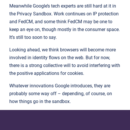
Meanwhile Google’s tech experts are still hard at it in
the Privacy Sandbox. Work continues on IP protection
and FedCM, and some think FedCM may be one to
keep an eye on, though mostly in the consumer space.
It’s still too soon to say.
Looking ahead, we think browsers will become more
involved in identity flows on the web. But for now,
there is a strong collective will to avoid interfering with
the positive applications for cookies.
Whatever innovations Google introduces, they are
probably some way off – depending, of course, on
how things go in the sandbox.