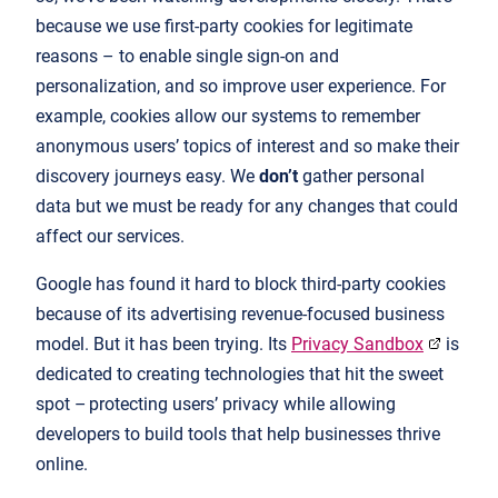
because we use first-party cookies for legitimate
reasons – to enable single sign-on and
personalization, and so improve user experience. For
example, cookies allow our systems to remember
anonymous users’ topics of interest and so make their
discovery journeys easy. We
don’t
gather personal
data but we must be ready for any changes that could
affect our services.
Google has found it hard to block third-party cookies
because of its advertising revenue-focused business
model. But it has been trying. Its
Privacy Sandbox
is
dedicated to creating technologies that hit the sweet
spot – protecting users’ privacy while allowing
developers to build tools that help businesses thrive
online.