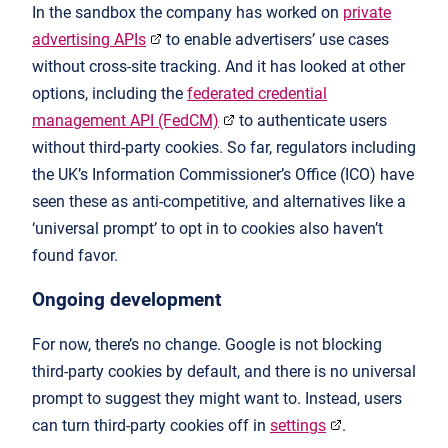
In the sandbox the company has worked on
private
advertising APIs
to enable advertisers’ use cases
without cross-site tracking. And it has looked at other
options, including the
federated credential
management API (FedCM)
to authenticate users
without third-party cookies. So far, regulators including
the UK’s Information Commissioner’s Office (ICO) have
seen these as anti-competitive, and alternatives like a
‘universal prompt’ to opt in to cookies also haven’t
found favor.
Ongoing development
For now, there’s no change. Google is not blocking
third-party cookies by default, and there is no universal
prompt to suggest they might want to. Instead, users
can turn third-party cookies off in
settings
.