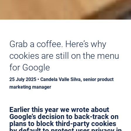
Grab a coffee. Here’s why
cookies are still on the menu
for Google
25 July 2025 • Candela Valle Silva, senior product
marketing manager
Earlier this year we wrote about
Google’s decision to back-track on
plans to block third-party cookies
by default to protect user privacy in