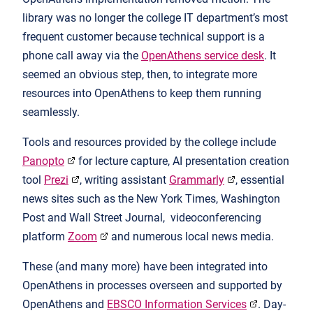
library was no longer the college IT department’s most
frequent customer because technical support is a
phone call away via the
OpenAthens service desk
. It
seemed an obvious step, then, to integrate more
resources into OpenAthens to keep them running
seamlessly.
Tools and resources provided by the college include
Panopto
for lecture capture, AI presentation creation
tool
Prezi
, writing assistant
Grammarly
, essential
news sites such as the New York Times, Washington
Post and Wall Street Journal, videoconferencing
platform
Zoom
and numerous local news media.
These (and many more) have been integrated into
OpenAthens in processes overseen and supported by
OpenAthens and
EBSCO Information Services
. Day-