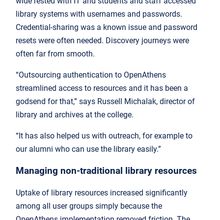
wide rested with IT and students and staff accessed
library systems with usernames and passwords.
Credential-sharing was a known issue and password
resets were often needed. Discovery journeys were
often far from smooth.
“Outsourcing authentication to OpenAthens
streamlined access to resources and it has been a
godsend for that,” says Russell Michalak, director of
library and archives at the college.
“It has also helped us with outreach, for example to
our alumni who can use the library easily.”
Managing non-traditional library resources
Uptake of library resources increased significantly
among all user groups simply because the
OpenAthens implementation removed friction. The