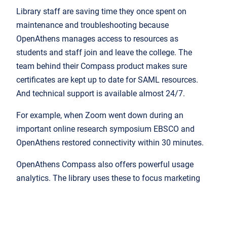
Library staff are saving time they once spent on
maintenance and troubleshooting because
OpenAthens manages access to resources as
students and staff join and leave the college. The
team behind their Compass product makes sure
certificates are kept up to date for SAML resources.
And technical support is available almost 24/7.
For example, when Zoom went down during an
important online research symposium EBSCO and
OpenAthens restored connectivity within 30 minutes.
OpenAthens Compass also offers powerful usage
analytics. The library uses these to focus marketing
activities: under-used, quality resources get a
promotional push to help students do better work.