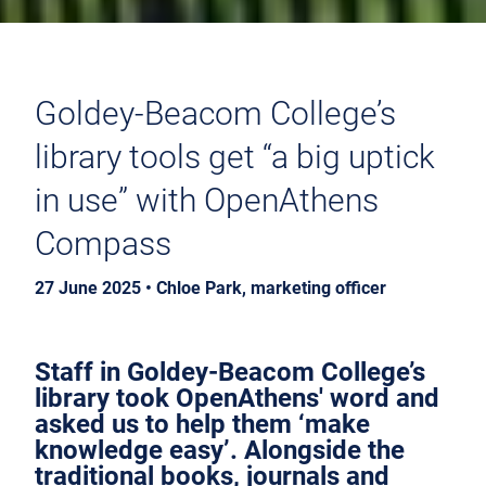
Goldey-Beacom College’s
library tools get “a big uptick
in use” with OpenAthens
Compass
27 June 2025 • Chloe Park, marketing officer
Staff in Goldey-Beacom College’s
library took OpenAthens' word and
asked us to help them ‘make
knowledge easy’. Alongside the
traditional books, journals and