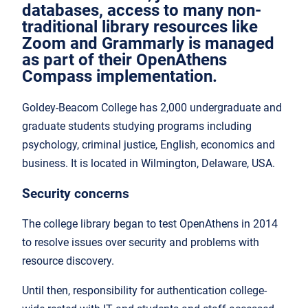
databases, access to many non-
traditional library resources like
Zoom and Grammarly is managed
as part of their OpenAthens
Compass implementation.
Goldey-Beacom College has 2,000 undergraduate and
graduate students studying programs including
psychology, criminal justice, English, economics and
business. It is located in Wilmington, Delaware, USA.
Security concerns
The college library began to test OpenAthens in 2014
to resolve issues over security and problems with
resource discovery.
Until then, responsibility for authentication college-