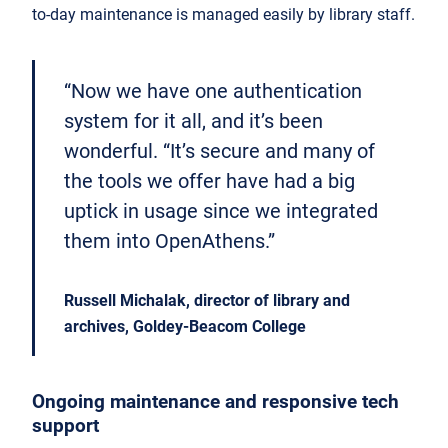
to-day maintenance is managed easily by library staff.
“Now we have one authentication
system for it all, and it’s been
wonderful. “It’s secure and many of
the tools we offer have had a big
uptick in usage since we integrated
them into OpenAthens.”
Russell Michalak, director of library and
archives, Goldey-Beacom College
Ongoing maintenance and responsive tech
support