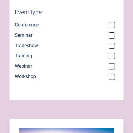
Event type:
Conference
Seminar
Tradeshow
Training
Webinar
Workshop