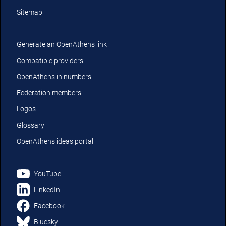
Sitemap
Generate an OpenAthens link
Compatible providers
OpenAthens in numbers
Federation members
Logos
Glossary
OpenAthens ideas portal
YouTube
LinkedIn
Facebook
Bluesky