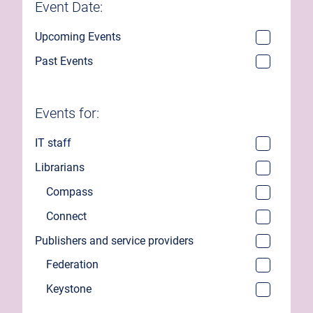
Event Date:
Upcoming Events
Past Events
Events for:
IT staff
Librarians
Compass
Connect
Publishers and service providers
Federation
Keystone