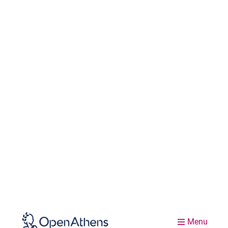
Menu
Events
Welcome to our events listings. Explore the
resources from previous Access Lab
conferences. Sign-up for forthcoming
webinars and watch them on-demand. Find
out where to meet us at international library
and provider conferences!