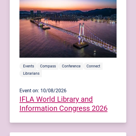
Events
Compass
Conference
Connect
Librarians
Event on: 10/08/2026
IFLA World Library and
Information Congress 2026