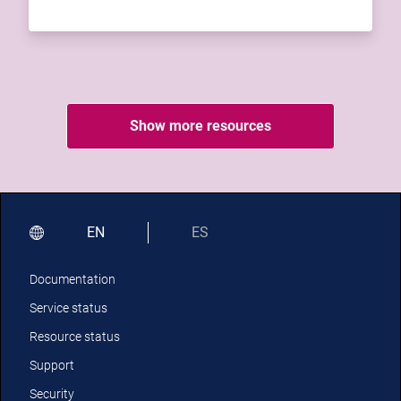
Show more resources
EN
ES
Documentation
Service status
Resource status
Support
Security