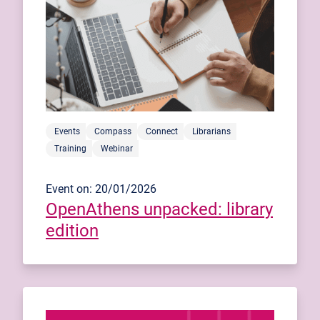
Events
Compass
Connect
Librarians
Training
Webinar
Event on: 20/01/2026
OpenAthens unpacked: library
edition