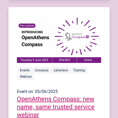
Events
Compass
Librarians
Training
Webinar
Event on: 05/06/2025
OpenAthens Compass: new
name, same trusted service
webinar