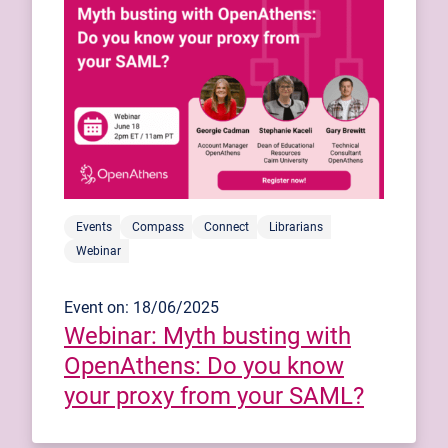
Events
Compass
Connect
Librarians
Webinar
Event on: 18/06/2025
Webinar: Myth busting with
OpenAthens: Do you know
your proxy from your SAML?