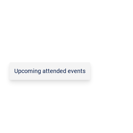
Upcoming attended events