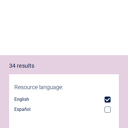
34 results
Resource language:
English
Español