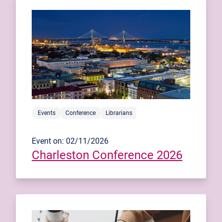
Events
Conference
Librarians
Event on: 02/11/2026
Charleston Conference 2026