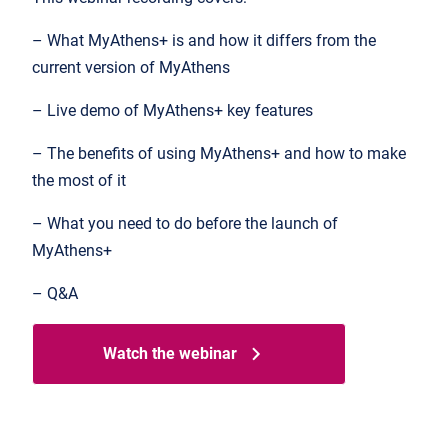
– What MyAthens+ is and how it differs from the
current version of MyAthens
– Live demo of MyAthens+ key features
– The benefits of using MyAthens+ and how to make
the most of it
– What you need to do before the launch of
MyAthens+
– Q&A
Watch the webinar