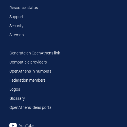
Resource status
Support
Security
Sitemap
Generate an OpenAthens link
Compatible providers
OpenAthens in numbers
Federation members
Logos
Glossary
OpenAthens ideas portal
YouTube