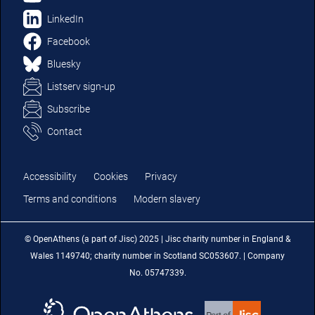
LinkedIn
Facebook
Bluesky
Listserv sign-up
Subscribe
Contact
Accessibility
Cookies
Privacy
Terms and conditions
Modern slavery
© OpenAthens (a part of Jisc) 2025 | Jisc charity number in England &
Wales 1149740; charity number in Scotland SC053607. | Company
No. 05747339.