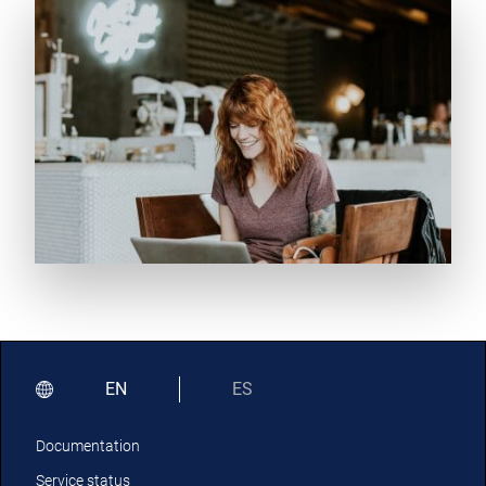
EN
ES
Documentation
Service status