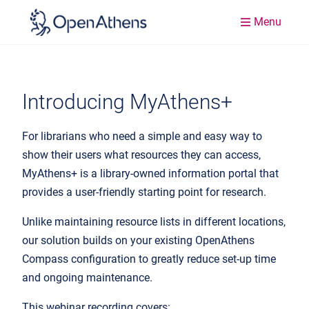
Menu
Introducing MyAthens+
For librarians who need a simple and easy way to
show their users what resources they can access,
MyAthens+ is a library-owned information portal that
provides a user-friendly starting point for research.
Unlike maintaining resource lists in different locations,
our solution builds on your existing OpenAthens
Compass configuration to greatly reduce set-up time
and ongoing maintenance.
This webinar recording covers: