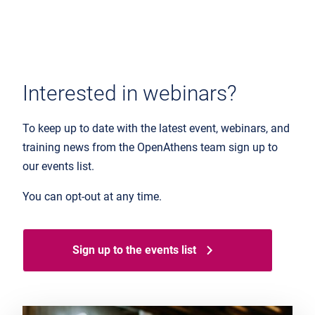
Interested in webinars?
To keep up to date with the latest event, webinars, and
training news from the OpenAthens team sign up to
our events list.
You can opt-out at any time.
Sign up to the events list