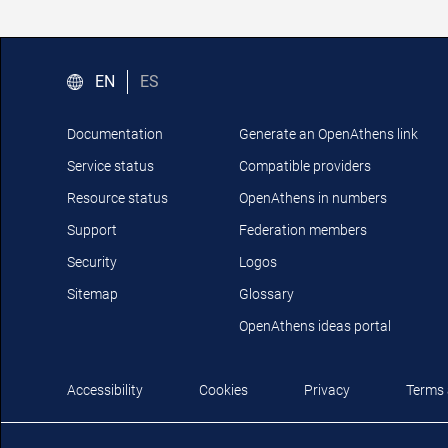
EN
ES
Documentation
Generate an OpenAthens link
Service status
Compatible providers
Resource status
OpenAthens in numbers
Support
Federation members
Security
Logos
Sitemap
Glossary
OpenAthens ideas portal
Accessibility
Cookies
Privacy
Terms 