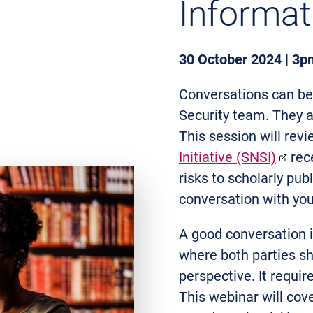
Informat
30 October 2024 | 3p
Conversations can be 
Security team. They a
This session will rev
Initiative (SNSI)
rece
risks to scholarly pub
conversation with you
A good conversation i
where both parties sh
perspective. It requir
This webinar will cove