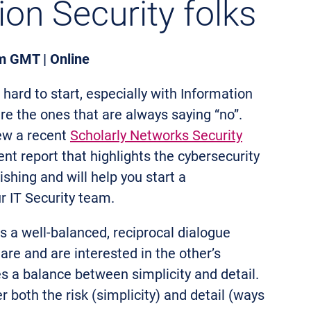
ion Security folks
m GMT | Online
hard to start, especially with Information
re the ones that are always saying “no”.
iew a recent
Scholarly Networks Security
nt report that highlights the cybersecurity
lishing and will help you start a
r IT Security team.
s a well-balanced, reciprocal dialogue
are and are interested in the other’s
es a balance between simplicity and detail.
r both the risk (simplicity) and detail (ways