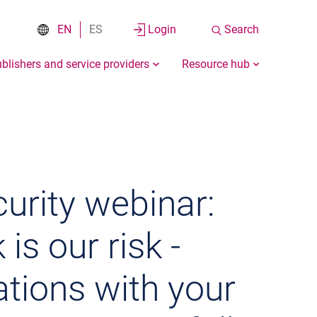
EN
ES
Login
Search
blishers and service providers
Resource hub
urity webinar:
 is our risk -
tions with your