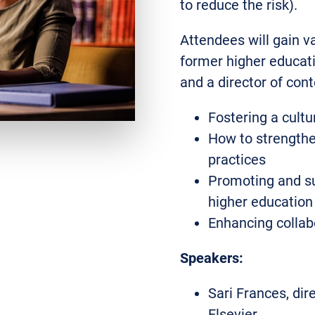
to reduce the risk).
Attendees will gain v
former higher educati
and a director of con
Fostering a cult
How to strength
practices
Promoting and su
higher education
Enhancing collab
Speakers:
Sari Frances, dir
Elsevier