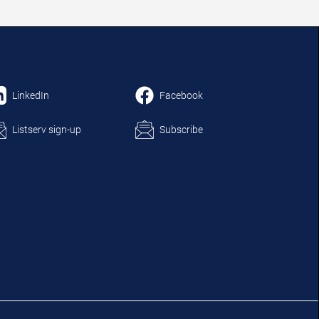
LinkedIn
Facebook
Listserv sign-up
Subscribe