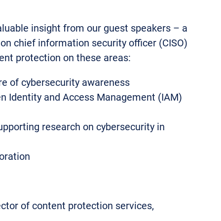
aluable insight from our guest speakers – a
on chief information security officer (CISO)
tent protection on these areas:
ure of cybersecurity awareness
en Identity and Access Management (IAM)
pporting research on cybersecurity in
oration
ector of content protection services,