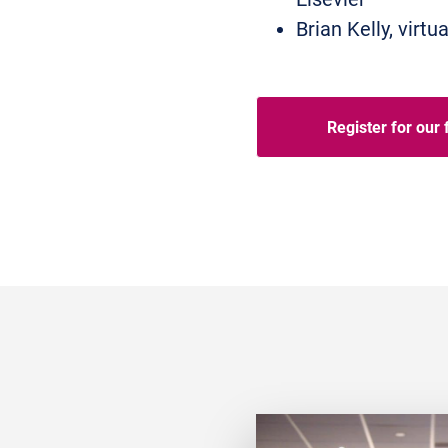
Brian Kelly, vir
Register for our