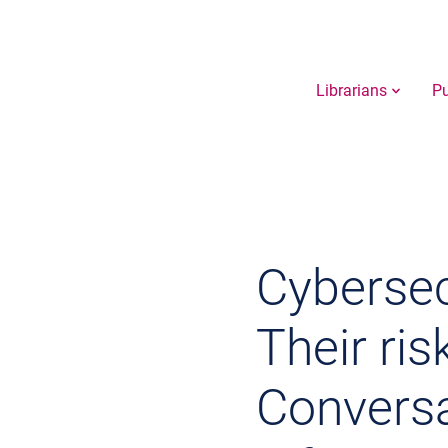
Librarians
Pu
Cybersec
Their risk
Conversa