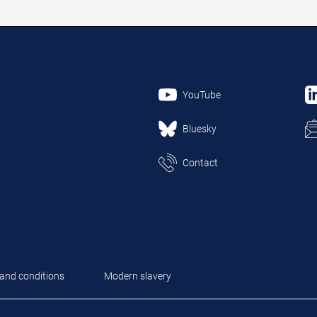
YouTube
Bluesky
Contact
and conditions
Modern slavery