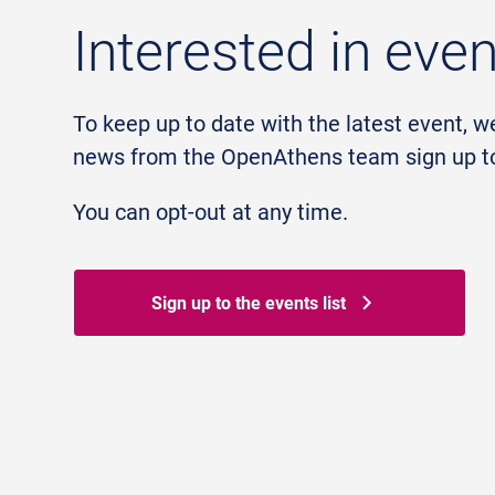
Interested in eve
To keep up to date with the latest event, w
news from the OpenAthens team sign up to 
You can opt-out at any time.
Sign up to the events list