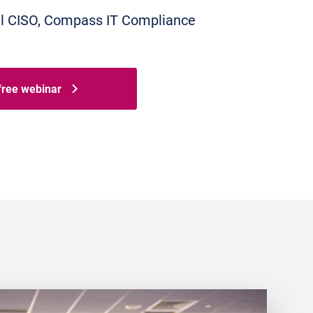
tual CISO, Compass IT Compliance
 free webinar