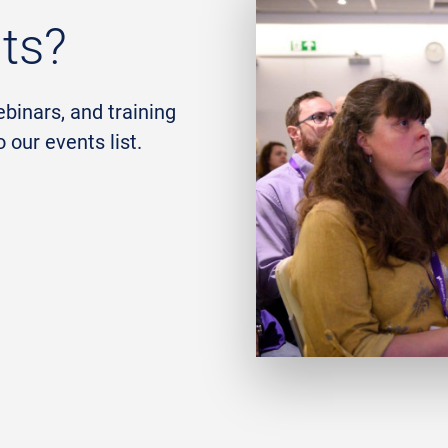
nts?
ebinars, and training
our events list.