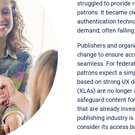
struggled to provide r
patrons. It became cle
authentication techno
demand, often falling 
Publishers and organ
change to ensure acce
seamless. For federat
patrons expect a sim
based on strong UX d
(XLAs) are no longer 
safeguard content for
that are already inves
publishing industry is
consider its access b