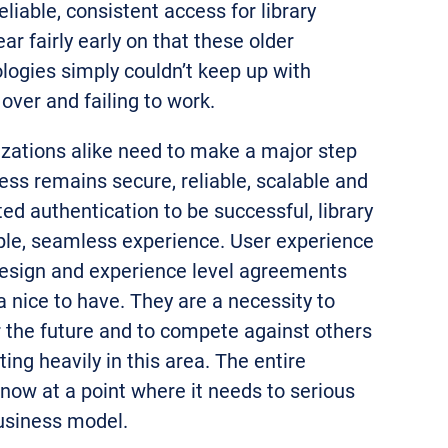
eliable, consistent access for library
ar fairly early on that these older
logies simply couldn’t keep up with
over and failing to work.
izations alike need to make a major step
ss remains secure, reliable, scalable and
ed authentication to be successful, library
ple, seamless experience. User experience
esign and experience level agreements
a nice to have. They are a necessity to
 the future and to compete against others
ting heavily in this area. The entire
 now at a point where it needs to serious
usiness model.