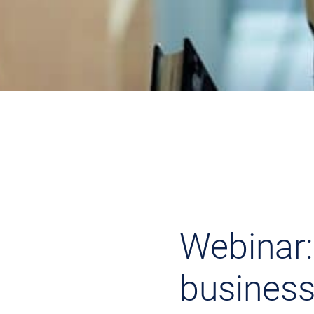
Webinar:
business