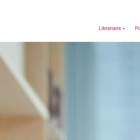
Librarians
Pu