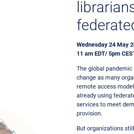
libraria
federate
Wednesday 24 May 2
11 am EDT/ 5pm CES
The global pandemic c
change as many organ
remote access model. 
already using federat
services to meet dema
provision.
But organizations sti