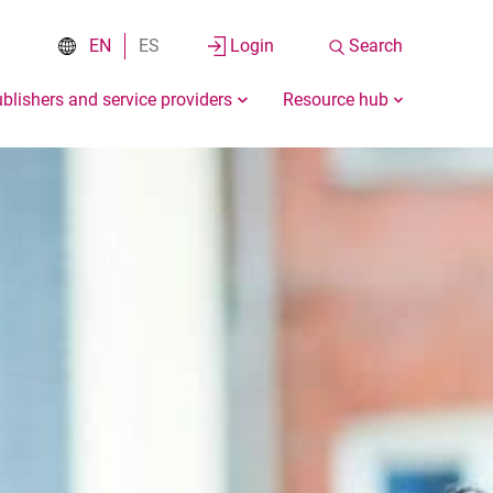
EN
ES
Login
Search
blishers and service providers
Resource hub