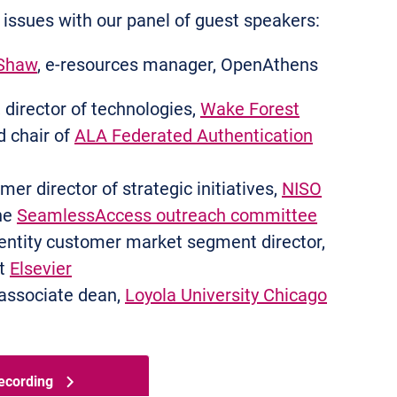
 issues with our panel of guest speakers:
Shaw
, e-resources manager, OpenAthens
director of technologies,
Wake Forest
d chair of
ALA Federated Authentication
mer director of strategic initiatives,
NISO
the
SeamlessAccess outreach committee
dentity customer market segment director,
at
Elsevier
associate dean,
Loyola University Chicago
ecording