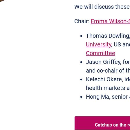
We will discuss these
Chair:
Emma Wilson-
Thomas Dowling, 
University
, US an
Committee
Jason Griffey, for
and co-chair of 
Kelechi Okere, i
health markets 
Hong Ma, senior 
Catchup on the r