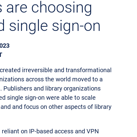
ns are choosing
d single sign-on
023
T
reated irreversible and transformational
izations across the world moved to a
Publishers and library organizations
ed single sign-on were able to scale
nd and focus on other aspects of library
ll reliant on IP-based access and VPN