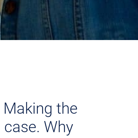
 Making the
 case. Why