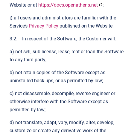
Website or at
https://docs.openathens.net
;
j) all users and administrators are familiar with the
Service’s
Privacy Policy
published on the Website.
3.2. In respect of the Software, the Customer will:
a) not sell, sub-license, lease, rent or loan the Software
to any third party;
b) not retain copies of the Software except as
uninstalled back-ups, or as permitted by law;
c) not disassemble, decompile, reverse engineer or
otherwise interfere with the Software except as
permitted by law;
d) not translate, adapt, vary, modify, alter, develop,
customize or create any derivative work of the