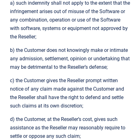
a) such indemnity shall not apply to the extent that the
infringement arises out of misuse of the Software or
any combination, operation or use of the Software
with software, systems or equipment not approved by
the Reseller;
b) the Customer does not knowingly make or intimate
any admission, settlement, opinion or undertaking that
may be detrimental to the Reseller’s defense;
c) the Customer gives the Reseller prompt written
notice of any claim made against the Customer and
the Reseller shall have the right to defend and settle
such claims at its own discretion;
d) the Customer, at the Reseller’s cost, gives such
assistance as the Reseller may reasonably require to
settle or oppose any such claim;