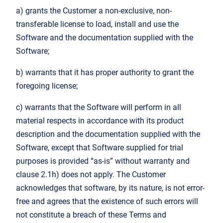
a) grants the Customer a non-exclusive, non-
transferable license to load, install and use the
Software and the documentation supplied with the
Software;
b) warrants that it has proper authority to grant the
foregoing license;
c) warrants that the Software will perform in all
material respects in accordance with its product
description and the documentation supplied with the
Software, except that Software supplied for trial
purposes is provided “as-is” without warranty and
clause 2.1h) does not apply. The Customer
acknowledges that software, by its nature, is not error-
free and agrees that the existence of such errors will
not constitute a breach of these Terms and