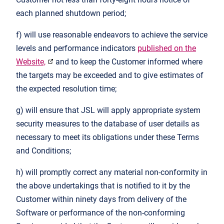
each planned shutdown period;
f) will use reasonable endeavors to achieve the service
levels and performance indicators
published on the
Website,
and to keep the Customer informed where
the targets may be exceeded and to give estimates of
the expected resolution time;
g) will ensure that JSL will apply appropriate system
security measures to the database of user details as
necessary to meet its obligations under these Terms
and Conditions;
h) will promptly correct any material non-conformity in
the above undertakings that is notified to it by the
Customer within ninety days from delivery of the
Software or performance of the non-conforming