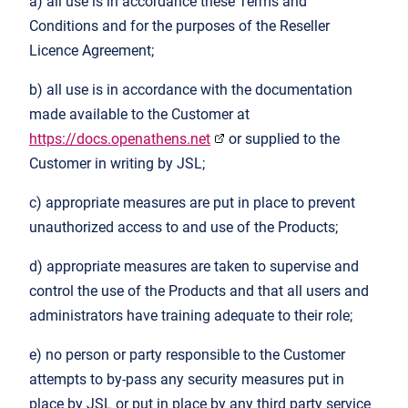
a) all use is in accordance these Terms and
Conditions and for the purposes of the Reseller
Licence Agreement;
b) all use is in accordance with the documentation
made available to the Customer at
https://docs.openathens.net
or supplied to the
Customer in writing by JSL;
c) appropriate measures are put in place to prevent
unauthorized access to and use of the Products;
d) appropriate measures are taken to supervise and
control the use of the Products and that all users and
administrators have training adequate to their role;
e) no person or party responsible to the Customer
attempts to by-pass any security measures put in
place by JSL or put in place by any third party service