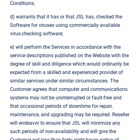
Conditions;
d) warrants that it has or that JSL has, checked the
Software for viruses using commercially available
virus-checking software;
e) will perform the Services in accordance with the
service descriptions published on the Website with the
degree of skill and diligence which would ordinarily be
expected from a skilled and experienced provider of
similar services under similar circumstances. The
Customer agrees that computer and communications
systems may not be uninterrupted or fault-free and
that occasional periods of downtime for repair,
maintenance, and upgrading may be required. Reseller
will endeavor to ensure that JSL will minimize any
such periods of non-availability and will give the
Customer not less than forty-eight hours notice of