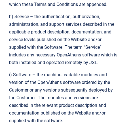
which these Terms and Conditions are appended.
h) Service – the authentication, authorization,
administration, and support services described in the
applicable product description, documentation, and
service levels published on the Website and/or
supplied with the Software. The term “Service”
includes any necessary OpenAthens software which is
both installed and operated remotely by JSL.
i) Software – the machine-readable modules and
version of the OpenAthens software ordered by the
Customer or any versions subsequently deployed by
the Customer. The modules and versions are
described in the relevant product description and
documentation published on the Website and/or
supplied with the software.