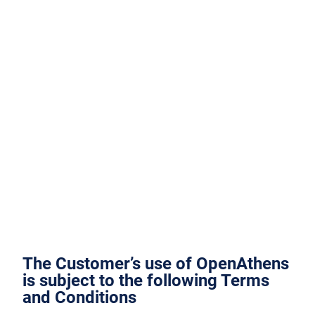
The Customer’s use of OpenAthens
is subject to the following Terms
and Conditions