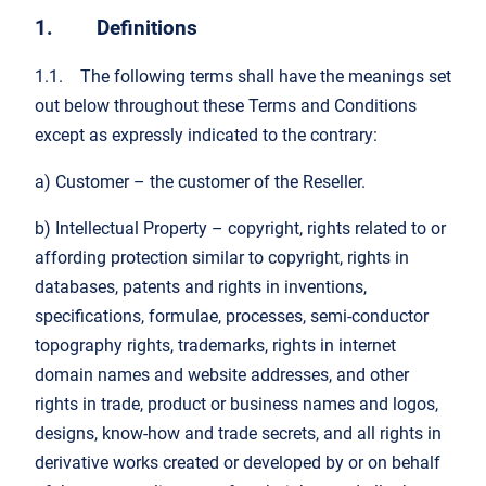
1. Definitions
1.1. The following terms shall have the meanings set
out below throughout these Terms and Conditions
except as expressly indicated to the contrary:
a) Customer – the customer of the Reseller.
b) Intellectual Property – copyright, rights related to or
affording protection similar to copyright, rights in
databases, patents and rights in inventions,
specifications, formulae, processes, semi-conductor
topography rights, trademarks, rights in internet
domain names and website addresses, and other
rights in trade, product or business names and logos,
designs, know-how and trade secrets, and all rights in
derivative works created or developed by or on behalf