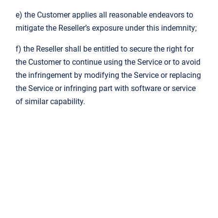
e) the Customer applies all reasonable endeavors to
mitigate the Reseller’s exposure under this indemnity;
f) the Reseller shall be entitled to secure the right for
the Customer to continue using the Service or to avoid
the infringement by modifying the Service or replacing
the Service or infringing part with software or service
of similar capability.
7. Data Protection and Publicity
7.1. JSL’s data protection assumptions and
commitments are published in its
Privacy Policy
on
the Website.
7.2. The Customer hereby acknowledges that JSL is
a third-party sub-processor of the Reseller and is