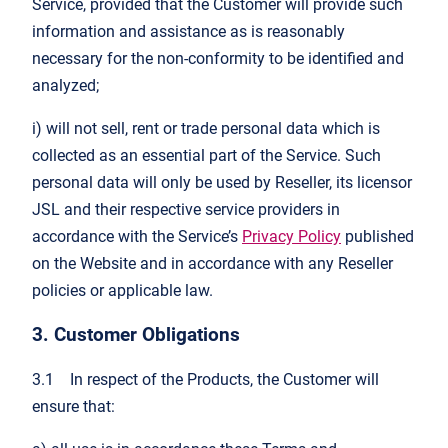
Service, provided that the Customer will provide such
information and assistance as is reasonably
necessary for the non-conformity to be identified and
analyzed;
i) will not sell, rent or trade personal data which is
collected as an essential part of the Service. Such
personal data will only be used by Reseller, its licensor
JSL and their respective service providers in
accordance with the Service’s
Privacy Policy
published
on the Website and in accordance with any Reseller
policies or applicable law.
3. Customer Obligations
3.1 In respect of the Products, the Customer will
ensure that: