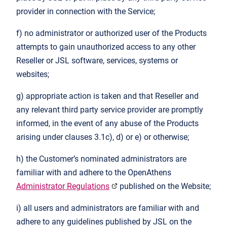
provider in connection with the Service;
f) no administrator or authorized user of the Products
attempts to gain unauthorized access to any other
Reseller or JSL software, services, systems or
websites;
g) appropriate action is taken and that Reseller and
any relevant third party service provider are promptly
informed, in the event of any abuse of the Products
arising under clauses 3.1c), d) or e) or otherwise;
h) the Customer’s nominated administrators are
familiar with and adhere to the OpenAthens
Administrator Regulations
published on the Website;
i) all users and administrators are familiar with and
adhere to any guidelines published by JSL on the