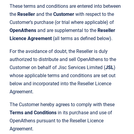
These terms and conditions are entered into between
the
Reseller
and the
Customer
with respect to the
Customer’s purchase (or trial where applicable) of
OpenAthens
and are supplemental to the
Reseller
Licence Agreement
(all terms as defined below).
For the avoidance of doubt, the Reseller is duly
authorized to distribute and sell OpenAthens to the
Customer on behalf of Jisc Services Limited (
JSL
)
whose applicable terms and conditions are set out
below and incorporated into the Reseller Licence
Agreement.
The Customer hereby agrees to comply with these
Terms and Conditions
in its purchase and use of
OpenAthens pursuant to the Reseller Licence
Agreement.