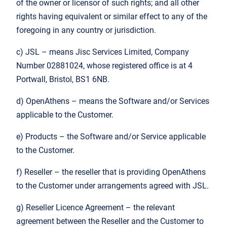
of the owner or licensor of such rights; and all other
rights having equivalent or similar effect to any of the
foregoing in any country or jurisdiction.
c) JSL – means Jisc Services Limited, Company
Number 02881024, whose registered office is at 4
Portwall, Bristol, BS1 6NB.
d) OpenAthens – means the Software and/or Services
applicable to the Customer.
e) Products – the Software and/or Service applicable
to the Customer.
f) Reseller – the reseller that is providing OpenAthens
to the Customer under arrangements agreed with JSL.
g) Reseller Licence Agreement – the relevant
agreement between the Reseller and the Customer to