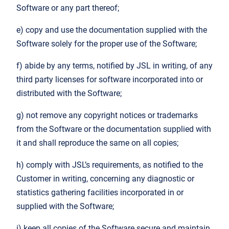
Software or any part thereof;
e) copy and use the documentation supplied with the
Software solely for the proper use of the Software;
f) abide by any terms, notified by JSL in writing, of any
third party licenses for software incorporated into or
distributed with the Software;
g) not remove any copyright notices or trademarks
from the Software or the documentation supplied with
it and shall reproduce the same on all copies;
h) comply with JSL’s requirements, as notified to the
Customer in writing, concerning any diagnostic or
statistics gathering facilities incorporated in or
supplied with the Software;
i) keep all copies of the Software secure and maintain