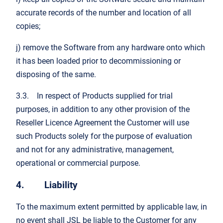
accurate records of the number and location of all
copies;
j) remove the Software from any hardware onto which
it has been loaded prior to decommissioning or
disposing of the same.
3.3. In respect of Products supplied for trial
purposes, in addition to any other provision of the
Reseller Licence Agreement the Customer will use
such Products solely for the purpose of evaluation
and not for any administrative, management,
operational or commercial purpose.
4. Liability
To the maximum extent permitted by applicable law, in
no event shall JSL be liable to the Customer for any