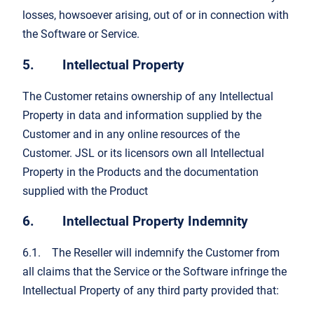
losses, howsoever arising, out of or in connection with
the Software or Service.
5. Intellectual Property
The Customer retains ownership of any Intellectual
Property in data and information supplied by the
Customer and in any online resources of the
Customer. JSL or its licensors own all Intellectual
Property in the Products and the documentation
supplied with the Product
6. Intellectual Property Indemnity
6.1. The Reseller will indemnify the Customer from
all claims that the Service or the Software infringe the
Intellectual Property of any third party provided that: