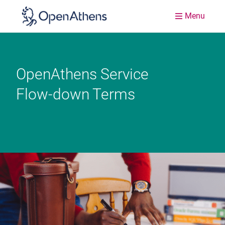
Menu
OpenAthens Service
Flow-down Terms