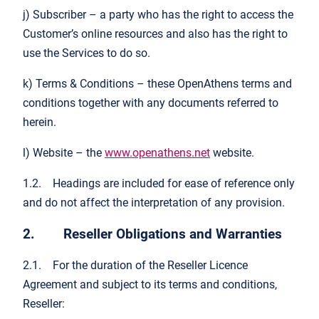
j) Subscriber – a party who has the right to access the
Customer’s online resources and also has the right to
use the Services to do so.
k) Terms & Conditions – these OpenAthens terms and
conditions together with any documents referred to
herein.
l) Website – the
www.openathens.net
website.
1.2. Headings are included for ease of reference only
and do not affect the interpretation of any provision.
2. Reseller Obligations and Warranties
2.1. For the duration of the Reseller Licence
Agreement and subject to its terms and conditions,
Reseller: