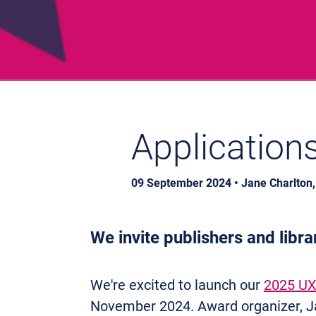
Application
09 September 2024 • Jane Charlton
We invite p
ublishers and libr
We're excited to launch our
2025 UX
November 2024. Award organizer, Ja