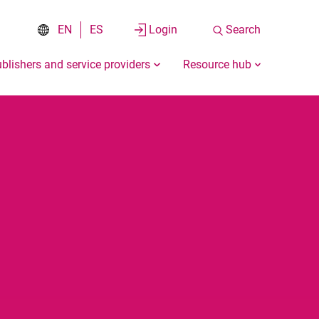
EN
ES
Login
Search
blishers and service providers
Resource hub