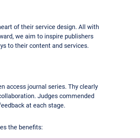
rt of their service design. All with
ward, we aim to inspire publishers
ys to their content and services.
n access journal series. Thy clearly
m collaboration. Judges commended
 feedback at each stage.
s the benefits: