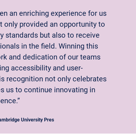
en an enriching experience for us
t only provided an opportunity to
y standards but also to receive
nals in the field. Winning this
ork and dedication of our teams
zing accessibility and user-
is recognition not only celebrates
 us to continue innovating in
ience.”
mbridge University Pres