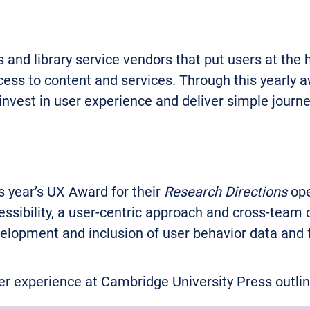
d library service vendors that put users at the hea
cess to content and services. Through this yearly a
 invest in user experience and deliver simple journe
 year’s UX Award for their
Research Directions
ope
ssibility, a user-centric approach and cross-tea
velopment and inclusion of user behavior data and
 experience at Cambridge University Press outline