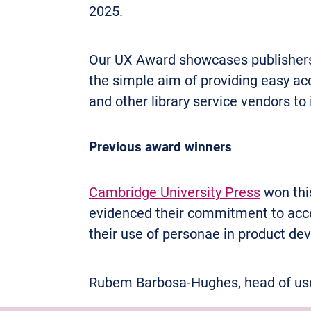
2025.
Our UX Award showcases publishers an
the simple aim of providing easy ac
and other library service vendors to
Previous award winners
Cambridge University Press
won this
evidenced their commitment to acce
their use of personae in product de
Rubem Barbosa-Hughes, head of user