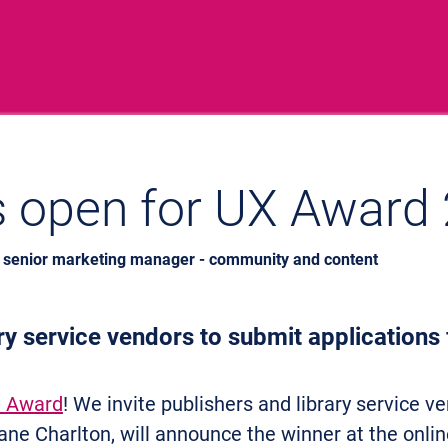
s open for UX Award
, senior marketing manager - community and content
ary service vendors to submit applications
 Award
! We invite publishers and library service ve
ne Charlton, will announce the winner at the onli