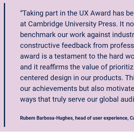
“Taking part in the UX Award has be
at Cambridge University Press. It no
benchmark our work against industr
constructive feedback from professio
award is a testament to the hard w
and it reaffirms the value of prioriti
centered design in our products. Th
our achievements but also motivates
ways that truly serve our global aud
Rubem Barbosa-Hughes, head of user experience, Ca