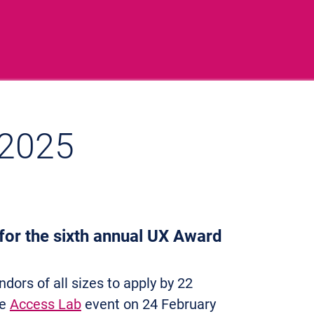
 2025
 for the sixth annual UX Award
ndors of all sizes to apply by 22
ne
Access Lab
event on 24 February