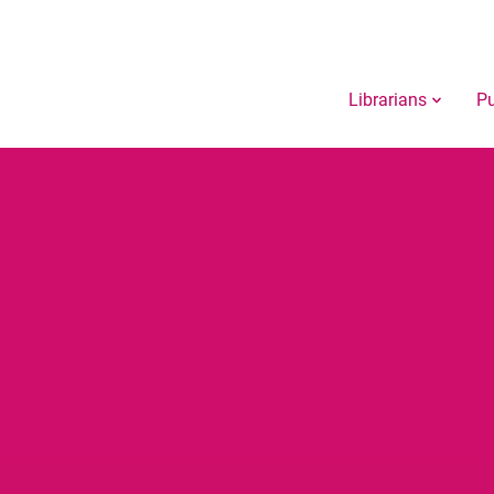
Librarians
Pu