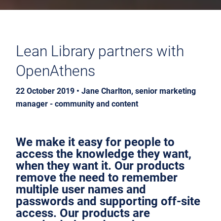
Lean Library partners with
OpenAthens
22 October 2019 • Jane Charlton, senior marketing
manager - community and content
We make it easy for people to
access the knowledge they want,
when they want it. Our products
remove the need to remember
multiple user names and
passwords and supporting off-site
access. Our products are