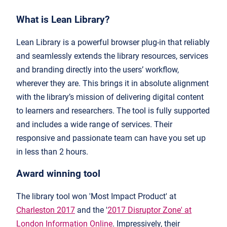
What is Lean Library?
Lean Library is a powerful browser plug-in that reliably
and seamlessly extends the library resources, services
and branding directly into the users’ workflow,
wherever they are. This brings it in absolute alignment
with the library’s mission of delivering digital content
to learners and researchers. The tool is fully supported
and includes a wide range of services. Their
responsive and passionate team can have you set up
in less than 2 hours.
Award winning tool
The library tool won 'Most Impact Product' at
Charleston 2017
and the '
2017 Disruptor Zone' at
London Information Online
. Impressively, their