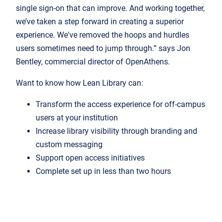
single sign-on that can improve. And working together,
we’ve taken a step forward in creating a superior
experience. We've removed the hoops and hurdles
users sometimes need to jump through.” says Jon
Bentley, commercial director of OpenAthens.
Want to know how Lean Library can:
Transform the access experience for off-campus
users at your institution
Increase library visibility through branding and
custom messaging
Support open access initiatives
Complete set up in less than two hours
Photo by
Glenn Carstens-Peters
on
Unsplash