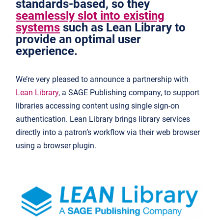
standards-based, so they
seamlessly slot into existing
systems
such as Lean Library to
provide an optimal user
experience.
We’re very pleased to announce a partnership with
Lean Library
, a SAGE Publishing company, to support
libraries accessing content using single sign-on
authentication. Lean Library brings library services
directly into a patron’s workflow via their web browser
using a browser plugin.