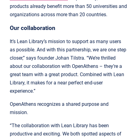
products already benefit more than 50 universities and
organizations across more than 20 countries.
Our collaboration
It’s Lean Library’s mission to support as many users
as possible. And with this partnership, we are one step
closer,” says founder Johan Tilstra. “We’re thrilled
about our collaboration with OpenAthens – they’re a
great team with a great product. Combined with Lean
Library, it makes for a near perfect end-user
experience.”
OpenAthens recognizes a shared purpose and
mission.
“The collaboration with Lean Library has been
productive and exciting. We both spotted aspects of