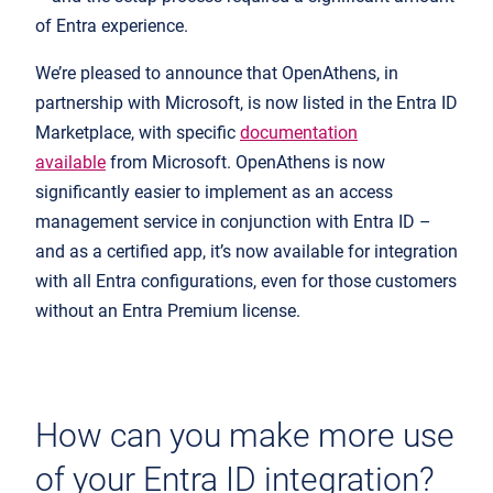
of Entra experience.
We’re pleased to announce that OpenAthens, in
partnership with Microsoft, is now listed in the Entra ID
Marketplace, with specific
documentation
available
from Microsoft. OpenAthens is now
significantly easier to implement as an access
management service in conjunction with Entra ID –
and as a certified app, it’s now available for integration
with all Entra configurations, even for those customers
without an Entra Premium license.
How can you make more use
of your Entra ID integration?