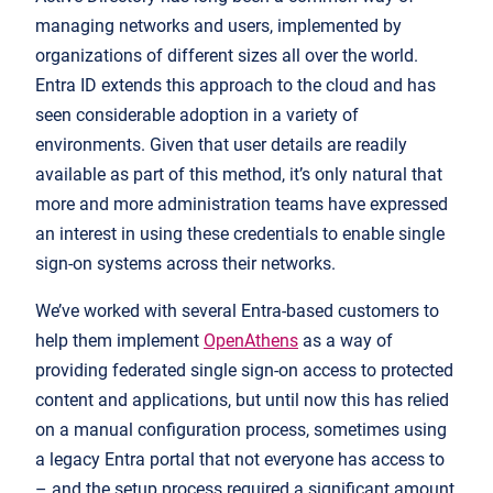
managing networks and users, implemented by
organizations of different sizes all over the world.
Entra ID extends this approach to the cloud and has
seen considerable adoption in a variety of
environments. Given that user details are readily
available as part of this method, it’s only natural that
more and more administration teams have expressed
an interest in using these credentials to enable single
sign-on systems across their networks.
We’ve worked with several Entra-based customers to
help them implement
OpenAthens
as a way of
providing federated single sign-on access to protected
content and applications, but until now this has relied
on a manual configuration process, sometimes using
a legacy Entra portal that not everyone has access to
– and the setup process required a significant amount