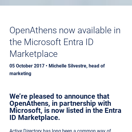
OpenAthens now available in
the Microsoft Entra ID
Marketplace
05 October 2017 • Michelle Silvestre, head of
marketing
We’re pleased to announce that
OpenAthens, in partnership with
Microsoft, is now listed in the Entra
ID Marketplace.
Active Directory has long been a common way of