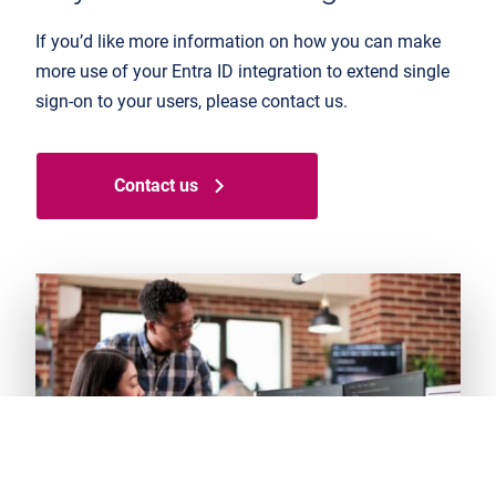
If you’d like more information on how you can make
more use of your Entra ID integration to extend single
sign-on to your users, please contact us.
Contact us