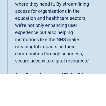
where they need it. By streamlining
access for organizations in the
education and healthcare sectors,
we’re not only enhancing user
experience but also helping
institutions like the NHS make
meaningful impacts on their
communities through seamless,
secure access to digital resources.”
Steve Potash, founder and CEO, OverDrive
OverDrive’s mission that all people should have equal
access to explore new ideas and enrich their lives
through digital content aligns closely with OpenAthens