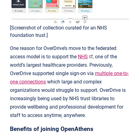
[Screenshot of collection curated for an NHS
foundation trust.]
One reason for OverDrive’s move to the federated
access model is to support the
NHS
, one of the
world’s largest healthcare providers. Previously,
OverDrive supported single sign-on via
multiple one-to-
one connections
which large and complex
organizations would struggle to support. OverDrive is
increasingly being used by NHS trust libraries to
provide wellbeing and professional development for
staff to access anytime, anywhere.
Benefits of joining OpenAthens