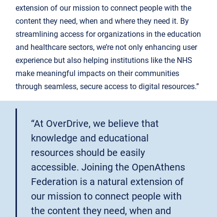
extension of our mission to connect people with the
content they need, when and where they need it. By
streamlining access for organizations in the education
and healthcare sectors, we’re not only enhancing user
experience but also helping institutions like the NHS
make meaningful impacts on their communities
through seamless, secure access to digital resources.”
“At OverDrive, we believe that
knowledge and educational
resources should be easily
accessible. Joining the OpenAthens
Federation is a natural extension of
our mission to connect people with
the content they need, when and