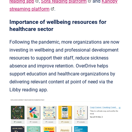
reading app
,
Sora reading platform
and
Kanopy
streaming platform
.
Importance of wellbeing resources for
healthcare sector
Following the pandemic, more organizations are now
investing in wellbeing and professional development
resources to support their staff, reduce sickness
absence and improve retention. OverDrive helps
support education and healthcare organizations by
delivering relevant content at point of need via the
Libby reading app.