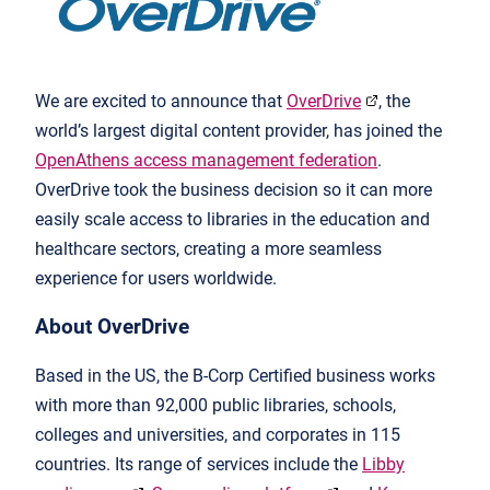
We are excited to announce that
OverDrive
, the
world’s largest digital content provider, has joined the
OpenAthens access management federation
.
OverDrive took the business decision so it can more
easily scale access to libraries in the education and
healthcare sectors, creating a more seamless
experience for users worldwide.
About OverDrive
Based in the US, the B-Corp Certified business works
with more than 92,000 public libraries, schools,
colleges and universities, and corporates in 115
countries. Its range of services include the
Libby