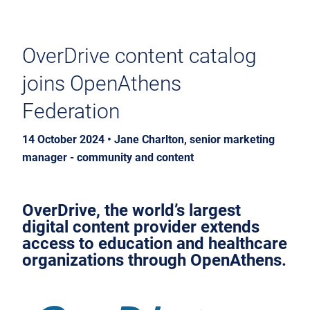
OverDrive content catalog
joins OpenAthens
Federation
14 October 2024 • Jane Charlton, senior marketing
manager - community and content
OverDrive, the world’s largest
digital content provider extends
access to education and healthcare
organizations through OpenAthens.