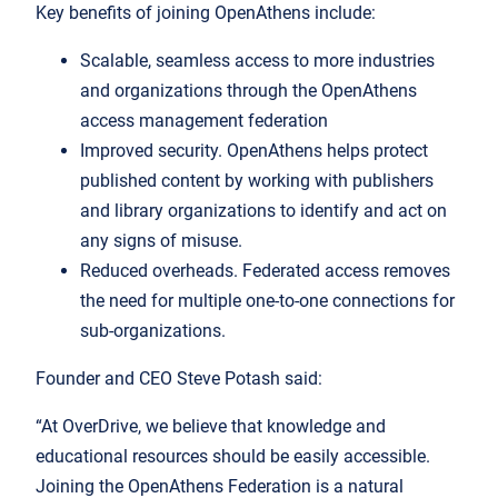
Key benefits of joining OpenAthens include:
Scalable, seamless access to more industries
and organizations through the OpenAthens
access management federation
Improved security. OpenAthens helps protect
published content by working with publishers
and library organizations to identify and act on
any signs of misuse.
Reduced overheads. Federated access removes
the need for multiple one-to-one connections for
sub-organizations.
Founder and CEO Steve Potash said:
“At OverDrive, we believe that knowledge and
educational resources should be easily accessible.
Joining the OpenAthens Federation is a natural