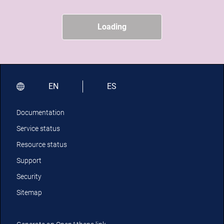
Loading
EN
ES
Documentation
Service status
Resource status
Support
Security
Sitemap