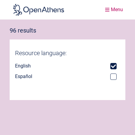
Menu
96 results
Resource language:
English
Español