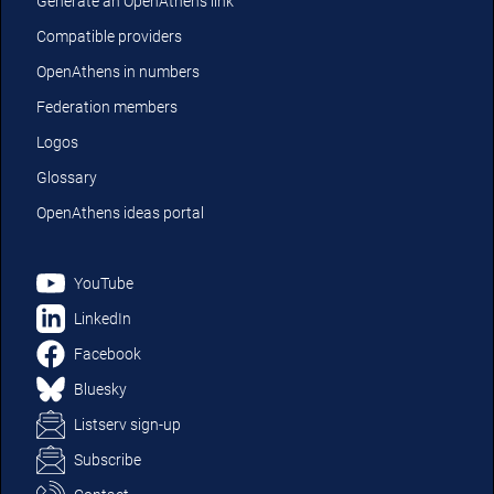
Generate an OpenAthens link
Compatible providers
OpenAthens in numbers
Federation members
Logos
Glossary
OpenAthens ideas portal
YouTube
LinkedIn
Facebook
Bluesky
Listserv sign-up
Subscribe