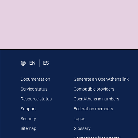
EN
ES
Documentation
Generate an OpenAthens link
Service status
Compatible providers
Resource status
OpenAthens in numbers
Support
Federation members
Security
Logos
Sitemap
Glossary