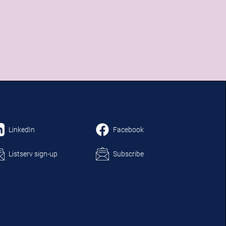
LinkedIn
Facebook
Listserv sign-up
Subscribe