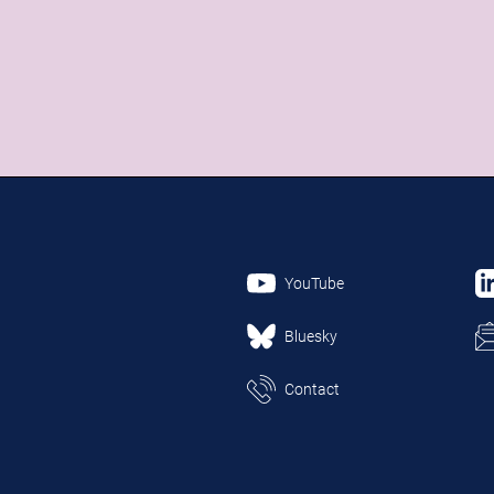
YouTube
Bluesky
Contact