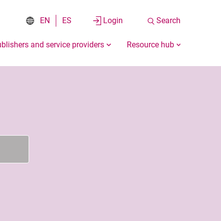
EN
ES
Login
Search
blishers and service providers
Resource hub