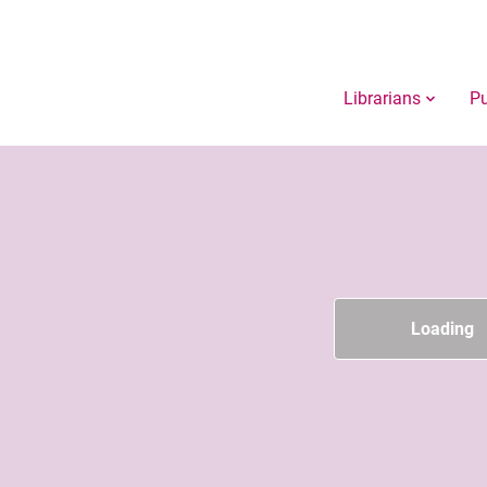
Librarians
Pu
Loading