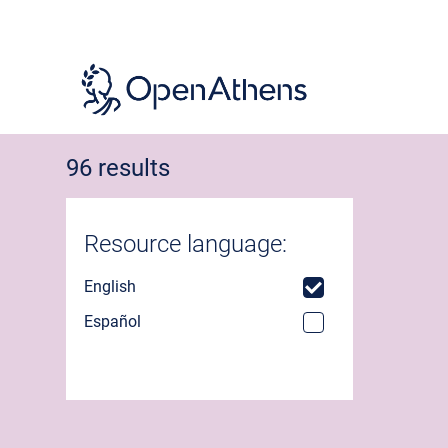
Skip
to
main
content
96 results
Resource language:
English
Español