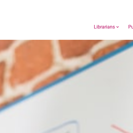
Librarians
Pu