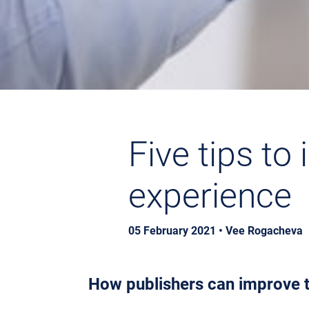
Five tips to
experience
05 February 2021 • Vee Rogacheva
How publishers can improve t