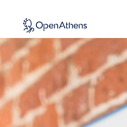
Skip
to
main
content