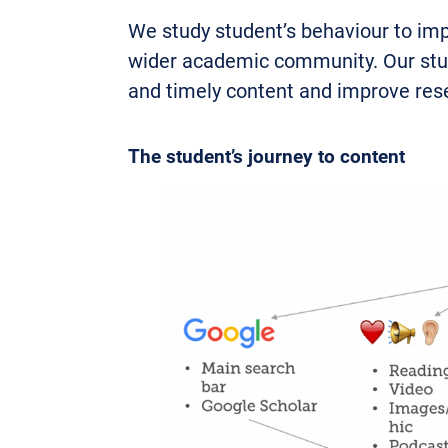
We study student’s behaviour to imp
wider academic community. Our study
and timely content and improve res
The student’s journey to content