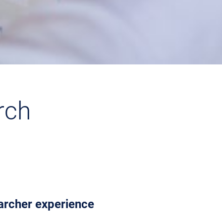
rch
earcher experience