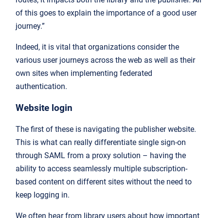
of this goes to explain the importance of a good user
journey.”
Indeed, it is vital that organizations consider the
various user journeys across the web as well as their
own sites when implementing federated
authentication.
Website login
The first of these is navigating the publisher website.
This is what can really differentiate single sign-on
through SAML from a proxy solution – having the
ability to access seamlessly multiple subscription-
based content on different sites without the need to
keep logging in.
We often hear from library users about how important