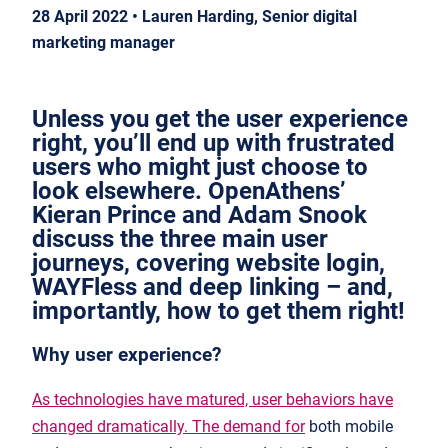
28 April 2022 • Lauren Harding, Senior digital
marketing manager
Unless you get the user experience
right, you’ll end up with frustrated
users who might just choose to
look elsewhere. OpenAthens’
Kieran Prince and Adam Snook
discuss the three main user
journeys, covering website login,
WAYFless and deep linking – and,
importantly, how to get them right!
Why user experience?
As technologies have matured, user behaviors have
changed dramatically. The demand for
both mobile