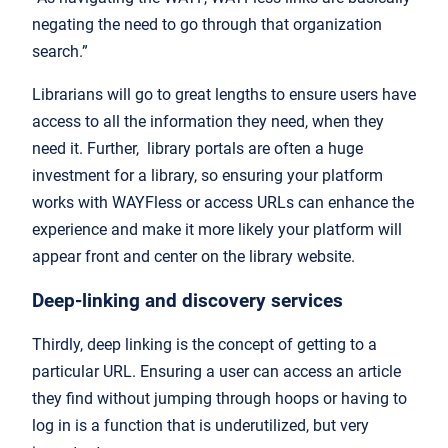
negating the need to go through that organization
search.”
Librarians will go to great lengths to ensure users have
access to all the information they need, when they
need it. Further, library portals are often a huge
investment for a library, so ensuring your platform
works with WAYFless or access URLs can enhance the
experience and make it more likely your platform will
appear front and center on the library website.
Deep-linking and discovery services
Thirdly, deep linking is the concept of getting to a
particular URL. Ensuring a user can access an article
they find without jumping through hoops or having to
log in is a function that is underutilized, but very