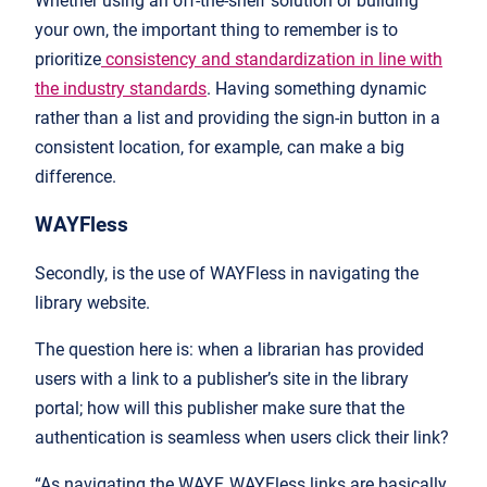
Whether using an off-the-shelf solution or building
your own, the important thing to remember is to
prioritize
consistency and standardization in line with
the industry standards
. Having something dynamic
rather than a list and providing the sign-in button in a
consistent location, for example, can make a big
difference.
WAYFless
Secondly, is the use of WAYFless in navigating the
library website.
The question here is: when a librarian has provided
users with a link to a publisher’s site in the library
portal; how will this publisher make sure that the
authentication is seamless when users click their link?
“As navigating the WAYF, WAYFless links are basically