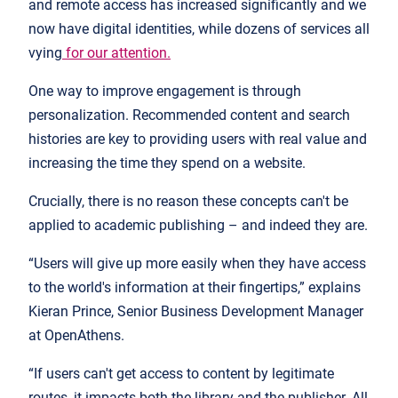
and remote access has increased significantly and we
now have digital identities, while dozens of services all
vying
for our attention.
One way to improve engagement is through
personalization. Recommended content and search
histories are key to providing users with real value and
increasing the time they spend on a website.
Crucially, there is no reason these concepts can't be
applied to academic publishing – and indeed they are.
“Users will give up more easily when they have access
to the world's information at their fingertips,” explains
Kieran Prince, Senior Business Development Manager
at OpenAthens.
“If users can't get access to content by legitimate
routes, it impacts both the library and the publisher. All