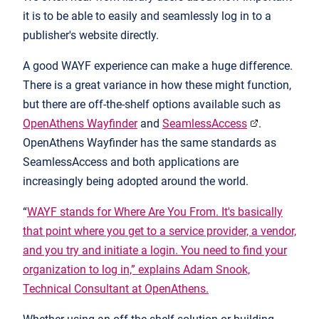
it is to be able to easily and seamlessly log in to a
publisher's website directly.
A good WAYF experience can make a huge difference.
There is a great variance in how these might function,
but there are off-the-shelf options available such as
OpenAthens Wayfinder
and
SeamlessAccess
.
OpenAthens Wayfinder has the same standards as
SeamlessAccess and both applications are
increasingly being adopted around the world.
“
WAYF stands for Where Are You From. It's basically
that point where you get to a service provider, a vendor,
and you try and initiate a login. You need to find your
organization to log in,” explains Adam Snook,
Technical Consultant at OpenAthens.