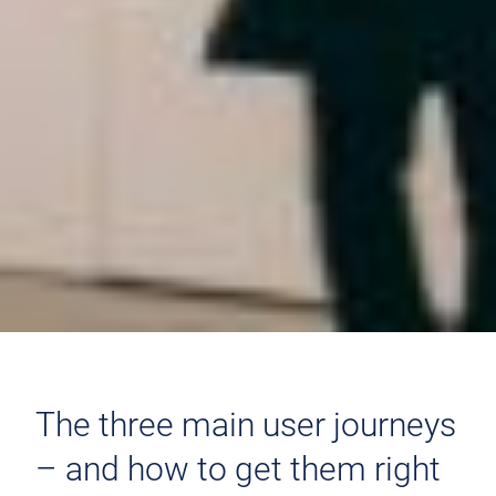
The three main user journeys
– and how to get them right