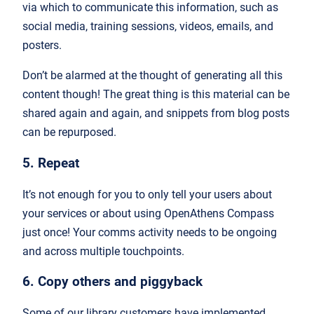
via which to communicate this information, such as
social media, training sessions, videos, emails, and
posters.
Don’t be alarmed at the thought of generating all this
content though! The great thing is this material can be
shared again and again, and snippets from blog posts
can be repurposed.
5. Repeat
It’s not enough for you to only tell your users about
your services or about using OpenAthens Compass
just once! Your comms activity needs to be ongoing
and across multiple touchpoints.
6. Copy others and piggyback
Some of our library customers have implemented