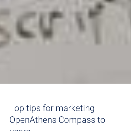
Top tips for marketing
OpenAthens Compass to