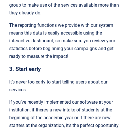
group to make use of the services available more than
they already do.
The reporting functions we provide with our system
means this data is easily accessible using the
interactive dashboard, so make sure you review your
statistics before beginning your campaigns and get
ready to measure the impact!
3. Start early
It’s never too early to start telling users about our
services.
If you’ve recently implemented our software at your
institution, if there’s a new intake of students at the
beginning of the academic year or if there are new
starters at the organization, it’s the perfect opportunity