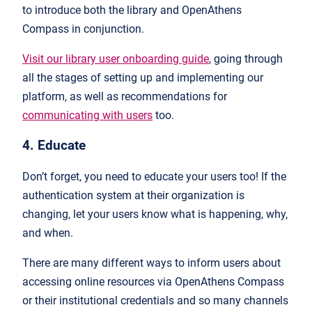
to introduce both the library and OpenAthens
Compass in conjunction.
Visit our library user onboarding guide
, going through
all the stages of setting up and implementing our
platform, as well as recommendations for
communicating with users
too.
4. Educate
Don’t forget, you need to educate your users too! If the
authentication system at their organization is
changing, let your users know what is happening, why,
and when.
There are many different ways to inform users about
accessing online resources via OpenAthens Compass
or their institutional credentials and so many channels