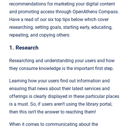
recommendations for marketing your digital content
and promoting access through OpenAthens Compass.
Have a read of our six top tips below which cover
researching, setting goals, starting early, educating,
repeating, and copying others:
1. Research
Researching and understanding your users and how
they consume knowledge is the important first step.
Learning how your users find out information and
ensuring that news about their latest services and
offerings is clearly displayed in these particular places
is a must. So, if users aren’t using the library portal,
then this isn’t the answer to reaching them!
When it comes to communicating about the