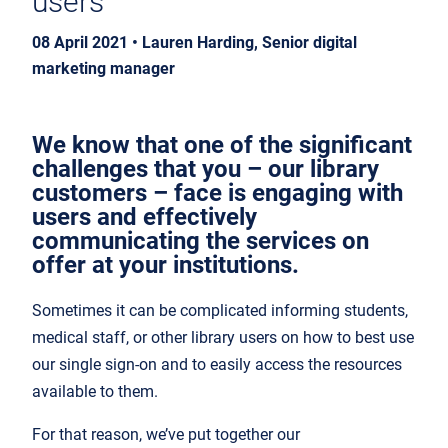
users
08 April 2021 • Lauren Harding, Senior digital
marketing manager
We know that one of the significant
challenges that you – our library
customers – face is engaging with
users and effectively
communicating the services on
offer at your institutions.
Sometimes it can be complicated informing students,
medical staff, or other library users on how to best use
our single sign-on and to easily access the resources
available to them.
For that reason, we’ve put together our