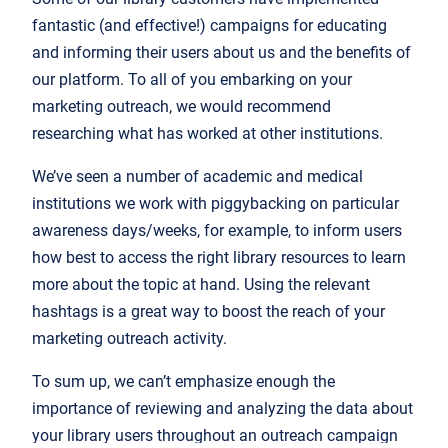
fantastic (and effective!) campaigns for educating
and informing their users about us and the benefits of
our platform. To all of you embarking on your
marketing outreach, we would recommend
researching what has worked at other institutions.
We’ve seen a number of academic and medical
institutions we work with piggybacking on particular
awareness days/weeks, for example, to inform users
how best to access the right library resources to learn
more about the topic at hand. Using the relevant
hashtags is a great way to boost the reach of your
marketing outreach activity.
To sum up, we can’t emphasize enough the
importance of reviewing and analyzing the data about
your library users throughout an outreach campaign