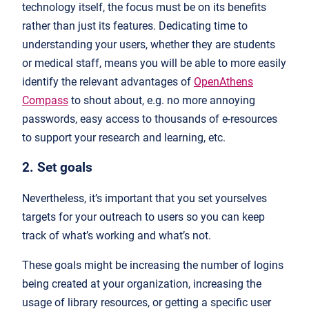
technology itself, the focus must be on its benefits
rather than just its features. Dedicating time to
understanding your users, whether they are students
or medical staff, means you will be able to more easily
identify the relevant advantages of
OpenAthens
Compass
to shout about, e.g. no more annoying
passwords, easy access to thousands of e-resources
to support your research and learning, etc.
2. Set goals
Nevertheless, it’s important that you set yourselves
targets for your outreach to users so you can keep
track of what’s working and what’s not.
These goals might be increasing the number of logins
being created at your organization, increasing the
usage of library resources, or getting a specific user