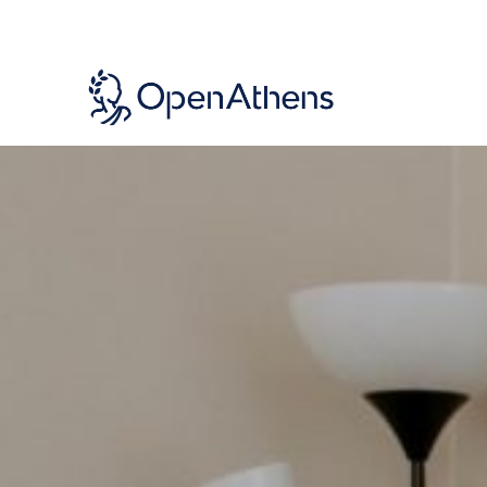
Skip
to
main
content