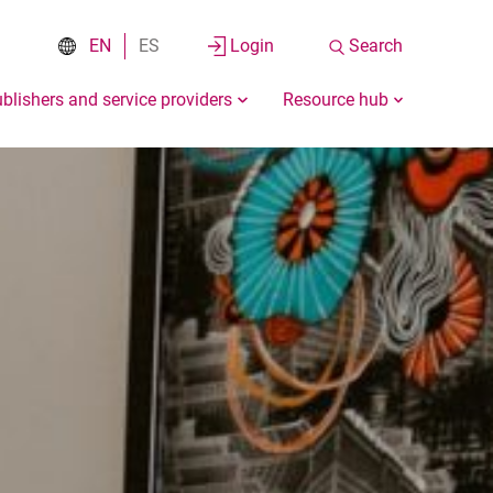
EN
ES
Login
Search
blishers and service providers
Resource hub