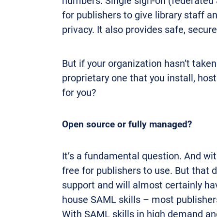
numbers. Single sign-on (federated 
for publishers to give library staff
privacy. It also provides safe, secur
But if your organization hasn’t take
proprietary one that you install, h
for you?
Open source or fully managed?
It’s a fundamental question. And wi
free for publishers to use. But that
support and will almost certainly ha
house SAML skills – most publishers 
With SAML skills in high demand and