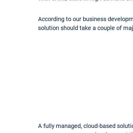
According to our business developme
solution should take a couple of maj
A fully managed, cloud-based solutio