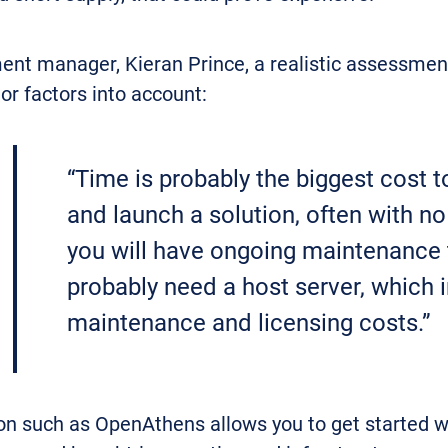
nt manager, Kieran Prince, a realistic assessment
or factors into account:
“Time is probably the biggest cost t
and launch a solution, often with n
you will have ongoing maintenance to 
probably need a host server, which 
maintenance and licensing costs.”
n such as OpenAthens allows you to get started with