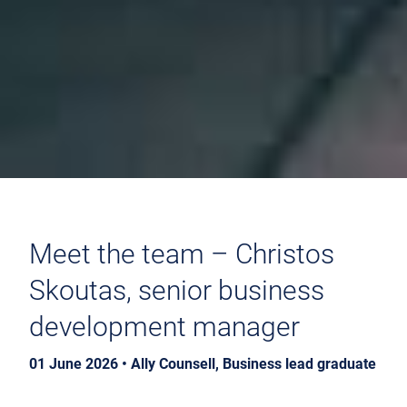
Meet the team – Christos
Skoutas, senior business
development manager
01 June 2026 • Ally Counsell, Business lead graduate