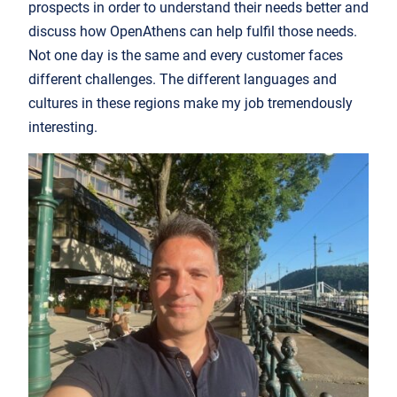
prospects in order to understand their needs better and
discuss how OpenAthens can help fulfil those needs.
Not one day is the same and every customer faces
different challenges. The different languages and
cultures in these regions make my job tremendously
interesting.