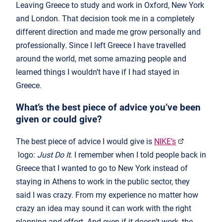
Leaving Greece to study and work in Oxford, New York
and London. That decision took me in a completely
different direction and made me grow personally and
professionally. Since I left Greece I have travelled
around the world, met some amazing people and
learned things I wouldn’t have if I had stayed in
Greece.
What’s the best piece of advice you’ve been
given or could give?
The best piece of advice I would give is
NIKE’s
logo:
Just Do It
. I remember when I told people back in
Greece that I wanted to go to New York instead of
staying in Athens to work in the public sector, they
said I was crazy. From my experience no matter how
crazy an idea may sound it can work with the right
planning and effort. And even if it doesn’t work, the