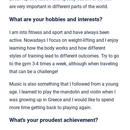
are very important in different parts of the world.
What are your hobbies and interests?
I am into fitness and sport and have always been
active. Nowadays I focus on weight-lifting and I enjoy
learning how the body works and how different
styles of training lead to different outcomes. Try to go
to the gym 3-4 times a week, although when traveling
that can be a challenge!
Music is also something that I followed from a young
age. I learned to play the mandolin and violin when I
was growing up in Greece and I would like to spend
more time getting back to playing again.
What’s your proudest achievement?