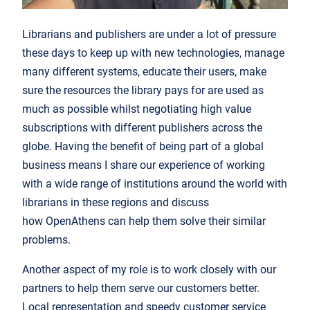
Librarians and publishers are under a lot of pressure
these days to keep up with new technologies, manage
many different systems, educate their users, make
sure the resources the library pays for are used as
much as possible whilst negotiating high value
subscriptions with different publishers across the
globe. Having the benefit of being part of a global
business means I share our experience of working
with a wide range of institutions around the world with
librarians in these regions and discuss
how OpenAthens can help them solve their similar
problems.
Another aspect of my role is to work closely with our
partners to help them serve our customers better.
Local representation and speedy customer service