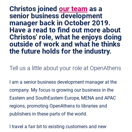
Christos joined
our team
as a
senior business development
manager back in October 2019.
Have a read to find out more about
Christos' role, what he enjoys doing
outside of work and what he thinks
the future holds for the industry.
Tell us a little about your role at OpenAthens
I am a senior business development manager at the
company. My focus is growing our business in the
Eastern and SouthEastern Europe, MENA and APAC
regions, promoting OpenAthens to libraries and
publishers in these parts of the world.
I travel a fair bit to existing customers and new