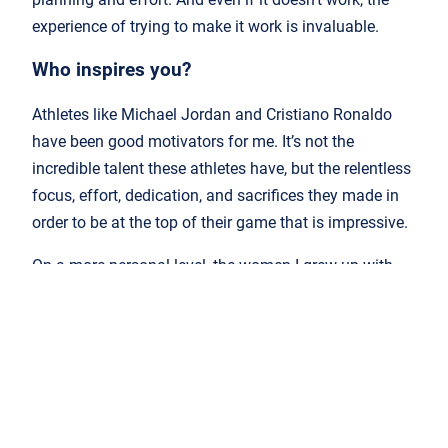
experience of trying to make it work is invaluable.
Who inspires you?
Athletes like Michael Jordan and Cristiano Ronaldo
have been good motivators for me. It’s not the
incredible talent these athletes have, but the relentless
focus, effort, dedication, and sacrifices they made in
order to be at the top of their game that is impressive.
On a more personal level, the women I grew up with
were inspirational figures in my life. My grandmother,
mother and sister showed me what resilience and hard
work on a daily basis looks like.
What do you think the future of the industry
looks like?