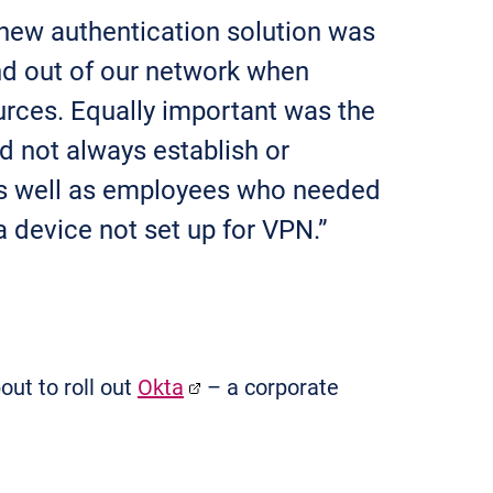
 new authentication solution was
and out of our network when
urces. Equally important was the
d not always establish or
s well as employees who needed
 device not set up for VPN.”
ut to roll out
Okta
– a corporate