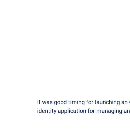
It was good timing for launching an
identity application for managing a