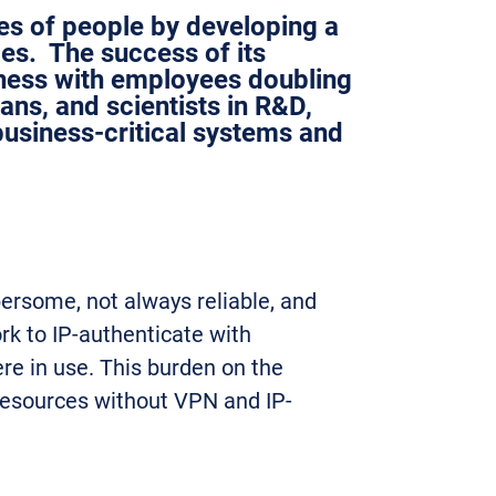
ves of people by developing a
es. The success of its
iness with employees doubling
ians, and scientists in R&D,
usiness-critical systems and
ersome, not always reliable, and
rk to IP-authenticate with
re in use. This burden on the
 resources without VPN and IP-