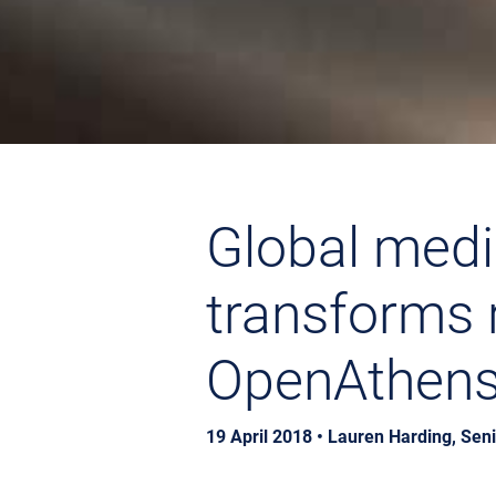
Global medi
transforms 
OpenAthen
19 April 2018 • Lauren Harding, Sen