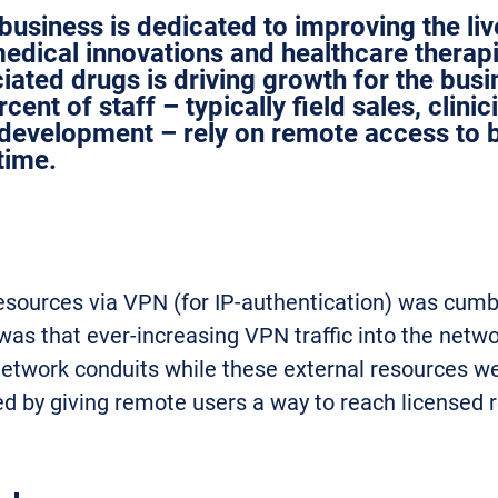
business is dedicated to improving the li
dical innovations and healthcare therapi
iated drugs is driving growth for the bus
ent of staff – typically field sales, clinic
development – rely on remote access to b
time.
esources via VPN (for IP-authentication) was cumb
 was that ever-increasing VPN traffic into the netwo
 network conduits while these external resources we
ed by giving remote users a way to reach licensed