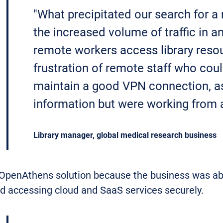
"What precipitated our search for a
the increased volume of traffic in 
remote workers access library reso
frustration of remote staff who coul
maintain a good VPN connection, a
information but were working from a
Library manager, global medical research business
 OpenAthens solution because the business was abo
nd accessing cloud and SaaS services securely.