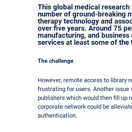
This global medical research 
number of ground-breaking me
therapy technology and assoc
over five years. Around 75 perc
manufacturing, and business 
services at least some of the 
The challenge
However, remote access to library r
frustrating for users. Another issue
publishers which would then fill up
corporate network could be alleviat
authentication.