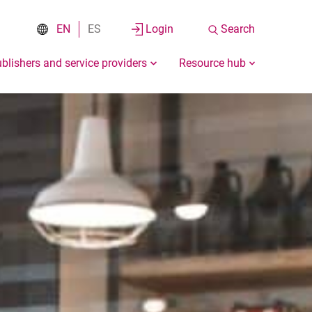
EN
ES
Login
Search
blishers and service providers
Resource hub