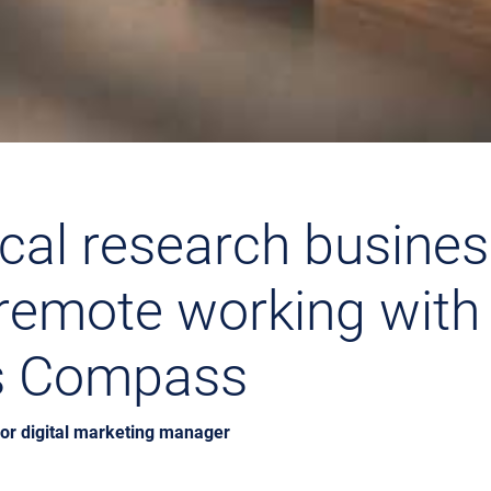
cal research busine
remote working with
s Compass
ior digital marketing manager