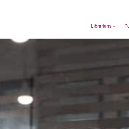
Librarians
Pu