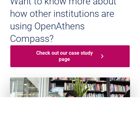
Want to know more about
how other institutions are
using OpenAthens
Compass?
Check out our case study
page