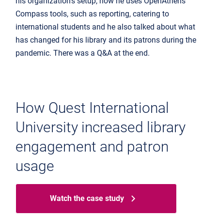
his organization's setup, how he uses OpenAthens
Compass tools, such as reporting, catering to
international students and he also talked about what
has changed for his library and its patrons during the
pandemic. There was a Q&A at the end.
How Quest International
University increased library
engagement and patron
usage
Watch the case study