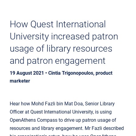
How Quest International
University increased patron
usage of library resources
and patron engagement
19 August 2021 • Cintia Trigonopoulos, product
marketer
Hear how Mohd Fazli bin Mat Doa, Senior Library
Officer at Quest International University, is using
OpenAthens Compass to drive up patron usage of
resources and library engagement. Mr Fazli described