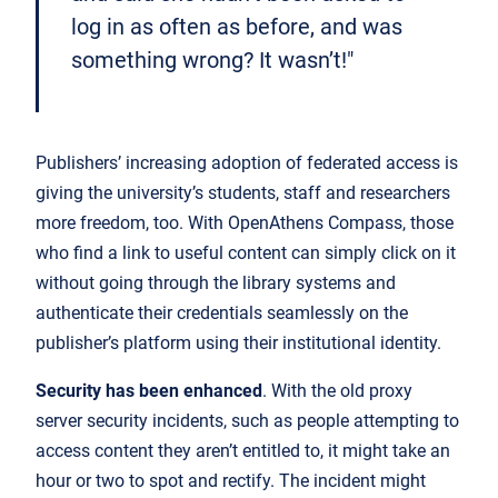
log in as often as before, and was
something wrong? It wasn’t!"
Publishers’ increasing adoption of federated access is
giving the university’s students, staff and researchers
more freedom, too. With OpenAthens Compass, those
who find a link to useful content can simply click on it
without going through the library systems and
authenticate their credentials seamlessly on the
publisher’s platform using their institutional identity.
Security has been enhanced
. With the old proxy
server security incidents, such as people attempting to
access content they aren’t entitled to, it might take an
hour or two to spot and rectify. The incident might