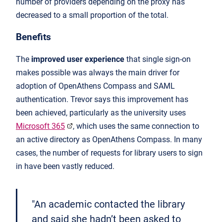
number of providers depending on the proxy has
decreased to a small proportion of the total.
Benefits
The
improved user experience
that single sign-on
makes possible was always the main driver for
adoption of OpenAthens Compass and SAML
authentication. Trevor says this improvement has
been achieved, particularly as the university uses
Microsoft 365
, which uses the same connection to
an active directory as OpenAthens Compass. In many
cases, the number of requests for library users to sign
in have been vastly reduced.
"An academic contacted the library
and said she hadn’t been asked to