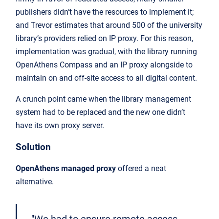
publishers didn’t have the resources to implement it;
and Trevor estimates that around 500 of the university
library’s providers relied on IP proxy. For this reason,
implementation was gradual, with the library running
OpenAthens Compass and an IP proxy alongside to
maintain on and off-site access to all digital content.
A crunch point came when the library management
system had to be replaced and the new one didn’t
have its own proxy server.
Solution
OpenAthens managed proxy
offered a neat
alternative.