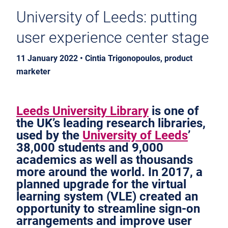
University of Leeds: putting
user experience center stage
11 January 2022 • Cintia Trigonopoulos, product
marketer
Leeds University Library
is one of
the UK’s leading research libraries,
used by the
University of Leeds
’
38,000 students and 9,000
academics as well as thousands
more around the world. In 2017, a
planned upgrade for the virtual
learning system (VLE) created an
opportunity to streamline sign-on
arrangements and improve user