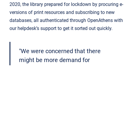
2020, the library prepared for lockdown by procuring e-
versions of print resources and subscribing to new
databases, all authenticated through OpenAthens with
our helpdesk’s support to get it sorted out quickly.
"We were concerned that there
might be more demand for
authentication through OpenAthens
[Compass] and pressure on servers,
but there was no downtime."
Get in touch if you want to