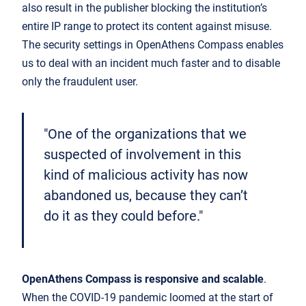
also result in the publisher blocking the institution’s
entire IP range to protect its content against misuse.
The security settings in OpenAthens Compass enables
us to deal with an incident much faster and to disable
only the fraudulent user.
"One of the organizations that we
suspected of involvement in this
kind of malicious activity has now
abandoned us, because they can’t
do it as they could before."
OpenAthens Compass is responsive and scalable
.
When the COVID-19 pandemic loomed at the start of