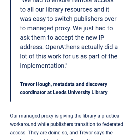
"We had to ensure remote access
to all our library resources and it
was easy to switch publishers over
to managed proxy. We just had to
ask them to accept the new IP
address. OpenAthens actually did a
lot of this work for us as part of the
implementation."
Trevor Hough, metadata and discovery
coordinator at Leeds University Library
Our managed proxy is giving the library a practical
workaround while publishers transition to federated
access. They are doing so, and Trevor says the