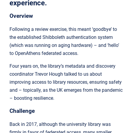
experience.
Overview
Following a review exercise, this meant ‘goodbye’ to
the established Shibboleth authentication system
(which was running on aging hardware) – and ‘hello’
to OpenAthens federated access.
Four years on, the library’s metadata and discovery
coordinator Trevor Hough talked to us about
improving access to library resources, ensuring safety
and – topically, as the UK emerges from the pandemic
– boosting resilience.
Challenge
Back in 2017, although the university library was
firmly in favor of federated access, many smaller