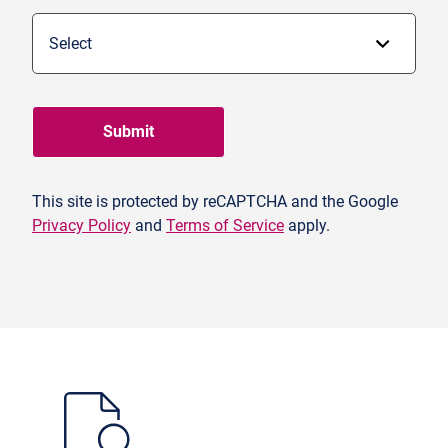
Submit
This site is protected by reCAPTCHA and the Google
Privacy Policy
and
Terms of Service
apply.