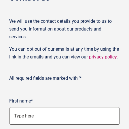
We will use the contact details you provide to us to
send you information about our products and
services.
You can opt out of our emails at any time by using the
link in the emails and you can view our
privacy policy
.
All required fields are marked with '*'
First name*