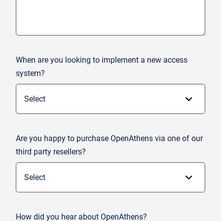
When are you looking to implement a new access
system?
Are you happy to purchase OpenAthens via one of our
third party resellers?
How did you hear about OpenAthens?