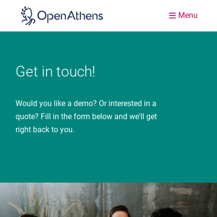
Menu
Get in touch!
Would you like a demo? Or interested in a
quote? Fill in the form below and we'll get
right back to you.