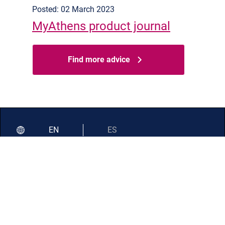
Posted: 02 March 2023
MyAthens product journal
Find more advice
EN
ES
Documentation
Service status
Resource status
Support
Security