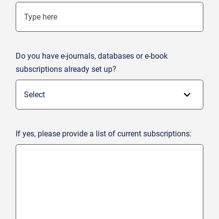
Do you have e-journals, databases or e-book
subscriptions already set up?
If yes, please provide a list of current subscriptions: