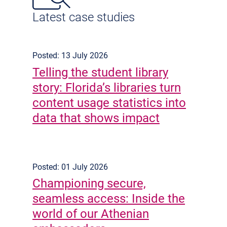
Latest case studies
Posted: 13 July 2026
Telling the student library
story: Florida’s libraries turn
content usage statistics into
data that shows impact
Posted: 01 July 2026
Championing secure,
seamless access: Inside the
world of our Athenian