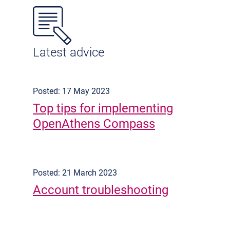
Latest advice
Posted: 17 May 2023
Top tips for implementing
OpenAthens Compass
Posted: 21 March 2023
Account troubleshooting