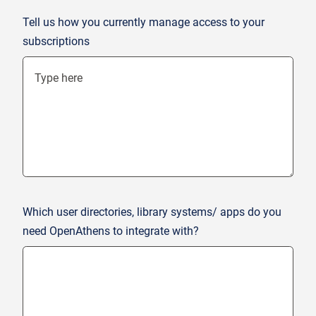
Tell us how you currently manage access to your
subscriptions
Which user directories, library systems/ apps do you
need OpenAthens to integrate with?