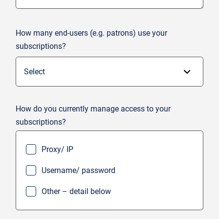
How many end-users (e.g. patrons) use your
subscriptions?
How do you currently manage access to your
subscriptions?
Proxy/ IP
Username/ password
Other – detail below