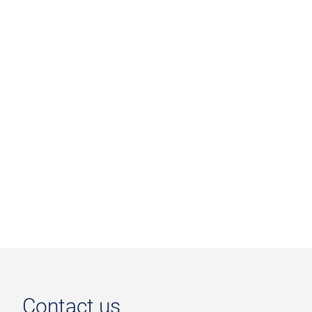
Contact us