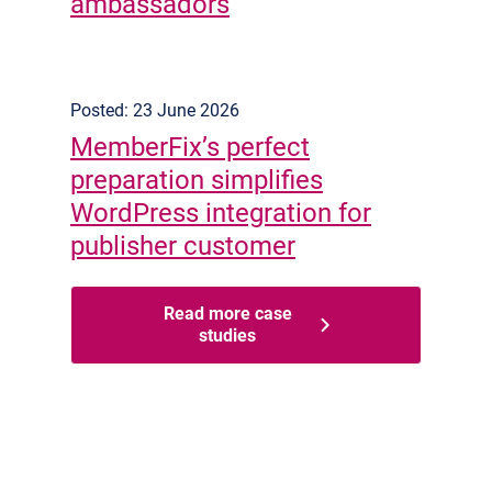
ambassadors
Posted: 23 June 2026
MemberFix’s perfect
preparation simplifies
WordPress integration for
publisher customer
Read more case
studies