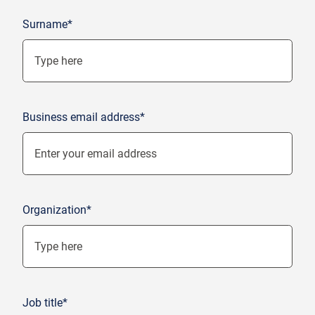
Surname*
Business email address*
Organization*
Job title*