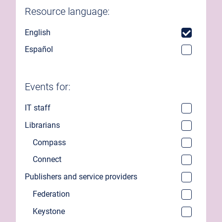
Resource language:
English
Español
Events for:
IT staff
Librarians
Compass
Connect
Publishers and service providers
Federation
Keystone