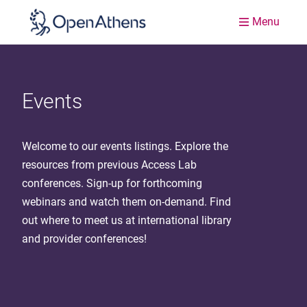
Menu
Events
Welcome to our events listings. Explore the
resources from previous Access Lab
conferences. Sign-up for forthcoming
webinars and watch them on-demand. Find
out where to meet us at international library
and provider conferences!