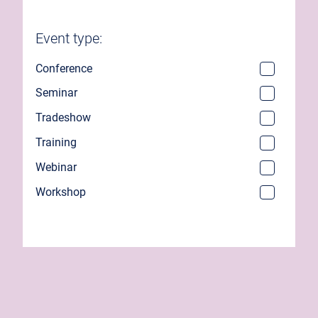
Event type:
Conference
Seminar
Tradeshow
Training
Webinar
Workshop