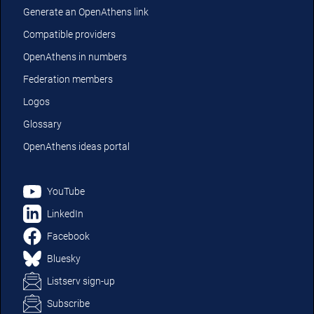
Generate an OpenAthens link
Compatible providers
OpenAthens in numbers
Federation members
Logos
Glossary
OpenAthens ideas portal
YouTube
LinkedIn
Facebook
Bluesky
Listserv sign-up
Subscribe