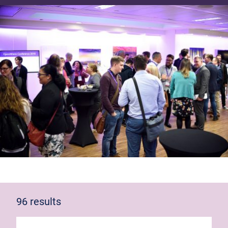
96 results