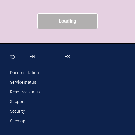
Loading
EN
ES
Documentation
Service status
Resource status
Support
Security
Sitemap