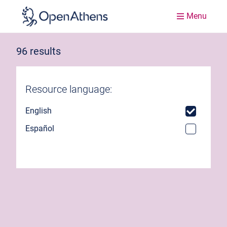
Menu
96 results
Resource language:
English
Español