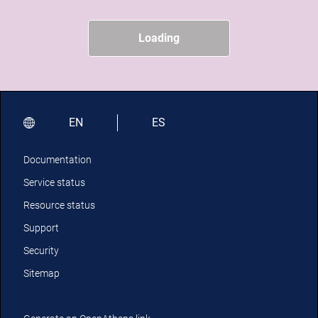
Loading
EN
ES
Documentation
Service status
Resource status
Support
Security
Sitemap