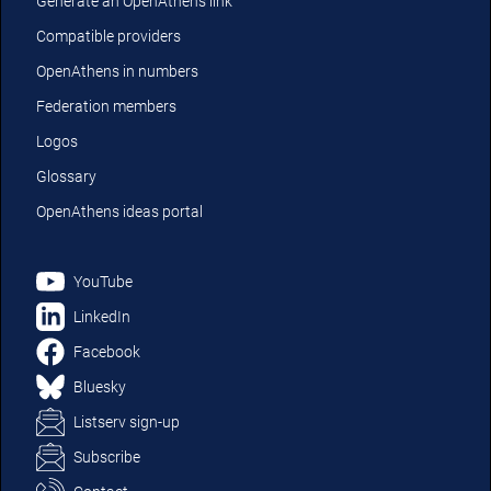
Generate an OpenAthens link
Compatible providers
OpenAthens in numbers
Federation members
Logos
Glossary
OpenAthens ideas portal
YouTube
LinkedIn
Facebook
Bluesky
Listserv sign-up
Subscribe