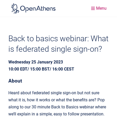
Menu
Back to basics webinar: What
is federated single sign-on?
Wednesday 25 January 2023
10:00 EDT/ 15:00 BST/ 16:00 CEST
About
Heard about federated single sign-on but not sure
what it is, how it works or what the benefits are? Pop
along to our 30 minute Back to Basics webinar where
we’ll explain in a simple, easy to follow presentation.