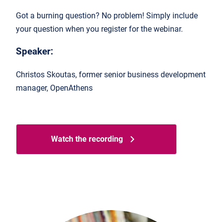
Got a burning question? No problem! Simply include
your question when you register for the webinar.
Speaker:
Christos Skoutas, former senior business development
manager, OpenAthens
Watch the recording