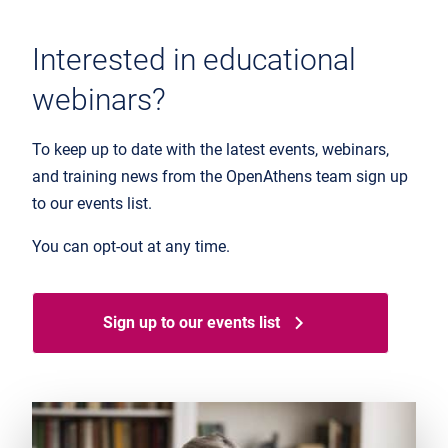
Interested in educational
webinars?
To keep up to date with the latest events, webinars,
and training news from the OpenAthens team sign up
to our events list.
You can opt-out at any time.
Sign up to our events list