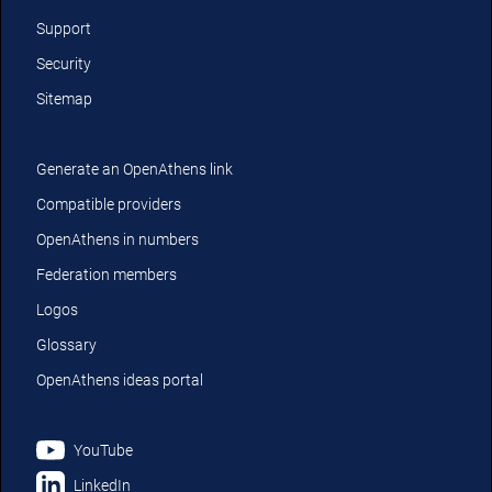
Support
Security
Sitemap
Generate an OpenAthens link
Compatible providers
OpenAthens in numbers
Federation members
Logos
Glossary
OpenAthens ideas portal
YouTube
LinkedIn