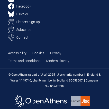
Facebook
Bluesky
Listserv sign-up
Subscribe
Contact
Accessibility
Cookies
Privacy
Terms and conditions
Modern slavery
© OpenAthens (a part of Jisc) 2025 | Jisc charity number in England &
Wales 1149740; charity number in Scotland SC053607. | Company
No. 05747339.