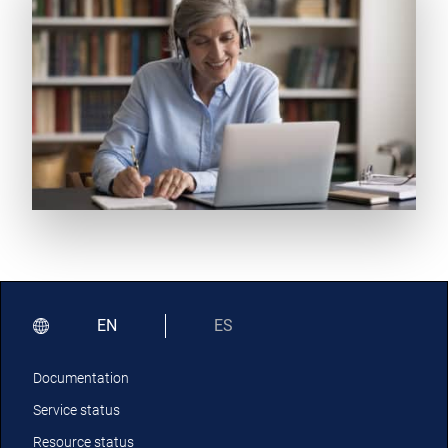
EN
ES
Documentation
Service status
Resource status