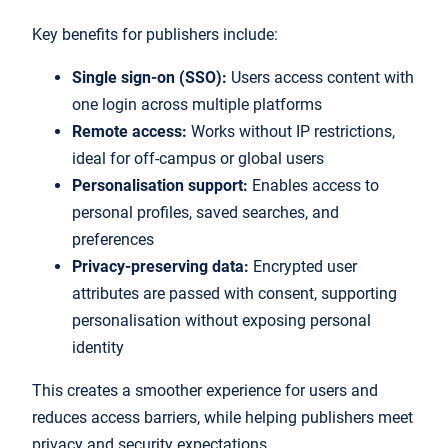
Key benefits for publishers include:
Single sign-on (SSO):
Users access content with
one login across multiple platforms
Remote access:
Works without IP restrictions,
ideal for off-campus or global users
Personalisation support:
Enables access to
personal profiles, saved searches, and
preferences
Privacy-preserving data:
Encrypted user
attributes are passed with consent, supporting
personalisation without exposing personal
identity
This creates a smoother experience for users and
reduces access barriers, while helping publishers meet
privacy and security expectations.