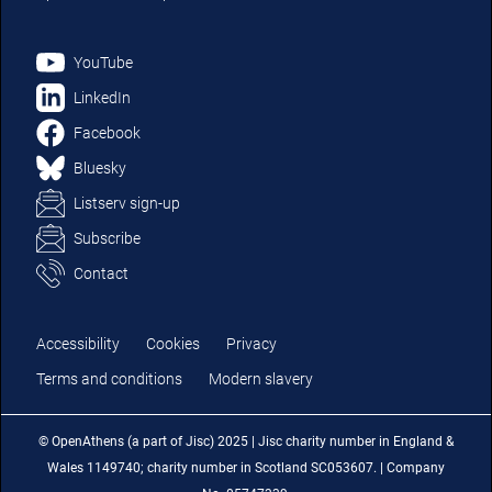
YouTube
LinkedIn
Facebook
Bluesky
Listserv sign-up
Subscribe
Contact
Accessibility
Cookies
Privacy
Terms and conditions
Modern slavery
© OpenAthens (a part of Jisc) 2025 | Jisc charity number in England &
Wales 1149740; charity number in Scotland SC053607. | Company