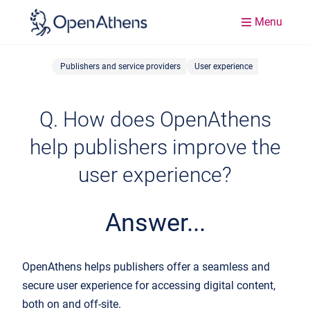
Menu
Publishers and service providers
User experience
Q. How does OpenAthens
help publishers improve the
user experience?
Answer...
OpenAthens helps publishers offer a seamless and
secure user experience for accessing digital content,
both on and off-site.