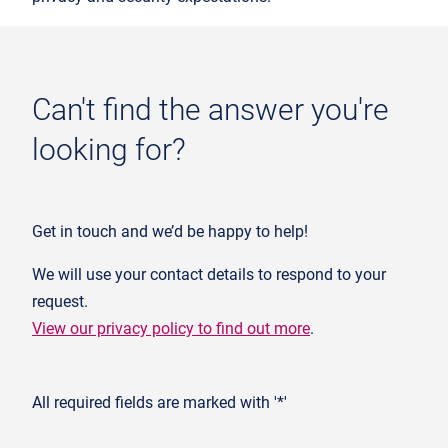
Can't find the answer you're
looking for?
Get in touch and we’d be happy to help!
We will use your contact details to respond to your
request.
View our privacy policy to find out more
.
All required fields are marked with '*'