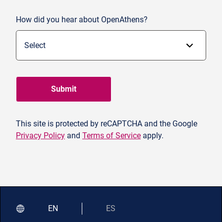
How did you hear about OpenAthens?
Submit
This site is protected by reCAPTCHA and the Google
Privacy Policy
and
Terms of Service
apply.
EN
ES