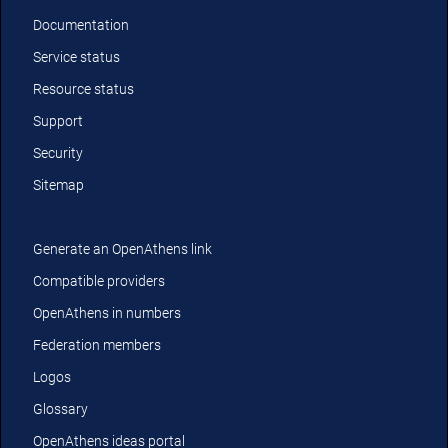
Documentation
Service status
Resource status
Support
Security
Sitemap
Generate an OpenAthens link
Compatible providers
OpenAthens in numbers
Federation members
Logos
Glossary
OpenAthens ideas portal