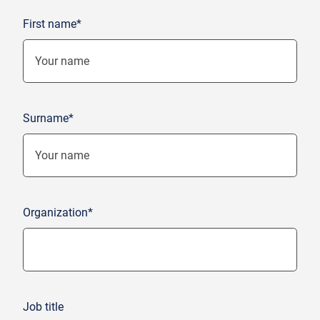
First name*
Surname*
Organization*
Job title