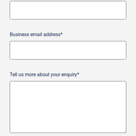
Business email address*
Tell us more about your enquiry*