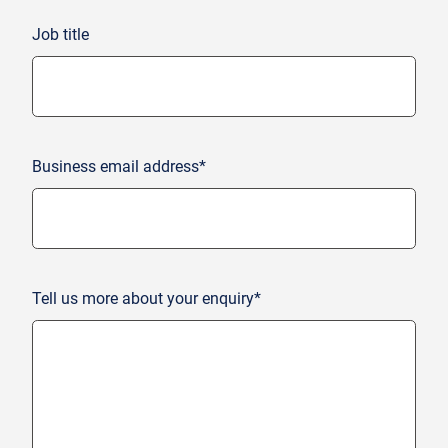
Job title
Business email address*
Tell us more about your enquiry*