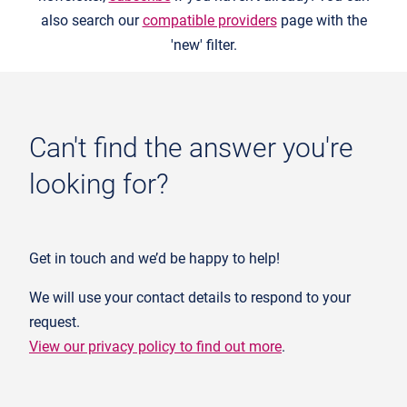
also search our
compatible providers
page with the
'new' filter.
Can't find the answer you're
looking for?
Get in touch and we’d be happy to help!
We will use your contact details to respond to your
request.
View our privacy policy to find out more
.