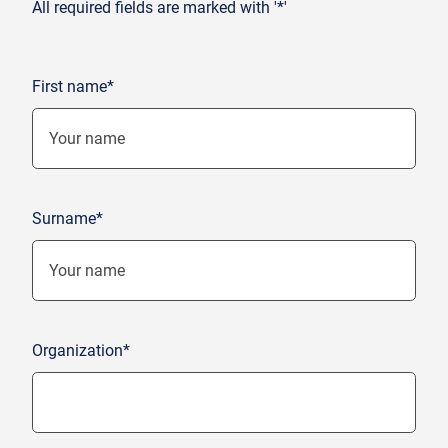
All required fields are marked with '*'
First name*
Surname*
Organization*