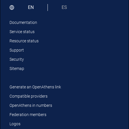
EN
ES
Documentation
Service status
Resource status
Support
Security
Sitemap
Generate an OpenAthens link
Compatible providers
OpenAthens in numbers
Federation members
Logos