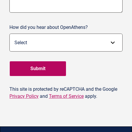
How did you hear about OpenAthens?
Submit
This site is protected by reCAPTCHA and the Google
Privacy Policy
and
Terms of Service
apply.