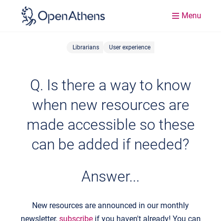
Menu
Librarians
User experience
Q. Is there a way to know
when new resources are
made accessible so these
can be added if needed?
Answer...
New resources are announced in our monthly
newsletter,
subscribe
if you haven't already! You can