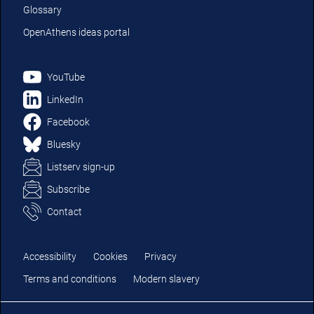
Glossary
OpenAthens ideas portal
YouTube
LinkedIn
Facebook
Bluesky
Listserv sign-up
Subscribe
Contact
Accessibility
Cookies
Privacy
Terms and conditions
Modern slavery