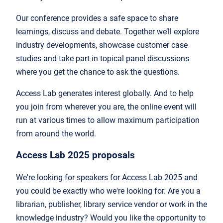
Our conference provides a safe space to share
learnings, discuss and debate. Together we’ll explore
industry developments, showcase customer case
studies and take part in topical panel discussions
where you get the chance to ask the questions.
Access Lab generates interest globally. And to help
you join from wherever you are, the online event will
run at various times to allow maximum participation
from around the world.
Access Lab 2025 proposals
We're looking for speakers for Access Lab 2025 and
you could be exactly who we're looking for. Are you a
librarian, publisher, library service vendor or work in the
knowledge industry? Would you like the opportunity to