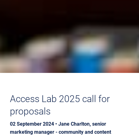
Access Lab 2025 call for
proposals
02 September 2024 • Jane Charlton, senior
marketing manager - community and content