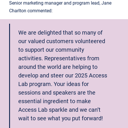
Senior marketing manager and program lead, Jane
Charlton commented:
We are delighted that so many of
our valued customers volunteered
to support our community
activities. Representatives from
around the world are helping to
develop and steer our 2025 Access
Lab program. Your ideas for
sessions and speakers are the
essential ingredient to make
Access Lab sparkle and we can’t
wait to see what you put forward!