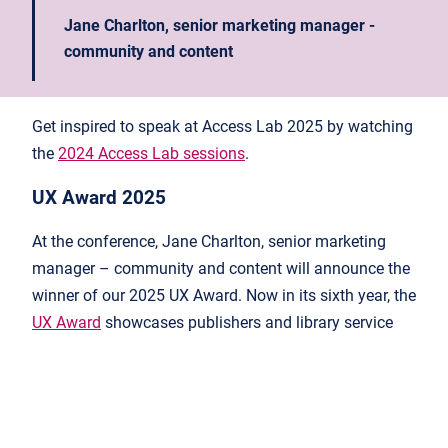
Jane Charlton, senior marketing manager -
community and content
Get inspired to speak at Access Lab 2025 by watching
the
2024 Access Lab sessions
.
UX Award 2025
At the conference, Jane Charlton, senior marketing
manager – community and content will announce the
winner of our 2025 UX Award. Now in its sixth year, the
UX Award
showcases publishers and library service
vendors that have taken great strides in improving
user experience. Any publisher, library systems vendor,
or research and analytics tool can apply. Visit our UX
Award webpage for more information and to
submit