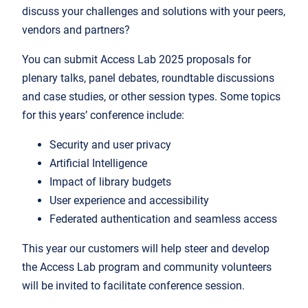
discuss your challenges and solutions with your peers,
vendors and partners?
You can submit Access Lab 2025 proposals for
plenary talks, panel debates, roundtable discussions
and case studies, or other session types. Some topics
for this years’ conference include:
Security and user privacy
Artificial Intelligence
Impact of library budgets
User experience and accessibility
Federated authentication and seamless access
This year our customers will help steer and develop
the Access Lab program and community volunteers
will be invited to facilitate conference session.