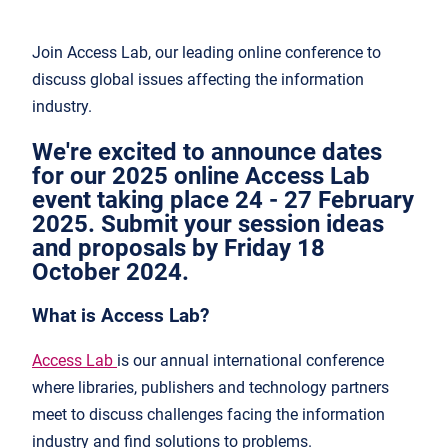
Join Access Lab, our leading online conference to
discuss global issues affecting the information
industry.
We're excited to announce dates
for our 2025 online Access Lab
event taking place 24 - 27 February
2025. Submit your session ideas
and proposals by Friday 18
October 2024.
What is Access Lab?
Access Lab
is our annual international conference
where libraries, publishers and technology partners
meet to discuss challenges facing the information
industry and find solutions to problems.